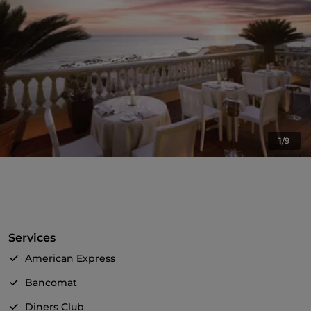
1/9
Services
American Express
Bancomat
Diners Club