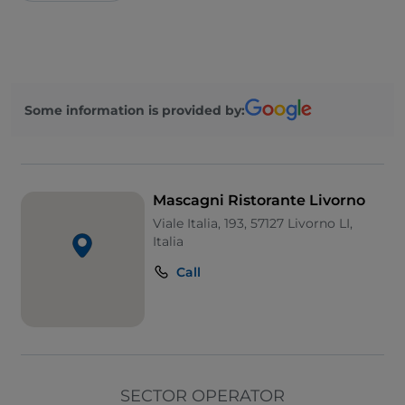
Some information is provided by:
Mascagni Ristorante Livorno
Viale Italia, 193, 57127 Livorno LI,
Italia
Call
SECTOR OPERATOR