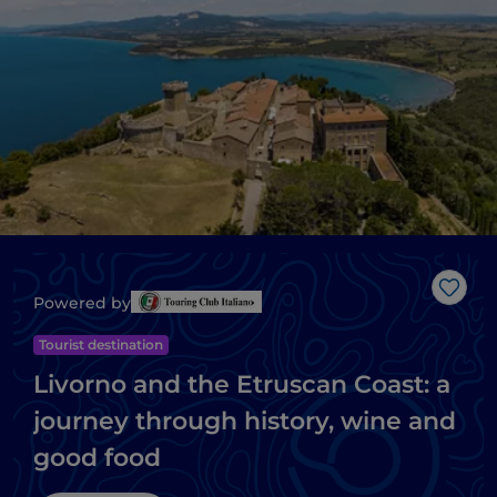
Like
Powered by
Tourist destination
Livorno and the Etruscan Coast: a
journey through history, wine and
good food