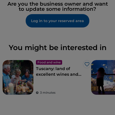
Are you the business owner and want
to update some information?
Log in to your reserved area
You might be interested in
Food and wine
Like
Tuscany: land of
excellent wines and
local dishes
3 minutes