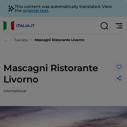
This content was automatically translated. View
the
original text
.
...
Tuscany
Mascagni Ristorante Livorno
Mascagni Ristorante
Lik
Livorno
International