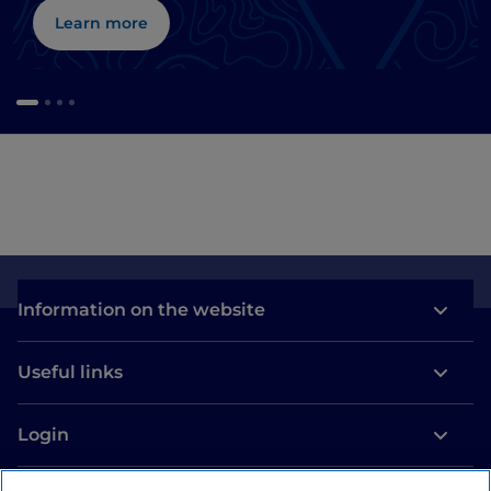
Learn more
Information on the website
Useful links
Login
Let’s keep in touch