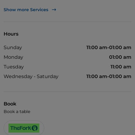
Mastercard
Show more Services
Visa
Wheelchair access
Hours
Cocktail
Sunday
11:00 am-01:00 am
German spoken
Monday
01:00 am
English spoken
Tuesday
11:00 am
French spoken
Wednesday - Saturday
11:00 am-01:00 am
Children's menu
Wi-Fi
Book
Book a table