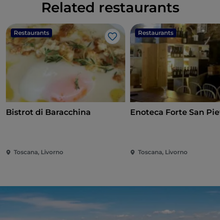
Related restaurants
Restaurants
Restaurants
Like
Bistrot di Baracchina
Enoteca Forte San Pie
Toscana, Livorno
Toscana, Livorno