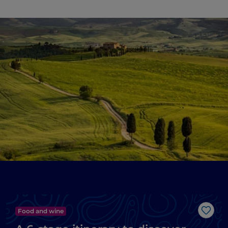
Food and wine
Like