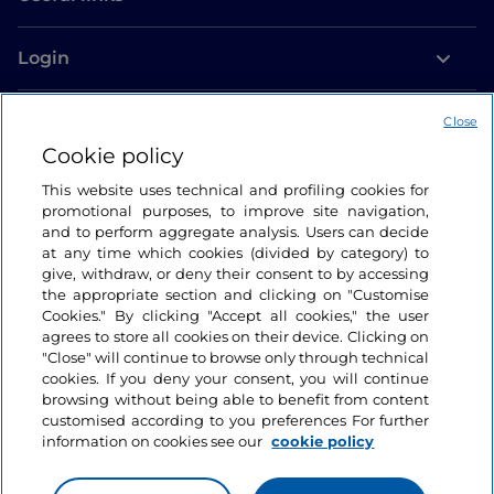
Login
Let’s keep in touch
Close
Cookie policy
This website uses technical and profiling cookies for
promotional purposes, to improve site navigation,
and to perform aggregate analysis. Users can decide
at any time which cookies (divided by category) to
give, withdraw, or deny their consent to by accessing
the appropriate section and clicking on "Customise
Cookies." By clicking "Accept all cookies," the user
agrees to store all cookies on their device. Clicking on
"Close" will continue to browse only through technical
cookies. If you deny your consent, you will continue
browsing without being able to benefit from content
customised according to you preferences For further
information on cookies see our
cookie policy