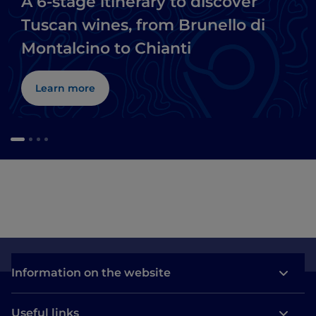
A 6-stage itinerary to discover
Tuscan wines, from Brunello di
Montalcino to Chianti
Learn more
Information on the website
Useful links