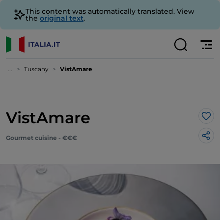
This content was automatically translated. View
the
original text
.
...
Tuscany
VistAmare
VistAmare
Lik
Gourmet cuisine - €€€