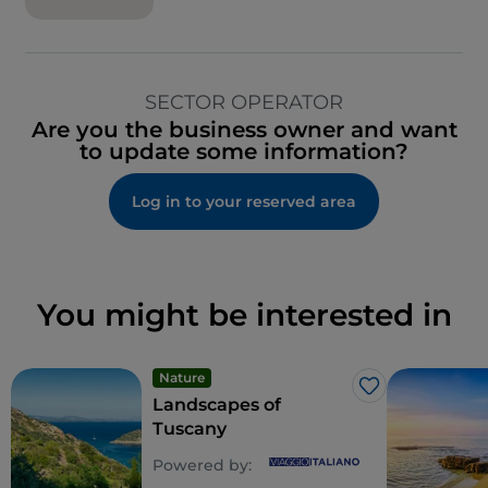
SECTOR OPERATOR
Are you the business owner and want
to update some information?
Log in to your reserved area
You might be interested in
Nature
Like
Landscapes of
Tuscany
Powered by: