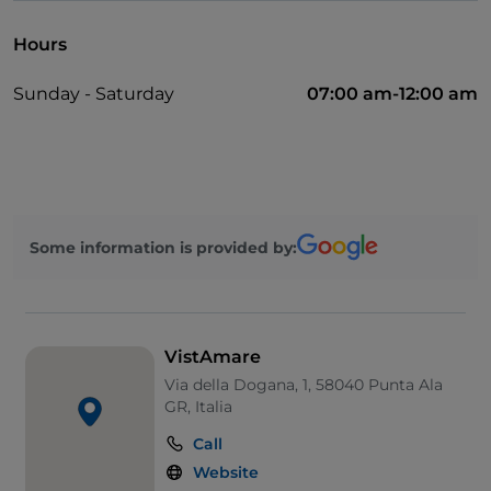
Hours
Sunday - Saturday
07:00 am-12:00 am
Some information is provided by:
VistAmare
Via della Dogana, 1, 58040 Punta Ala
GR, Italia
Call
Website