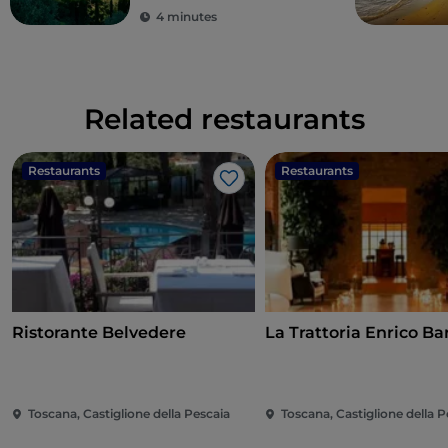
4 minutes
Related restaurants
Restaurants
Restaurants
Like
Ristorante Belvedere
La Trattoria Enrico Bar
Toscana, Castiglione della Pescaia
Toscana, Castiglione della P