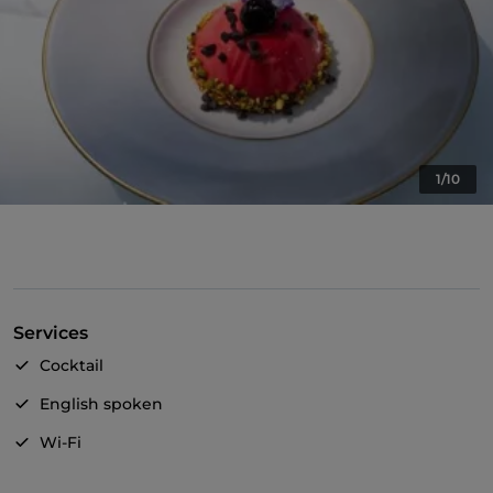
1/10
Services
Cocktail
English spoken
Wi-Fi