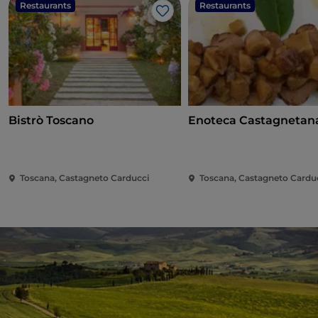
Restaurants
Restaurants
Like
Bistrò Toscano
Enoteca Castagnetan
Toscana, Castagneto Carducci
Toscana, Castagneto Cardu