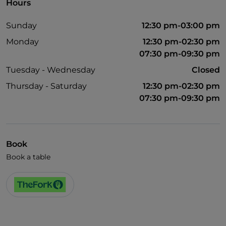
Hours
Sunday
12:30 pm-03:00 pm
Monday
12:30 pm-02:30 pm
07:30 pm-09:30 pm
Tuesday - Wednesday
Closed
Thursday - Saturday
12:30 pm-02:30 pm
07:30 pm-09:30 pm
Book
Book a table