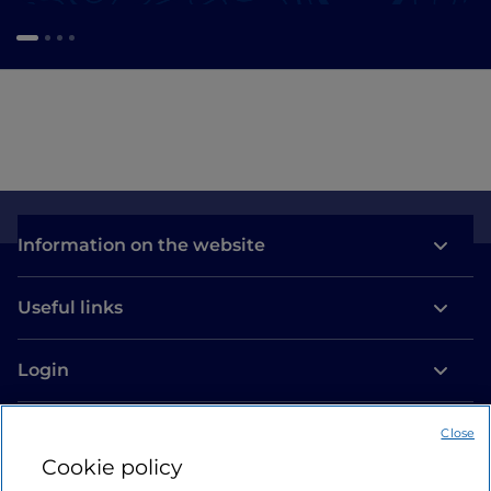
Information on the website
Useful links
Login
Let’s keep in touch
Close
Cookie policy