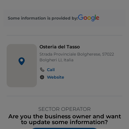
Some information is provided by:
Osteria del Tasso
Strada Provinciale Bolgherese, 57022
Bolgheri LI, Italia
Call
Website
SECTOR OPERATOR
Are you the business owner and want
to update some information?