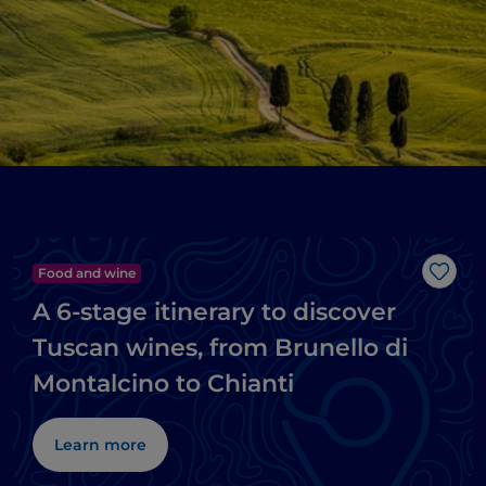
Food and wine
Like
A 6-stage itinerary to discover
Tuscan wines, from Brunello di
Montalcino to Chianti
Learn more