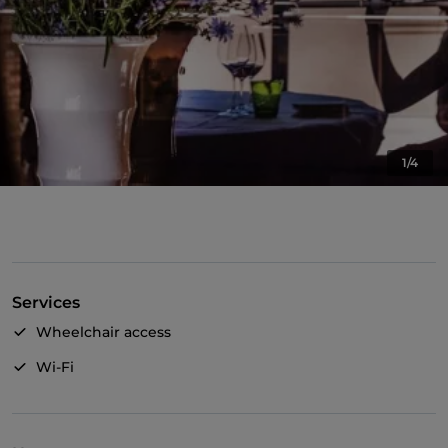
1/4
Services
Wheelchair access
Wi-Fi