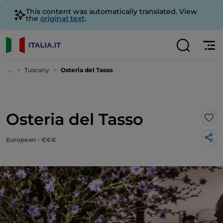
This content was automatically translated. View
the
original text
.
...
Tuscany
Osteria del Tasso
Osteria del Tasso
Lik
European - €€€