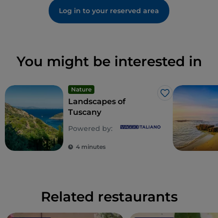
Log in to your reserved area
You might be interested in
Nature
Like
Landscapes of
Tuscany
Powered by:
4 minutes
Related restaurants