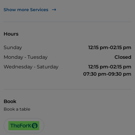
TheFork PAY
Show more Services
UnionPay via TheFork PAY
Visa
Hours
Wheelchair access
Sunday
12:15 pm-02:15 pm
Wi-Fi
Monday - Tuesday
Closed
Wednesday - Saturday
12:15 pm-02:15 pm
07:30 pm-09:30 pm
Book
Book a table