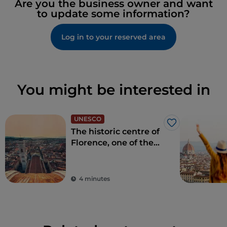
Are you the business owner and want
to update some information?
Log in to your reserved area
You might be interested in
UNESCO
Like
The historic centre of
Florence, one of the
most beautiful in the
world
4 minutes