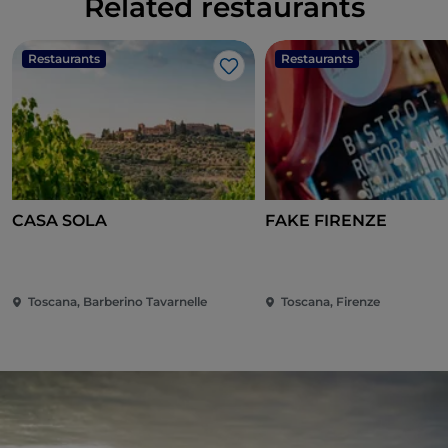
Related restaurants
Restaurants
Restaurants
Like
CASA SOLA
FAKE FIRENZE
Toscana, Barberino Tavarnelle
Toscana, Firenze