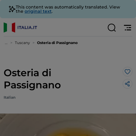
This content was automatically translated. View
the
original text
.
...
Tuscany
Osteria di Passignano
Osteria di
Lik
Passignano
Italian