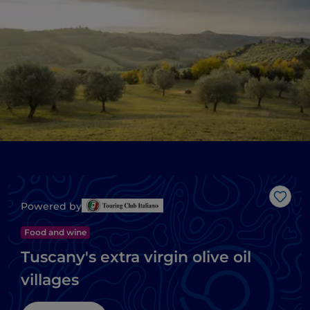
Like
Powered by
Food and wine
Tuscany's extra virgin olive oil
villages