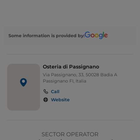
Some information is provided by:
Osteria di Passignano
Via Passignano, 33, 50028 Badia A
Passignano FI, Italia
Call
Website
SECTOR OPERATOR