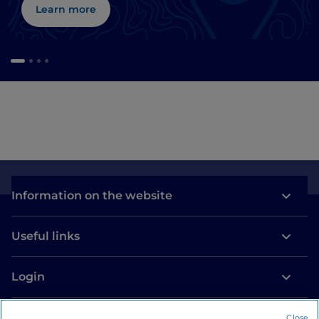
Learn more
Information on the website
Useful links
Login
Let’s keep in touch
Close