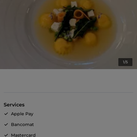
1/5
Services
Apple Pay
Bancomat
Mastercard