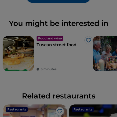
You might be interested in
Food and wine
Like
Tuscan street food
3 minutes
Related restaurants
Restaurants
Restaurants
Like