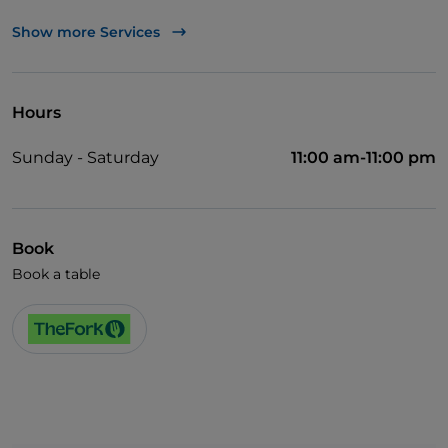
TheFork PAY
Show more Services
UnionPay via TheFork PAY
Visa
Hours
Wheelchair access
Sunday - Saturday
11:00 am-11:00 pm
English spoken
Wi-Fi
Book
Book a table