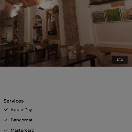
1/10
Services
Apple Pay
Bancomat
Mastercard