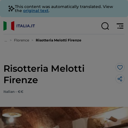
This content was automatically translated. View
the
original text
.
...
Florence
Risotteria Melotti Firenze
Risotteria Melotti
Lik
Firenze
Italian - €€