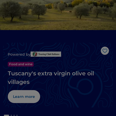
Like
Powered by
Food and wine
Tuscany's extra virgin olive oil
villages
Learn more