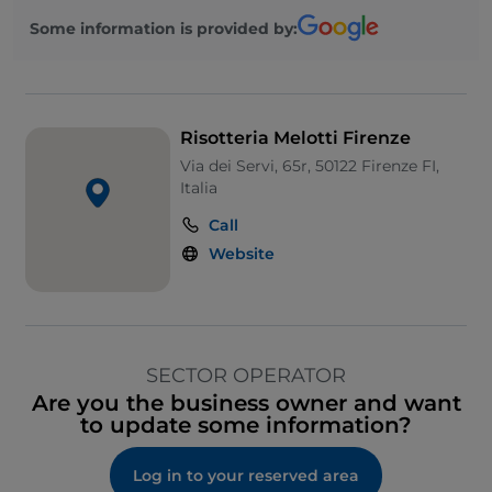
Some information is provided by:
Risotteria Melotti Firenze
Via dei Servi, 65r, 50122 Firenze FI,
Italia
Call
Website
SECTOR OPERATOR
Are you the business owner and want
to update some information?
Log in to your reserved area