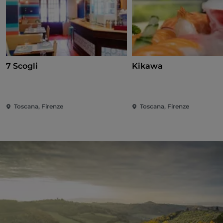
7 Scogli
Kikawa
Toscana, Firenze
Toscana, Firenze