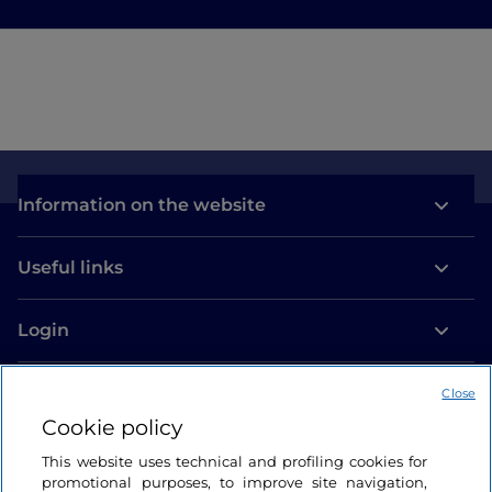
Information on the website
Useful links
Login
Let’s keep in touch
Close
Cookie policy
This website uses technical and profiling cookies for
promotional purposes, to improve site navigation,