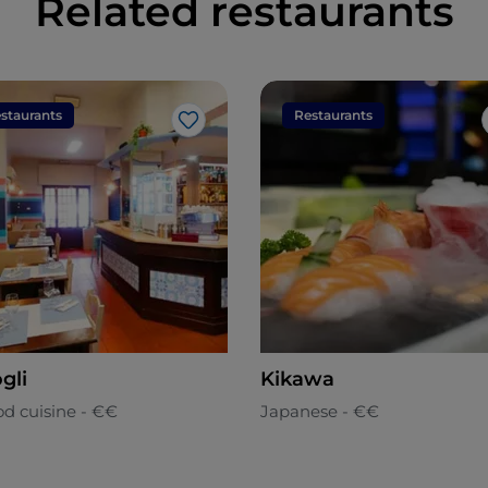
Related restaurants
staurants
Restaurants
Like
gli
Kikawa
od cuisine - €€
Japanese - €€