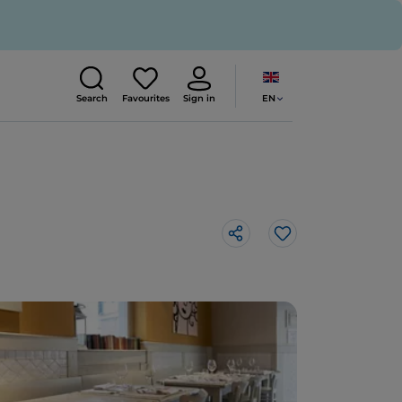
EN
Search
Favourites
Sign in
Like