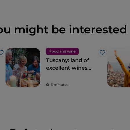
ou might be interested 
Food and wine
Like
Like
Tuscany: land of
excellent wines
and local dishes
3 minutes