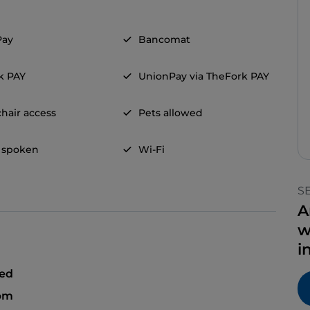
Pay
Bancomat
k PAY
UnionPay via TheFork PAY
hair access
Pets allowed
 spoken
Wi-Fi
S
A
w
i
sed
 pm