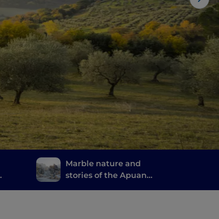
Marble nature and
stories of the Apuan
Alps
 good