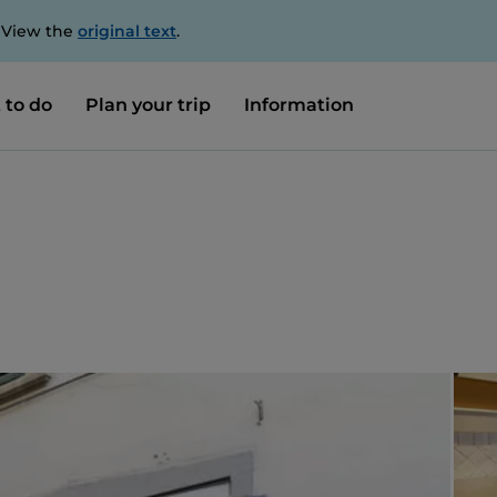
. View the
original text
.
 to do
Plan your trip
Information