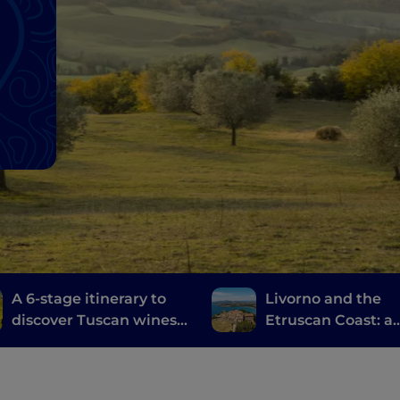
A 6-stage itinerary to
Livorno and the
discover Tuscan wines,
Etruscan Coast: a
from Brunello di
journey through
Montalcino to Chianti
history, wine and
food