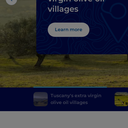
villages
Learn more
Tuscany's extra virgin
olive oil villages