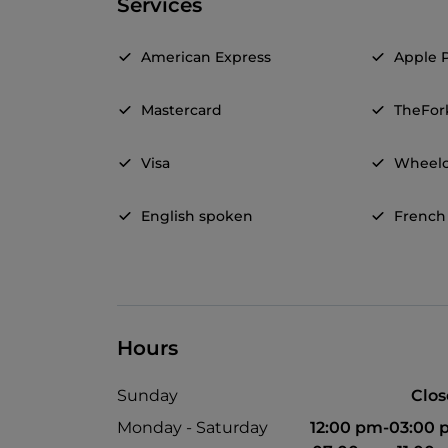
Services
American Express
Apple 
Mastercard
TheFor
Visa
Wheelc
English spoken
French
Hours
Sunday
Clo
Monday - Saturday
12:00 pm-03:00