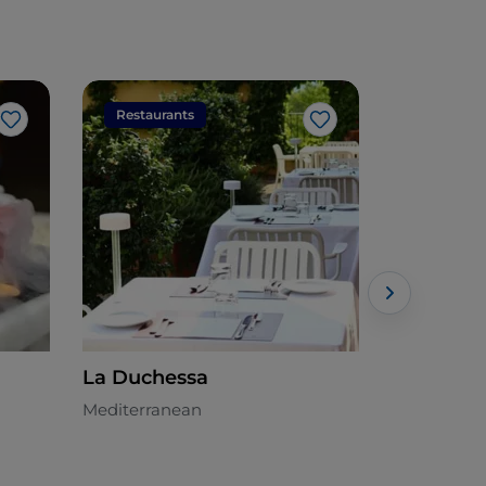
Restaurants
Restaura
Like
Like
La Duchessa
Il Paiolo
Mediterranean
Italian - €€