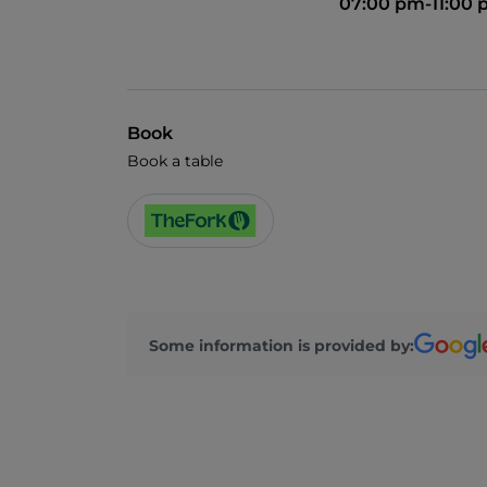
07:00 pm-11:00
Book
Book a table
Some information is provided by: