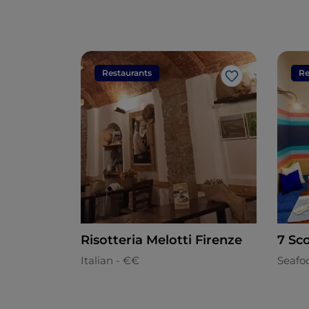
Restaurants
Re
Like
Risotteria Melotti Firenze
7 Sco
Italian - €€
Seafo