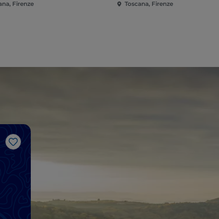
ana, Firenze
Toscana, Firenze
Like