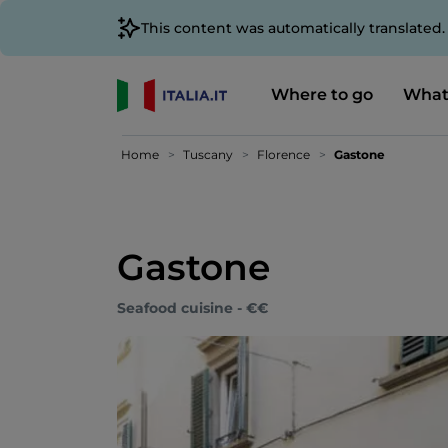
This content was automatically translated
Where to go
What
Home
Tuscany
Florence
Gastone
Gastone
Seafood cuisine - €€