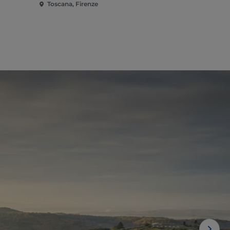
Toscana, Firenze
Toscana, Fi