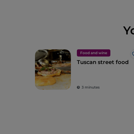
Y
Food and wine
Tuscan street food
3 minutes