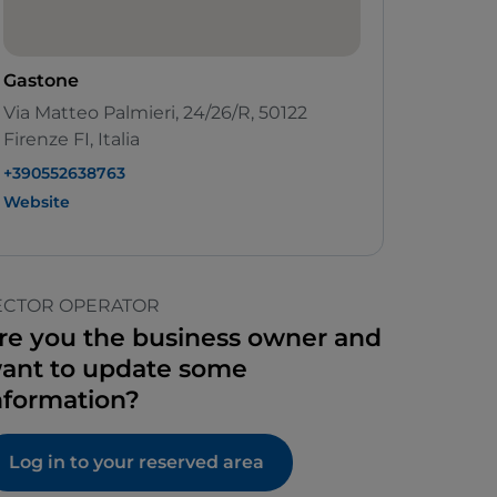
Gastone
Via Matteo Palmieri, 24/26/R, 50122
Firenze FI, Italia
+390552638763
Website
ECTOR OPERATOR
re you the business owner and
ant to update some
nformation?
Log in to your reserved area