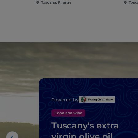
Toscana, Firenze
Tosc
Powered by
Food and wine
Tuscany's extra
virgin olive oil