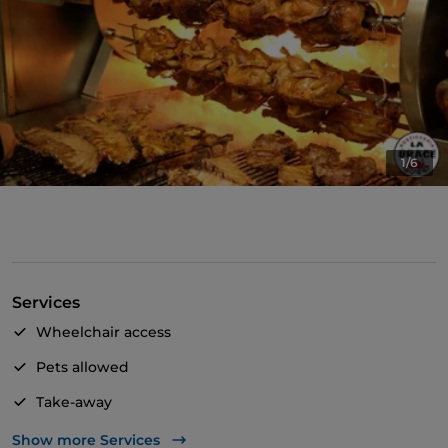
1/6
Services
Wheelchair access
Pets allowed
Take-away
Bancomat
Show more Services