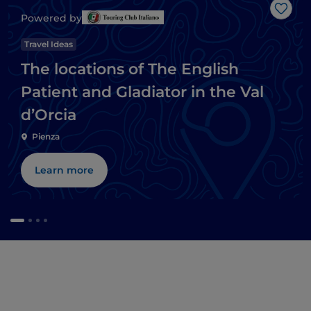
Like
Powered by
Travel Ideas
The locations of The English
Patient and Gladiator in the Val
d’Orcia
Pienza
Learn more