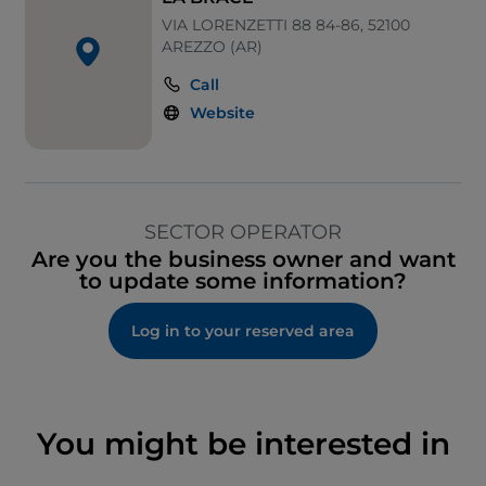
VIA LORENZETTI 88 84-86, 52100
AREZZO (AR)
Call
Website
SECTOR OPERATOR
Are you the business owner and want
to update some information?
Log in to your reserved area
You might be interested in