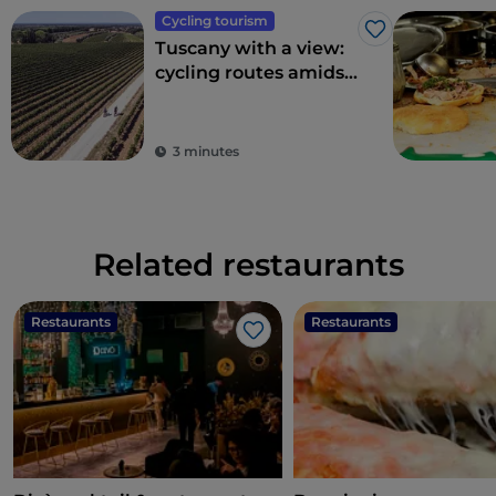
Cycling tourism
Like
Tuscany with a view:
cycling routes amidst
breathtaking
panoramas
3 minutes
Related restaurants
Restaurants
Restaurants
Like