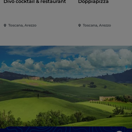
Divò cocktail & restaurant
Doppiapizza
Toscana, Arezzo
Toscana, Arezzo