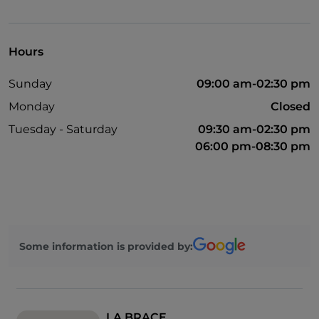
Disabled toilet
English spoken
Hours
Mastercard
Sunday
09:00 am-02:30 pm
Non-smokers
Monday
Closed
Children's menu
Tuesday - Saturday
09:30 am-02:30 pm
Sodexo
06:00 pm-08:30 pm
Visa
Outdoor tables
Ticket restaurant
Some information is provided by:
LA BRACE