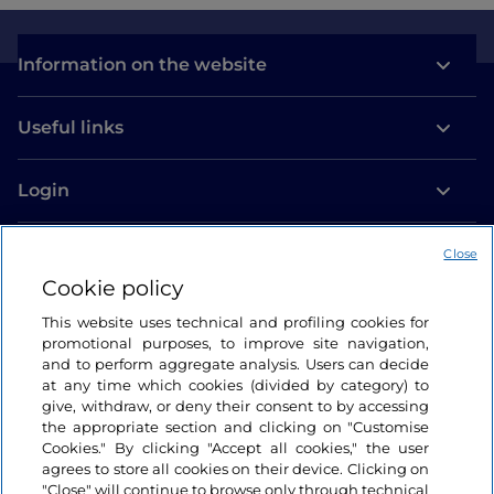
Information on the website
Useful links
Login
Let’s keep in touch
Close
Cookie policy
This website uses technical and profiling cookies for
promotional purposes, to improve site navigation,
and to perform aggregate analysis. Users can decide
at any time which cookies (divided by category) to
give, withdraw, or deny their consent to by accessing
the appropriate section and clicking on "Customise
Cookies." By clicking "Accept all cookies," the user
agrees to store all cookies on their device. Clicking on
"Close" will continue to browse only through technical