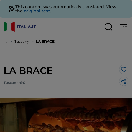
This content was automatically translated. View
the
original text
.
...
Tuscany
LA BRACE
LA BRACE
Lik
Tuscan - €€