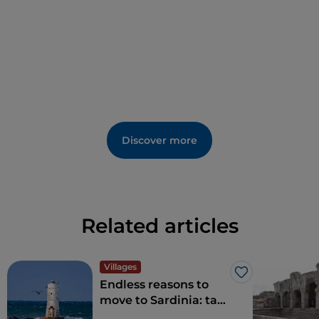
Discover more
Related articles
Villages
Like
Endless reasons to
move to Sardinia: tax
benefits for living in a