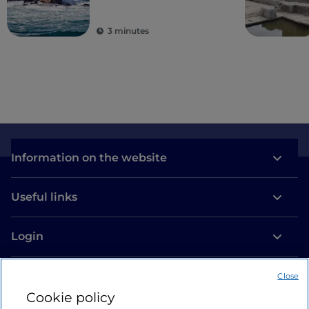
village
3 minutes
Information on the website
Useful links
Login
Let’s keep in touch
Close
Cookie policy