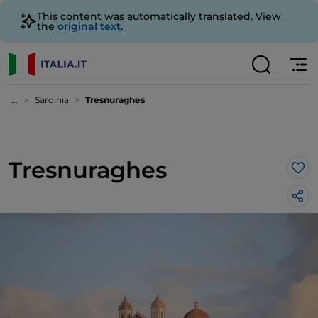
This content was automatically translated. View
the
original text
.
...
Sardinia
Tresnuraghes
Tresnuraghes
Lik