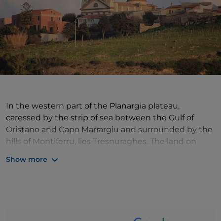
In the western part of the Planargia plateau,
caressed by the strip of sea between the Gulf of
Oristano and Capo Marrargiu and surrounded by the
hills of Montiferru, lies Tresnuraghes. The land on
which it stands has been inhabited since ancient
Show more
times, as evidenced by the nuraghi found near the
village and as the name Tresnuraghes itself
suggests, indicating the three nuraghi located near
the centre. The village, then, is characterised by its
low houses and, strolling through its narrow streets,