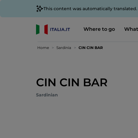
This content was automatically translated
Where to go
What
Home
Sardinia
CIN CIN BAR
CIN CIN BAR
Sardinian