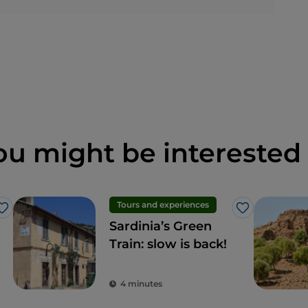
ou might be interested 
Tours and experiences
Like
Like
Sardinia’s Green
Train: slow is back!
4 minutes