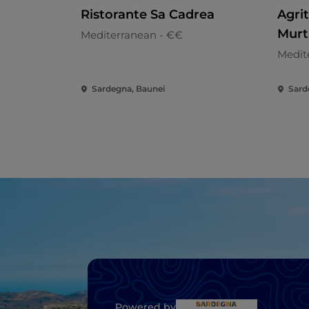
Ristorante Sa Cadrea
Agri
Murt
Mediterranean - €€
Medit
Sardegna, Baunei
Sarde
Powered by