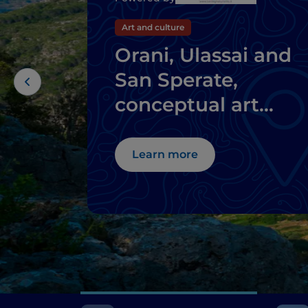
Art and culture
Orani, Ulassai and
San Sperate,
conceptual art
where you don't
expect it
Learn more