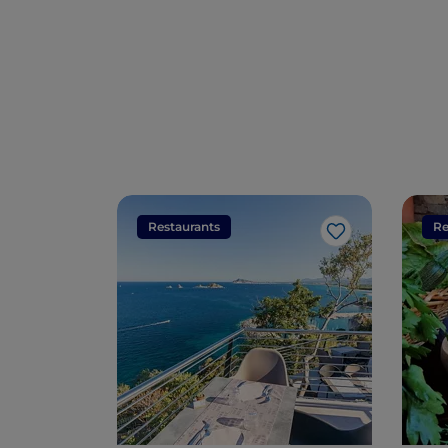
Restaurants
Re
Like