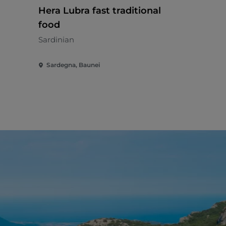
Hera Lubra fast traditional
Al Vecchi
food
Italian - €€
Sardinian
Sardegna, Baunei
Sardegna, A