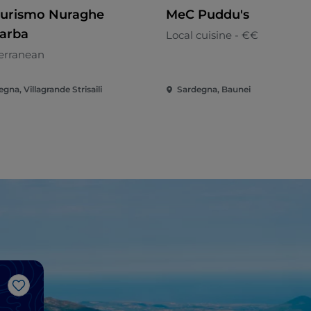
turismo Nuraghe
MeC Puddu's
arba
Local cuisine - €€
erranean
gna, Villagrande Strisaili
Sardegna, Baunei
Like