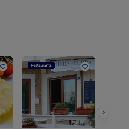
Restaurants
Restaura
Like
Like