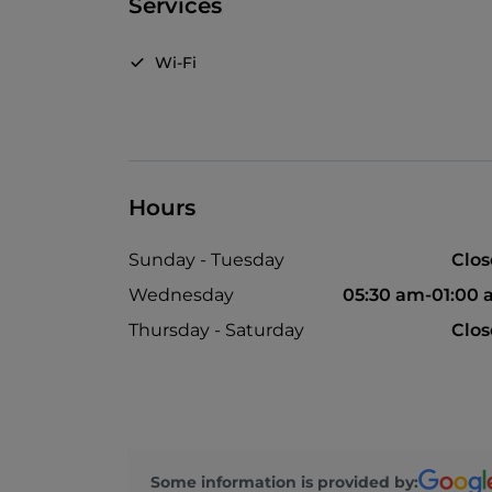
Services
Wi-Fi
Hours
Sunday - Tuesday
Clo
Wednesday
05:30 am-01:00
Thursday - Saturday
Clo
Some information is provided by: