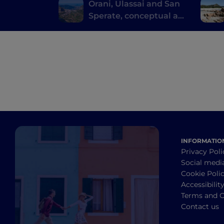
Orani, Ulassai and San
Sperate, conceptual art
where you don't expect
it
INFORMATIO
Privacy Poli
Social medi
Cookie Poli
Accessibilit
Terms and C
Contact us