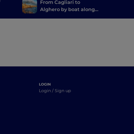
f
From Cagliari to
Alghero by boat along
o and
the Nuraghi Route
LOGIN
Login / Sign up