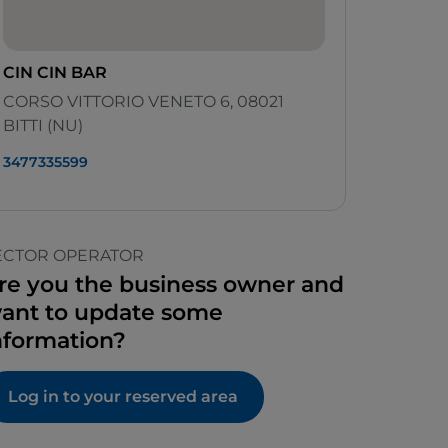
CIN CIN BAR
CORSO VITTORIO VENETO 6, 08021
BITTI (NU)
3477335599
ECTOR OPERATOR
re you the business owner and
ant to update some
nformation?
Log in to your reserved area