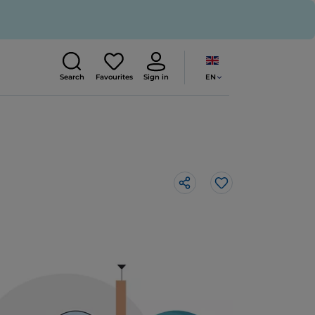
EN
Search
Favourites
Sign in
Like