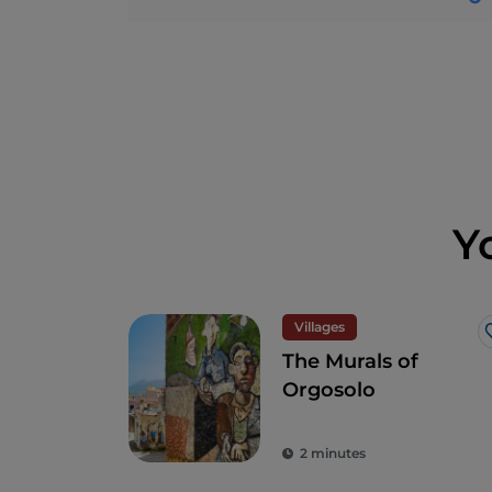
Y
Villages
The Murals of
Orgosolo
2 minutes