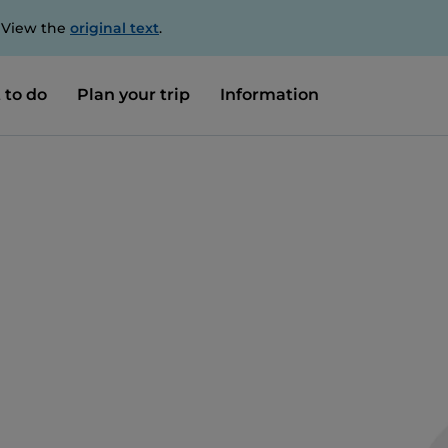
. View the
original text
.
 to do
Plan your trip
Information