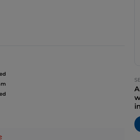
sed
S
 am
A
sed
w
i