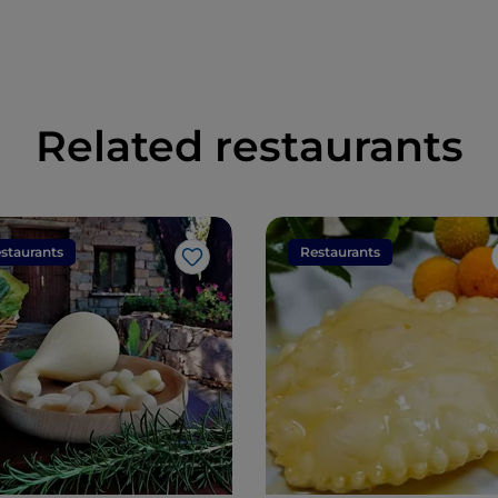
Related restaurants
staurants
Restaurants
Like