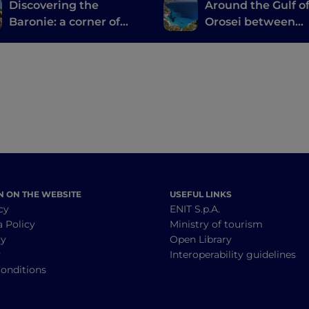
Discovering the
Around the Gulf o
Baronie: a corner of
Orosei between
authentic Sardinia
Barbagia di Nuor
tucked between the
Ogliastra
sea and the mountains
N ON THE WEBSITE
USEFUL LINKS
cy
ENIT S.p.A.
a Policy
Ministry of tourism
cy
Open Library
y
Interoperability guidelines
onditions