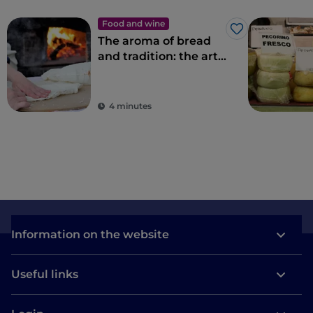
Food and wine
Like
The aroma of bread
and tradition: the art
of bread-making in
Sardinia
4 minutes
Information on the website
Useful links