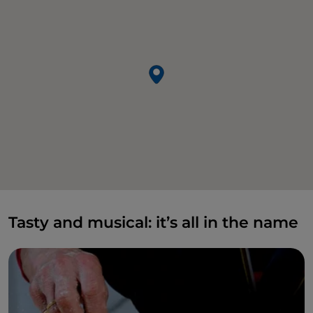
Tasty and musical: it’s all in the name