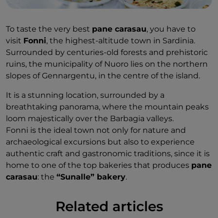
To taste the very best
pane carasau
, you have to
visit
Fonni
, the highest-altitude town in Sardinia.
Surrounded by centuries-old forests and prehistoric
ruins, the municipality of Nuoro lies on the northern
slopes of Gennargentu, in the centre of the island.
It is a stunning location, surrounded by a
breathtaking panorama, where the mountain peaks
loom majestically over the Barbagia valleys.
Fonni is the ideal town not only for nature and
archaeological excursions but also to experience
authentic craft and gastronomic traditions, since it is
home to one of the top bakeries that produces
pane
carasau
: the
“Sunalle” bakery
.
Related articles