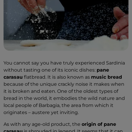
You cannot say you have truly experienced Sardinia
without tasting one of its iconic dishes:
pane
carasau
flatbread. It is also known as
music bread
because of the unique crackly noise it makes when
it is broken and eaten. One of the oldest types of
bread in the world, it embodies the wild nature and
local people of Barbagia, the area from which it
originates – austere yet inviting.
As with any age-old product, the
origin of pane
carasau
is shrouded in legend. It seems that it can