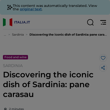
This content was automatically translated. View
the
original text
.
...
Sardinia
Discovering the iconic dish of Sardinia: pane carasau
Food and wine
Lik
SARDINIA
Discovering the iconic
dish of Sardinia: pane
carasau
2 minutes