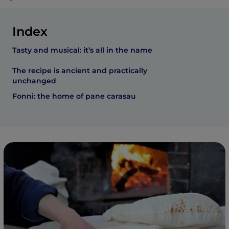
Index
Tasty and musical: it’s all in the name
The recipe is ancient and practically
unchanged
Fonni: the home of pane carasau