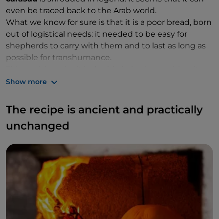
even be traced back to the Arab world.
What we know for sure is that it is a poor bread, born
out of logistical needs: it needed to be easy for
shepherds to carry with them and to last as long as
possible for transhumance.
This explains why it is double baked, more biscuit-
like, to make it dry and easy to store. This also gives it
Show more
its characteristic crunchiness: pane carasau is thin
and flat, super flat in fact, wide and extremely
The recipe is ancient and practically
crumbly.
unchanged