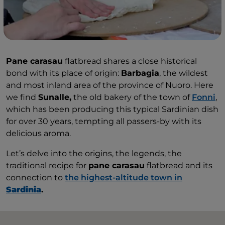
Pane carasau
flatbread shares a close historical
bond with its place of origin:
Barbagia
, the wildest
and most inland area of the province of Nuoro. Here
we find
Sunalle,
the old bakery of the town of
Fonni
,
which has been producing this typical Sardinian dish
for over 30 years, tempting all passers-by with its
delicious aroma.
Let’s delve into the origins, the legends, the
traditional recipe for
pane carasau
flatbread and its
connection to
the highest-altitude town in
Sardinia
.