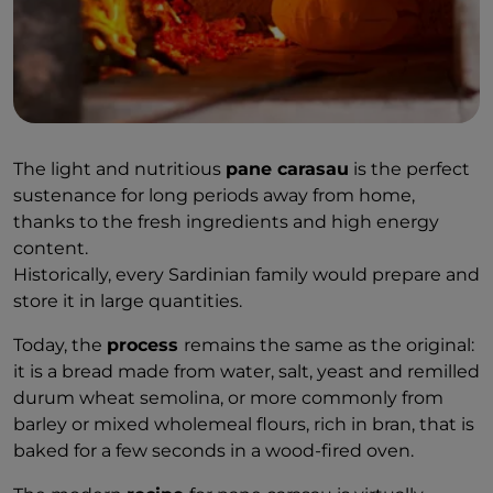
The light and nutritious
pane carasau
is the perfect
sustenance for long periods away from home,
thanks to the fresh ingredients and high energy
content.
Historically, every Sardinian family would prepare and
store it in large quantities.
Today, the
process
remains the same as the original:
it is a bread made from water, salt, yeast and remilled
durum wheat semolina, or more commonly from
barley or mixed wholemeal flours, rich in bran, that is
baked for a few seconds in a wood-fired oven.