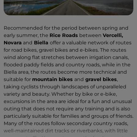
the
Basilica of San Gaudenzio
in
Novara
. By bicycle,
it is fascinating to cycle along the
Cavour Canal
,
through the rice paddy ecosystem
Recommended for the period between spring and
between
Vercelli
and
Novara
, spotting medieval
early summer, the
Rice Roads
between
Vercelli,
farmsteads, abbeys and castles, historic farmhouses
Novara
and
Biella
offer a valuable network of routes
and a rich food and wine tradition on the horizon, or
for road bikes, gravel bikes and e-bikes. The routes
to venture on foot, by car or by bike into
wind along flat stretches between irrigation canals,
the
Baragge Nature Reserve
(also known as the
flooded paddy fields and country roads, while in the
‘savannah of Piedmont’ due to its unique
Biella area, the routes become more technical and
characteristics). The best time for a bike or car tour of
suitable for
mountain bikes
and
gravel bikes
,
the area is in spring (April–May), when the flooding of
taking cyclists through landscapes of unparalleled
the rice fields creates spectacular reflections, and in
variety and beauty. Whether by bike or e-bike,
summer, when the young plants transform the
excursions in the area are ideal for a fun and unusual
pools of water into a rippling, deep-green sea. For
outing that does not require any training and is also
those who enjoy leisurely walking, the
section of the
particularly suitable for families and groups of friends.
Via Francigena between Santhià and Vercelli
is
Many of the routes follow secondary country roads,
ideal,
taking in cultivated fields and old farmsteads,
well-maintained dirt tracks or riverbanks, with little
rural villages and vineyards with views of the Alps,