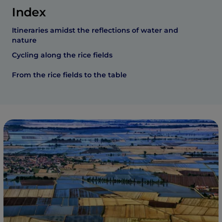
Index
Itineraries amidst the reflections of water and
nature
Cycling along the rice fields
From the rice fields to the table