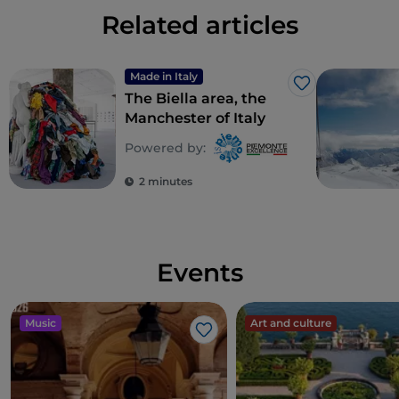
Related articles
complex
DOC wines
such as
Boca, Fara, Sizzano,
Lessona, Bramaterra
and
Coste della Sesia.
Made in Italy
Like
The Biella area, the
Manchester of Italy
Powered by:
2 minutes
Events
Music
Art and culture
Like