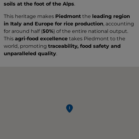
soils at the foot of the Alps
.
This heritage makes
Piedmont
the
leading region
in Italy and Europe for rice production
, accounting
for around half (
50%
) of the entire national output.
This
agri-food excellence
takes Piedmont to the
world, promoting
traceability, food safety and
unparalleled quality
.