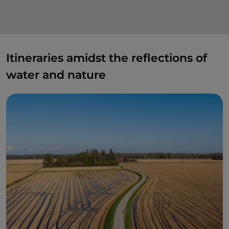
Itineraries amidst the reflections of
water and nature