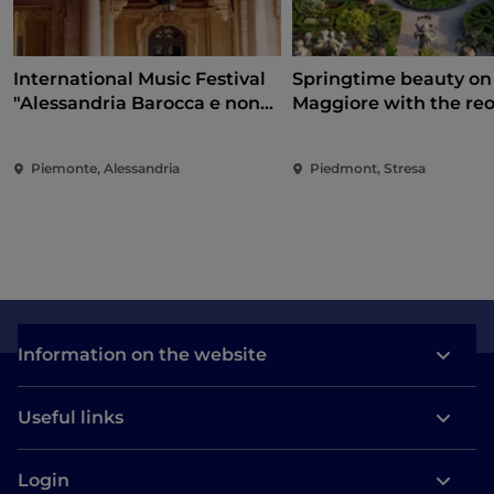
International Music Festival
Springtime beauty on
"Alessandria Barocca e non
Maggiore with the re
solo..."
of the Borromean Isla
and Villa Taranto
Piemonte, Alessandria
Piedmont, Stresa
Information on the website
Useful links
Login