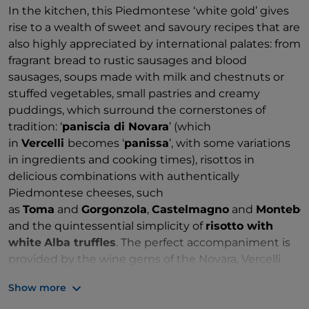
In the kitchen, this Piedmontese ‘white gold’ gives
rise to a wealth of sweet and savoury recipes that are
also highly appreciated by international palates: from
fragrant bread to rustic sausages and blood
sausages, soups made with milk and chestnuts or
stuffed vegetables, small pastries and creamy
puddings, which surround the cornerstones of
tradition: ‘
paniscia di Novara
’ (which
in
Vercelli
becomes ‘
panissa
’, with some variations
in ingredients and cooking times), risottos in
delicious combinations with authentically
Piedmontese cheeses, such
as
Toma
and
Gorgonzola
,
Castelmagno
and
Montebo
and the quintessential simplicity of
risotto with
white
Alba truffles
. The perfect accompaniment is
provided by the wine gems of the Novara, Vercelli
and Biella hills, with
prestigious DOCG wines
such
Show more
as
Ghemme
(Novara) and
Gattinara
(Vercelli),
alongside a range of elegant and highly