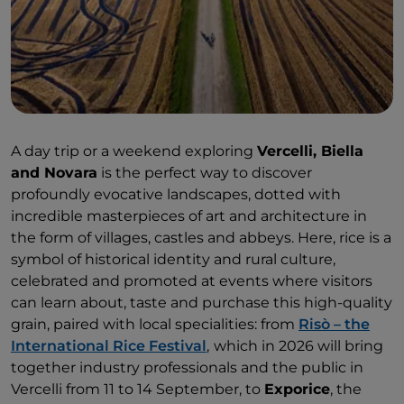
A day trip or a weekend exploring
Vercelli, Biella
and Novara
is the perfect way to discover
profoundly evocative landscapes, dotted with
incredible masterpieces of art and architecture in
the form of villages, castles and abbeys. Here, rice is a
symbol of historical identity and rural culture,
celebrated and promoted at events where visitors
can learn about, taste and purchase this high-quality
grain, paired with local specialities: from
Risò – the
International Rice Festival
,
which in 2026 will bring
together industry professionals and the public in
Vercelli from 11 to 14 September, to
Exporice
, the