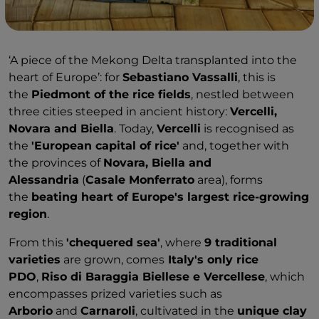
‘A piece of the Mekong Delta transplanted into the
heart of Europe’: for
Sebastiano Vassalli
, this is
the
Piedmont of the rice fields
, nestled between
three cities steeped in ancient history:
Vercelli,
Novara and Biella
. Today,
Vercelli
is recognised as
the
'European capital of rice'
and, together with
the provinces of
Novara, Biella and
Alessandria
(
Casale Monferrato
area), forms
the
beating heart of Europe's largest rice-growing
region
.
From this
'chequered sea'
, where
9 traditional
varieties
are grown, comes
Italy's only rice
PDO
,
Riso di Baraggia Biellese e Vercellese
, which
encompasses prized varieties such as
Arborio
and
Carnaroli
, cultivated in the
unique clay