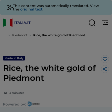
This content was automatically translated. View
the
original text
.
...
Piedmont
Rice, the white gold of Piedmont
Made in Italy
Lik
Rice, the white gold of
Piedmont
3 minutes
Powered by: