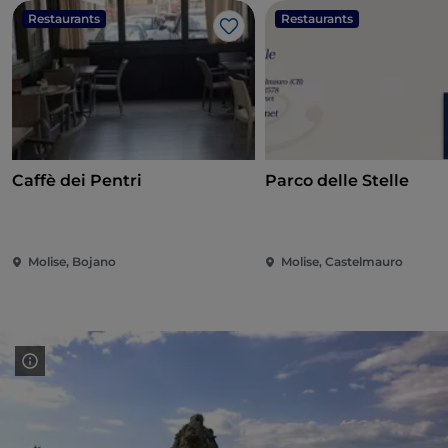
Restaurants
Restaurants
Like
Caffè dei Pentri
Parco delle Stelle
Molise, Bojano
Molise, Castelmauro