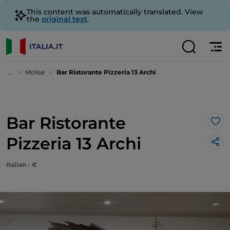
This content was automatically translated. View
the
original text
.
...
Molise
Bar Ristorante Pizzeria 13 Archi
Bar Ristorante
Lik
Pizzeria 13 Archi
Italian - €