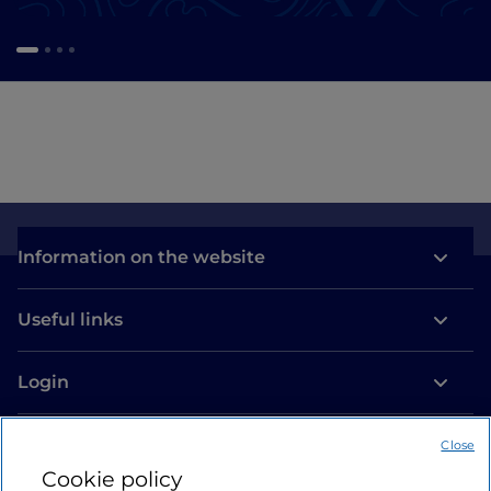
Information on the website
Useful links
Login
Let’s keep in touch
Close
Cookie policy