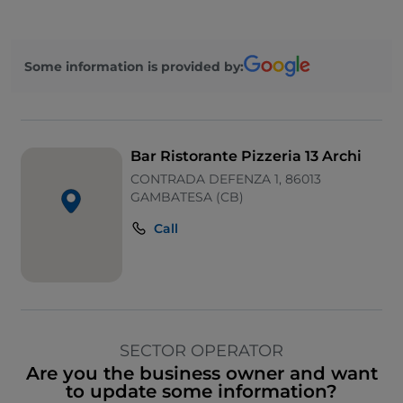
Some information is provided by:
Bar Ristorante Pizzeria 13 Archi
CONTRADA DEFENZA 1, 86013
GAMBATESA (CB)
Call
SECTOR OPERATOR
Are you the business owner and want
to update some information?