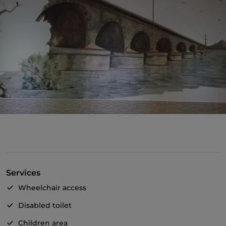
Services
Wheelchair access
Disabled toilet
Children area