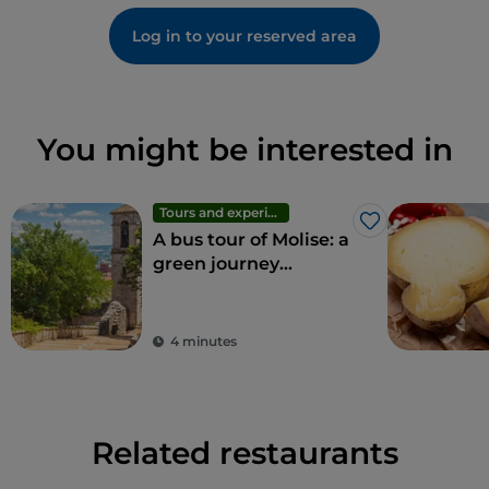
Log in to your reserved area
You might be interested in
Tours and experiences
Like
A bus tour of Molise: a
green journey
through the region's
wonders
4 minutes
Related restaurants