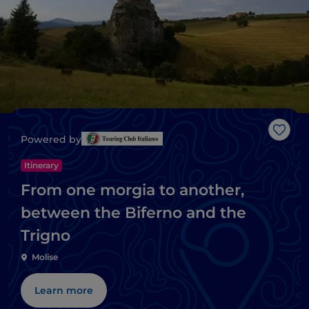
Like
Powered by
Itinerary
From one morgia to another,
between the Biferno and the
Trigno
Molise
Learn more