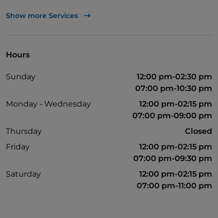
Wi-Fi
Show more Services
Mastercard
Visa
Hours
Parking
Sunday
12:00 pm-02:30 pm
Non-smokers
07:00 pm-10:30 pm
Monday - Wednesday
12:00 pm-02:15 pm
07:00 pm-09:00 pm
Thursday
Closed
Friday
12:00 pm-02:15 pm
07:00 pm-09:30 pm
Saturday
12:00 pm-02:15 pm
07:00 pm-11:00 pm