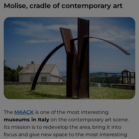
Molise, cradle of contemporary art
The
MAACK
is one of the most interesting
museums in Italy
on the contemporary art scene.
Its mission is to redevelop the area, bring it into
focus and give new space to the most interesting