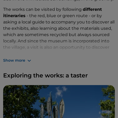
The works can be visited by following
different
itineraries
- the red, blue or green route - or by
asking a local guide to accompany you to discover all
the exhibits, also learning about the materials used,
which are sometimes recycled but always sourced
locally. And since the museum is incorporated into
the village, a visit is also an opportunity to discover
its traditions.
Show more
Exploring the works: a taster