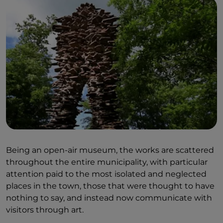
Being an open-air museum, the works are scattered
throughout the entire municipality, with particular
attention paid to the most isolated and neglected
places in the town, those that were thought to have
nothing to say, and instead now communicate with
visitors through art.