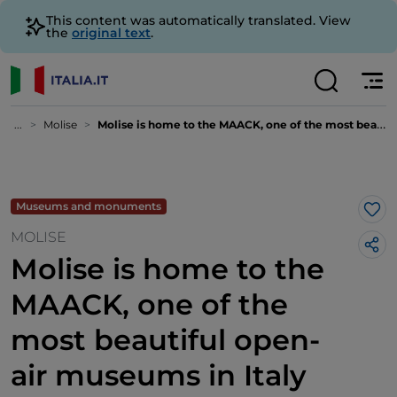
This content was automatically translated. View
the
original text
.
...
Molise
Molise is home to the MAACK, one of the most beautiful open-air museums in Italy
Museums and monuments
Lik
MOLISE
Molise is home to the
MAACK, one of the
most beautiful open-
air museums in Italy