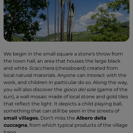
We begin in the small square a stone's throw from
the town hall, an area that houses the large black
and white
Scacchiera
(chessboard) created from
local natural materials. Anyone can interact with the
work, and children in particular do so. Along the way,
you will also discover the
gioco del sole
(game of the
sun), a wall mosaic made of local stone and gold tiles
that reflect the light. It depicts a child playing ball,
something that can still be seen in the streets of
small villages.
Don't miss the
Albero della
cuccagna
, from which typical products of the village
hang.