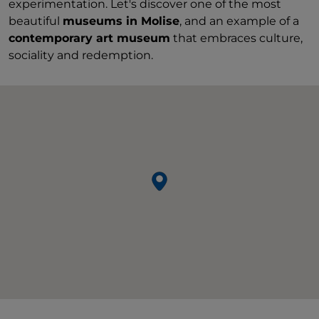
experimentation. Let's discover one of the most
beautiful
museums in Molise
, and an example of a
contemporary art museum
that embraces culture,
sociality and redemption.