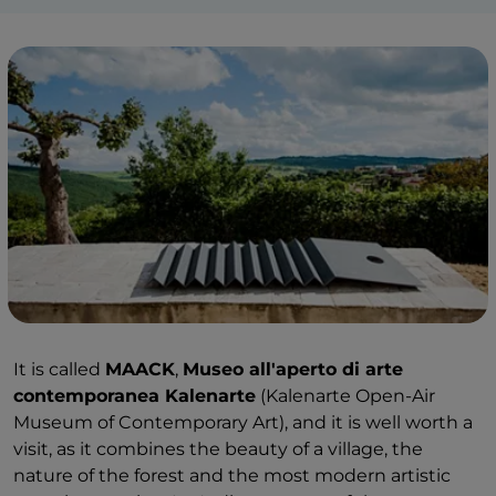
It is called
MAACK
,
Museo all'aperto di arte
contemporanea Kalenarte
(Kalenarte Open-Air
Museum of Contemporary Art), and it is well worth a
visit, as it combines the beauty of a village, the
nature of the forest and the most modern artistic