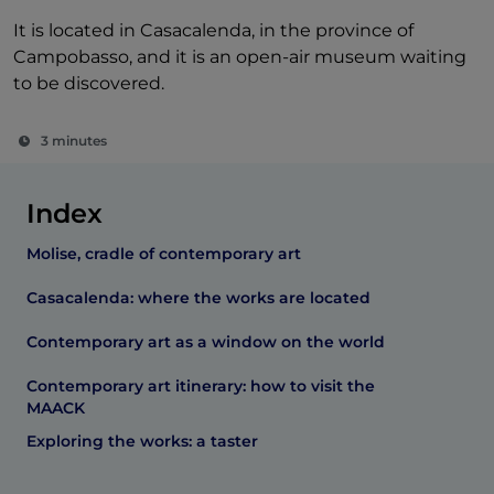
It is located in Casacalenda, in the province of
Campobasso, and it is an open-air museum waiting
to be discovered.
3 minutes
Index
Molise, cradle of contemporary art
Casacalenda: where the works are located
Contemporary art as a window on the world
Contemporary art itinerary: how to visit the
MAACK
Exploring the works: a taster