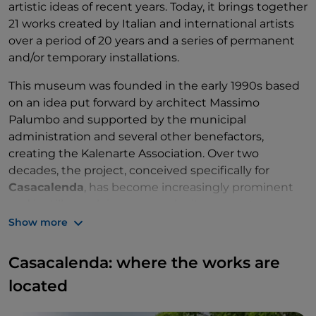
artistic ideas of recent years. Today, it brings together
21 works created by Italian and international artists
over a period of 20 years and a series of permanent
and/or temporary installations.
This museum was founded in the early 1990s based
on an idea put forward by architect Massimo
Palumbo and supported by the municipal
administration and several other benefactors,
creating the Kalenarte Association. Over two
decades, the project, conceived specifically for
Casacalenda
, has become increasingly prominent
and is still a work in progress, by its very nature
destined to evolve. Molise thus becomes not only a
Show more
container of art but also a place where ideas ferment
and influences take place.
Casacalenda: where the works are
located