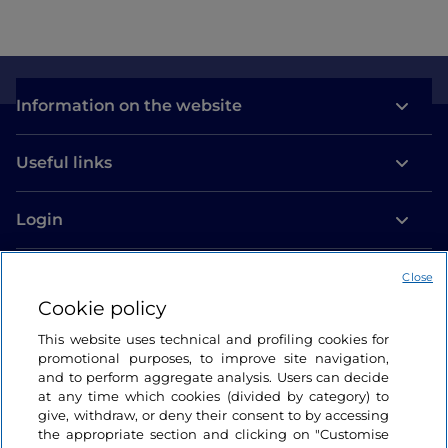
Information on the website
Useful links
Login
Let’s keep in touch
Close
Cookie policy
This website uses technical and profiling cookies for
promotional purposes, to improve site navigation,
and to perform aggregate analysis. Users can decide
at any time which cookies (divided by category) to
give, withdraw, or deny their consent to by accessing
the appropriate section and clicking on "Customise