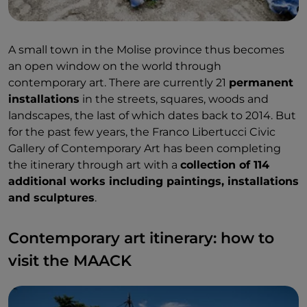
A small town in the Molise province thus becomes
an open window on the world through
contemporary art. There are currently 21
permanent
installations
in the streets, squares, woods and
landscapes, the last of which dates back to 2014. But
for the past few years, the Franco Libertucci Civic
Gallery of Contemporary Art has been completing
the itinerary through art with a
collection of 114
additional works including paintings, installations
and sculptures
.
Contemporary art itinerary: how to
visit the MAACK