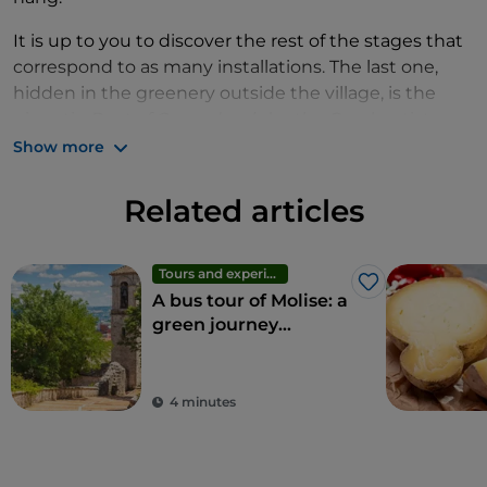
It is up to you to discover the rest of the stages that
correspond to as many installations. The last one,
hidden in the greenery outside the village, is the
gigantic
Poet of Casacalenda
by the Greek artist
Kostas Varotsos. The artist decided not to sign it
Show more
because he created it together with all the
inhabitants who contributed manually to the
Related articles
construction of the 9-metre high colossus, like the
trees that surround him and live with him.
Tours and experiences
Like
A bus tour of Molise: a
green journey
through the region's
wonders
4 minutes