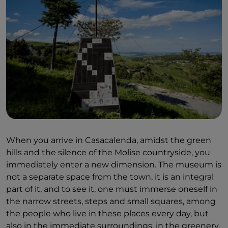
When you arrive in Casacalenda, amidst the green
hills and the silence of the Molise countryside, you
immediately enter a new dimension. The museum is
not a separate space from the town, it is an integral
part of it, and to see it, one must immerse oneself in
the narrow streets, steps and small squares, among
the people who live in these places every day, but
also in the immediate surroundings, in the greenery.