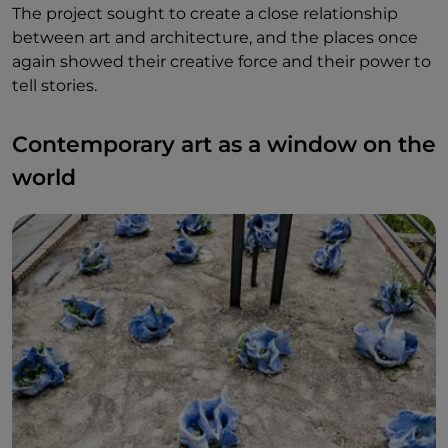
The project sought to create a close relationship
between art and architecture, and the places once
again showed their creative force and their power to
tell stories.
Contemporary art as a window on the
world