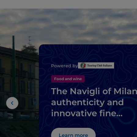
Powered by
Food and wine
The Navigli of Milan
authenticity and
innovative fine
dining
Learn more