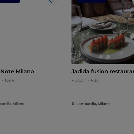
Like
 Note Milano
Jadida fusion restaura
n - €€€
Fusion - €€
ardia, Milano
Lombardia, Milano