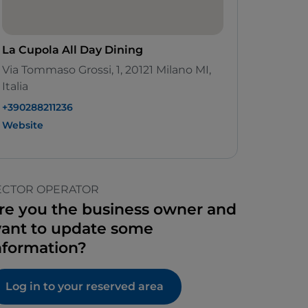
La Cupola All Day Dining
Via Tommaso Grossi, 1, 20121 Milano MI,
Italia
+390288211236
Website
ECTOR OPERATOR
re you the business owner and
ant to update some
nformation?
Log in to your reserved area