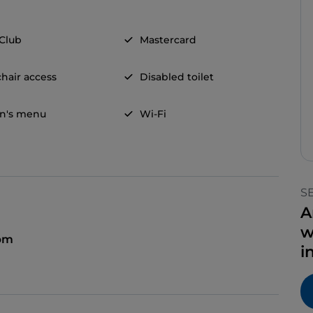
 Club
Mastercard
hair access
Disabled toilet
en's menu
Wi-Fi
S
A
w
 pm
i