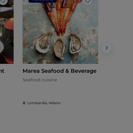
Like
Like
nt
Marea Seafood & Beverage
Joy's
Seafood cuisine
Mediterran
Lombardia, Milano
Lombardia,