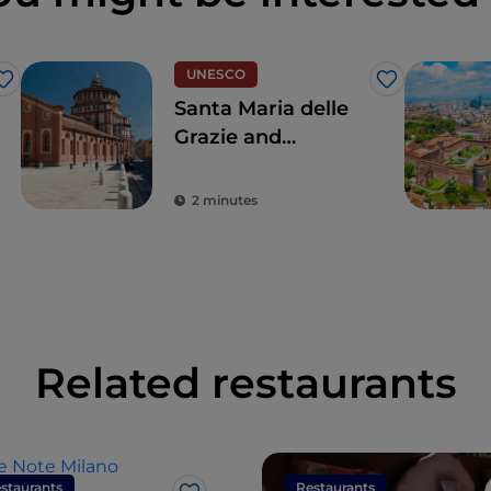
UNESCO
Like
Like
Santa Maria delle
Grazie and
Leonardo's Last
Supper, for a touch
2 minutes
of the true
Renaissance
Related restaurants
staurants
Restaurants