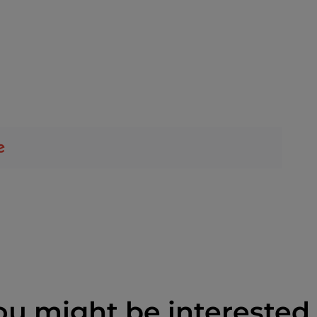
ou might be interested 