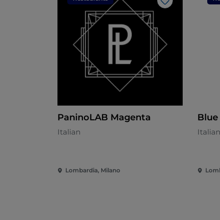
Like
PaninoLAB Magenta
Blue
Italian
Italia
Lombardia, Milano
Lomb