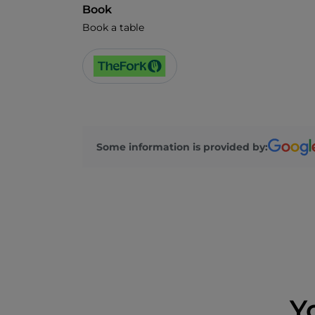
Book
Book a table
Some information is provided by:
Y