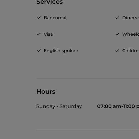
Services
Bancomat
Diners
Visa
Wheelc
English spoken
Childr
Hours
Sunday - Saturday
07:00 am-11:00