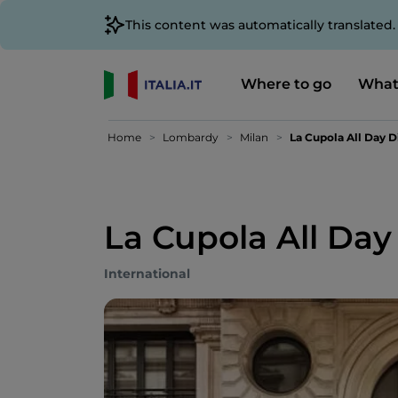
This content was automatically translated
Where to go
What
Home
Lombardy
Milan
La Cupola All Day D
La Cupola All Day
International