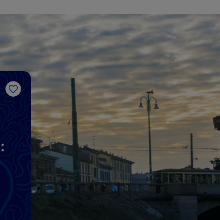
Like
: