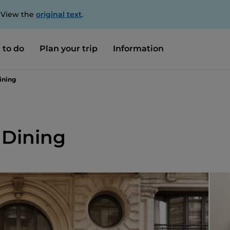
. View the
original text
.
 to do
Plan your trip
Information
ining
 Dining