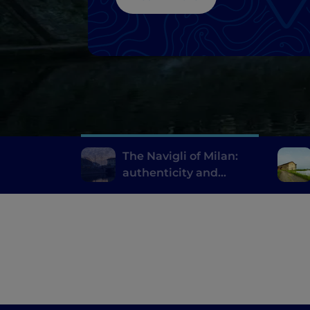
The Navigli of Milan:
authenticity and
innovative fine dining