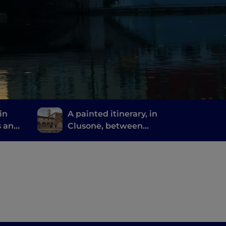
in
A painted itinerary, in
s and
Clusone, between
missed
history, art and time