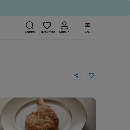
EN
Search
Favourites
Sign in
Like