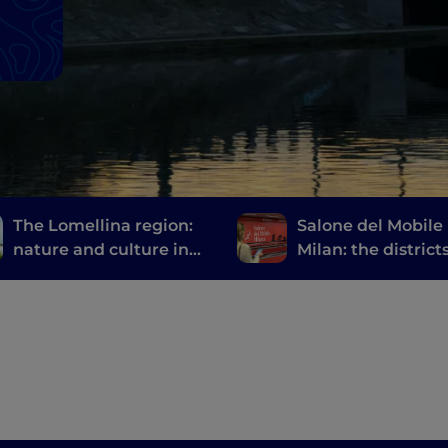
The Lomellina region:
Salone del Mobile 
nature and culture in
Milan: the district
the province of Pavia
events not to be 
at Fuorisalone