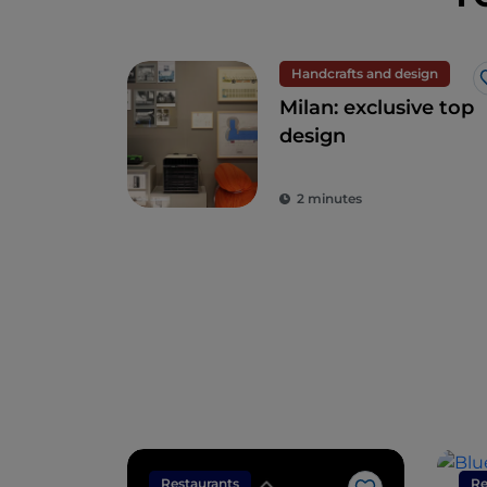
Handcrafts and design
Milan: exclusive top
design
2 minutes
Restaurants
Re