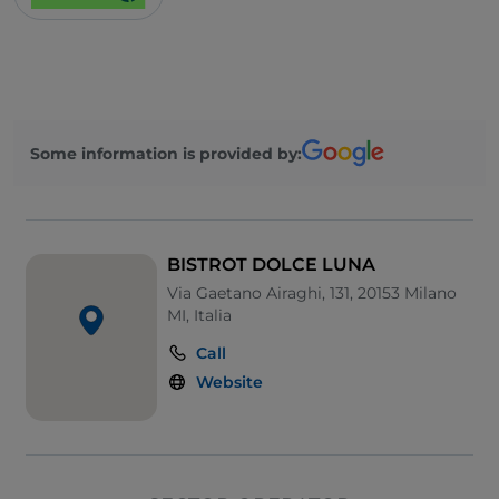
Some information is provided by:
BISTROT DOLCE LUNA
Via Gaetano Airaghi, 131, 20153 Milano
MI, Italia
Call
Website