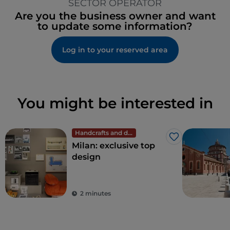
SECTOR OPERATOR
Are you the business owner and want
to update some information?
Log in to your reserved area
You might be interested in
Handcrafts and design
Like
Milan: exclusive top
design
2 minutes