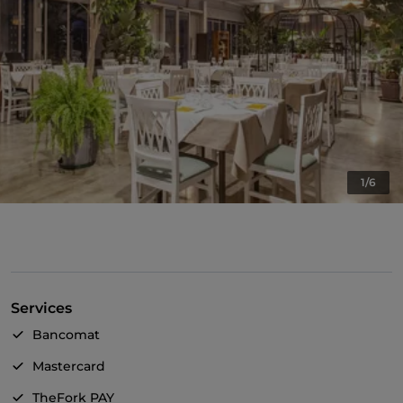
1/6
Services
Bancomat
Mastercard
TheFork PAY