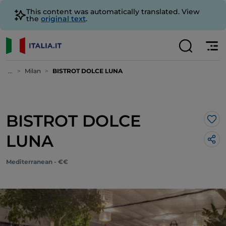
This content was automatically translated. View
the
original text
.
...
Milan
BISTROT DOLCE LUNA
BISTROT DOLCE
Lik
LUNA
Mediterranean - €€