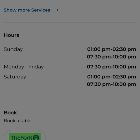
UnionPay via TheFork PAY
Show more Services
Visa
Wheelchair access
Hours
Pets allowed
Sunday
01:00 pm-02:30 pm
English spoken
07:30 pm-10:00 pm
Wi-Fi
Monday - Friday
07:30 pm-10:00 pm
Saturday
01:00 pm-02:30 pm
07:30 pm-10:00 pm
Book
Book a table