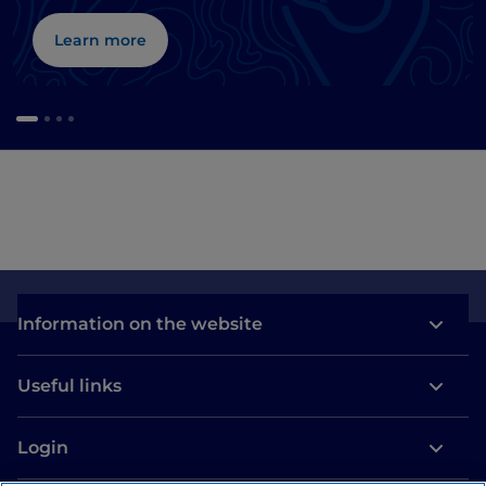
Learn more
Information on the website
Useful links
Login