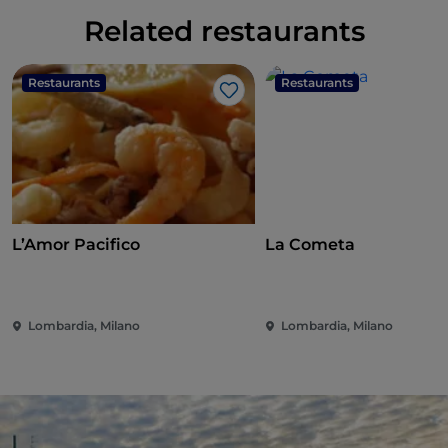
Related restaurants
Restaurants
Restaurants
Like
L’Amor Pacifico
La Cometa
Lombardia, Milano
Lombardia, Milano