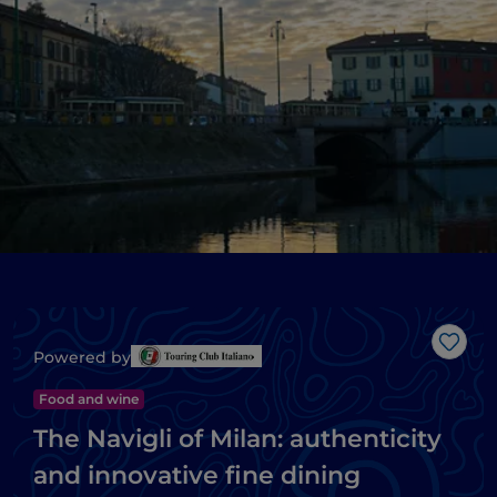
Like
Powered by
Food and wine
The Navigli of Milan: authenticity
and innovative fine dining