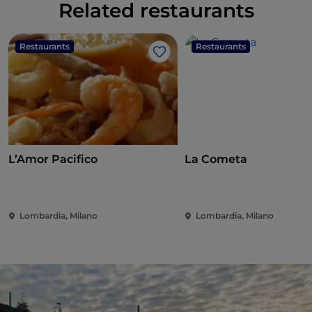
Related restaurants
Restaurants
Restaurants
Like
L’Amor Pacifico
La Cometa
Lombardia, Milano
Lombardia, Milano