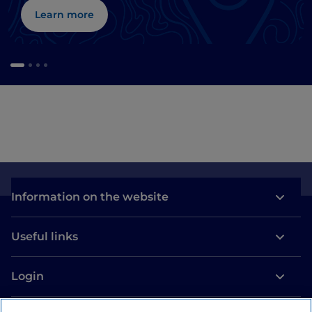
Learn more
Information on the website
Useful links
Login
Let’s keep in touch