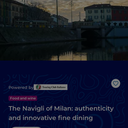
Like
Powered by
Food and wine
The Navigli of Milan: authenticity
and innovative fine dining