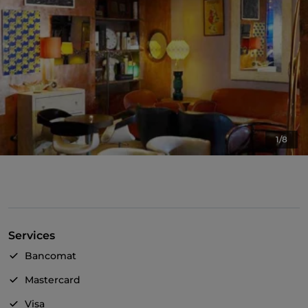
1/8
Services
Bancomat
Mastercard
Visa