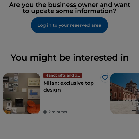
Are you the business owner and want
to update some information?
Log in to your reserved area
You might be interested in
Handcrafts and design
Like
Milan: exclusive top
design
2 minutes