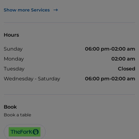
Wheelchair access
Show more Services
English spoken
Hours
Sunday
06:00 pm-02:00 am
Monday
02:00 am
Tuesday
Closed
Wednesday - Saturday
06:00 pm-02:00 am
Book
Book a table