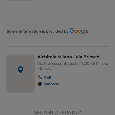
Some information is provided by:
Alchimia Milano - Via Brioschi
Via Francesco Brioschi, 17, 20136 Milano
MI, Italia
Call
Website
SECTOR OPERATOR