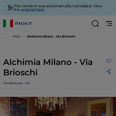
This content was automatically translated. View
the
original text
.
...
Milan
Alchimia Milano - Via Brioschi
Alchimia Milano - Via
Lik
Brioschi
Steakhouse - €€