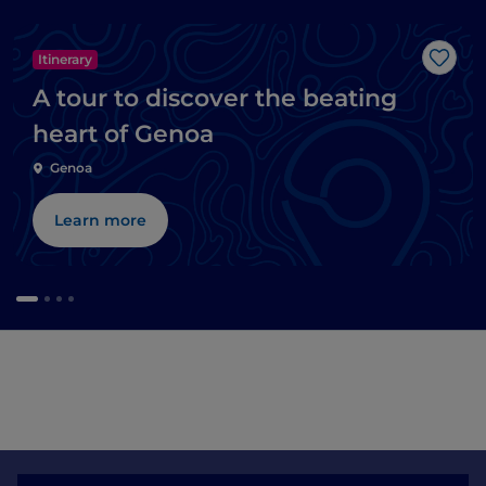
Itinerary
Like
A tour to discover the beating
heart of Genoa
Genoa
Learn more