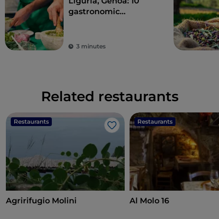
Liguria, Genoa: 10
gastronomic
experiences in the
Ancient Maritime
Republic
3 minutes
Related restaurants
Restaurants
Restaurants
Like
Agririfugio Molini
Al Molo 16