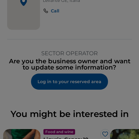
Levante GE, Italia
Call
SECTOR OPERATOR
Are you the business owner and want
to update some information?
Log in to your reserved area
You might be interested in
Food and wine
Like