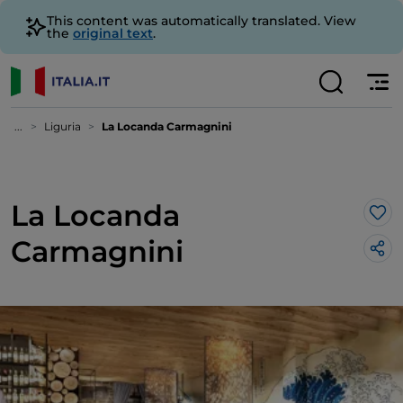
This content was automatically translated. View
the
original text
.
...
Liguria
La Locanda Carmagnini
La Locanda
Lik
Carmagnini