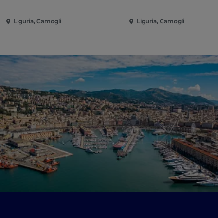
Liguria, Camogli
Liguria, Camogli