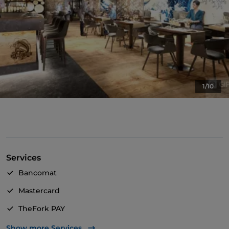
1/10
Services
Bancomat
Mastercard
TheFork PAY
UnionPay via TheFork PAY
Show more Services