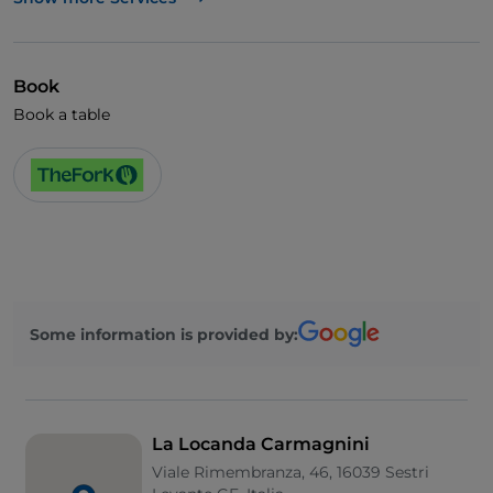
Visa
Wheelchair access
Book
Pets allowed
Book a table
Disabled toilet
Cocktail
German spoken
English spoken
French spoken
Some information is provided by:
Smoking Area
Wi-Fi
La Locanda Carmagnini
Viale Rimembranza, 46, 16039 Sestri