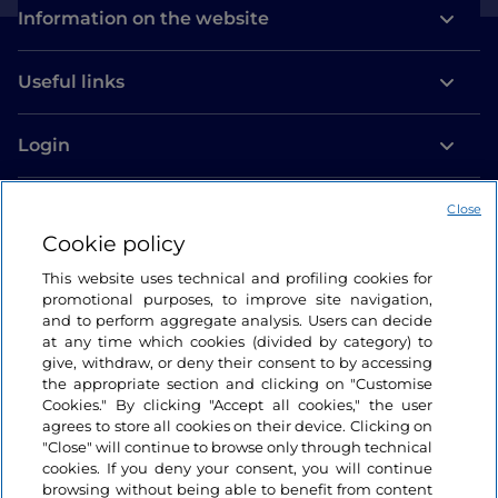
Information on the website
Useful links
Login
Let’s keep in touch
Close
Cookie policy
This website uses technical and profiling cookies for
promotional purposes, to improve site navigation,
and to perform aggregate analysis. Users can decide
at any time which cookies (divided by category) to
give, withdraw, or deny their consent to by accessing
the appropriate section and clicking on "Customise
Cookies." By clicking "Accept all cookies," the user
agrees to store all cookies on their device. Clicking on
"Close" will continue to browse only through technical
cookies. If you deny your consent, you will continue
browsing without being able to benefit from content