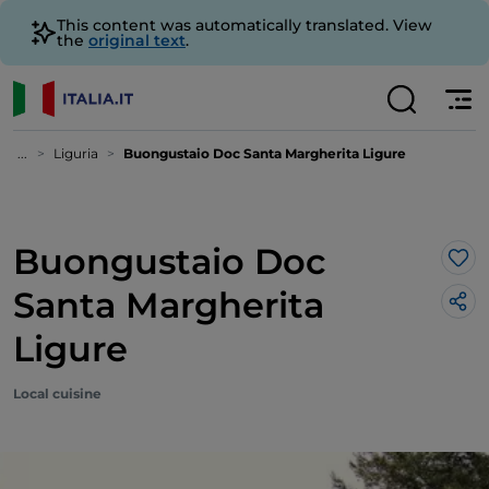
This content was automatically translated. View
the
original text
.
...
Liguria
Buongustaio Doc Santa Margherita Ligure
Buongustaio Doc
Lik
Santa Margherita
Ligure
Local cuisine