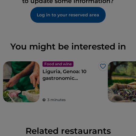
to update some information?
Log in to your reserved area
You might be interested in
Food and wine
Like
Liguria, Genoa: 10
gastronomic
experiences in the
Ancient Maritime
Republic
3 minutes
Related restaurants