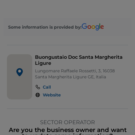
Some information is provided by:
Buongustaio Doc Santa Margherita
Ligure
Lungomare Raffaele Rossetti, 3, 16038
Santa Margherita Ligure GE, Italia
Call
Website
SECTOR OPERATOR
Are you the business owner and want