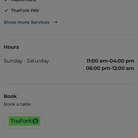
TheFork PAY
UnionPay via TheFork PAY
Show more Services
Visa
Pets allowed
Hours
Dinner show
Sunday - Saturday
11:00 am-04:00 pm
Cocktail
06:00 pm-12:00 am
English spoken
Dance hall
Book
Smoking Area
Book a table
Wi-Fi