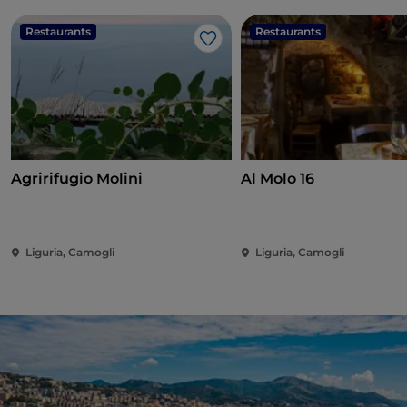
Restaurants
Restaurants
Like
Agririfugio Molini
Al Molo 16
Liguria, Camogli
Liguria, Camogli