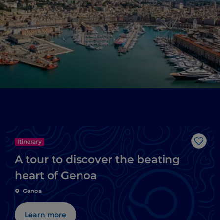
Itinerary
Like
A tour to discover the beating
heart of Genoa
Genoa
Learn more