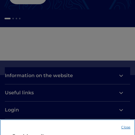
Information on the website
Useful links
Login
Let’s keep in touch
Close