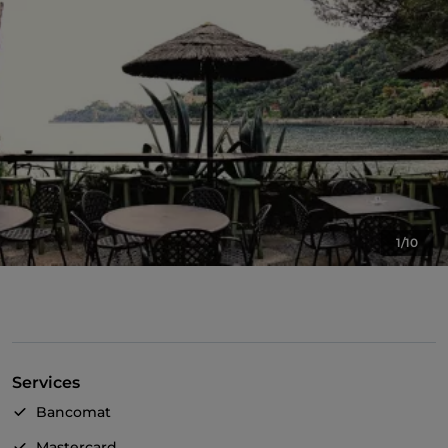
1/10
Services
Bancomat
Mastercard