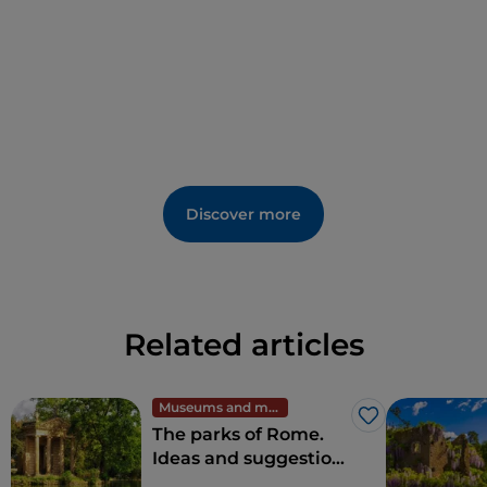
Discover more
Related articles
Museums and monuments
Like
The parks of Rome.
Ideas and suggestions
for full-immersion in