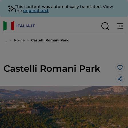
This content was automatically translated. View
the
original text
.
...
Rome
Castelli Romani Park
Castelli Romani Park
Lik