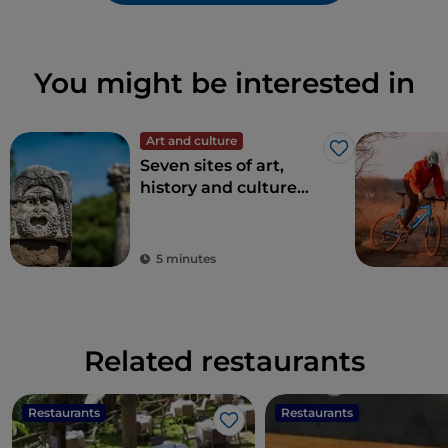
You might be interested in
Art and culture
Like
Seven sites of art,
history and culture
just one hour from
Rome
5 minutes
Related restaurants
Restaurants
Restaurants
Like