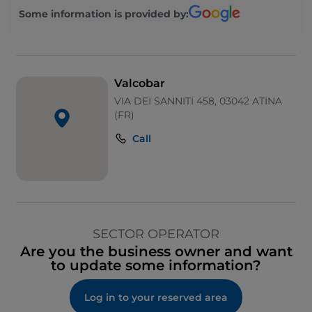
Some information is provided by:
Valcobar
VIA DEI SANNITI 458, 03042 ATINA
(FR)
Call
SECTOR OPERATOR
Are you the business owner and want
to update some information?
Log in to your reserved area