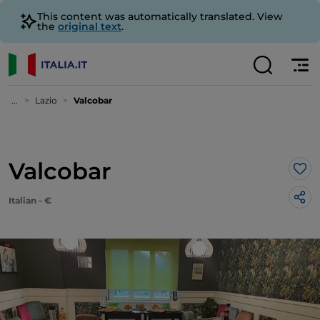
This content was automatically translated. View
the
original text
.
...
Lazio
Valcobar
Valcobar
Lik
Italian - €