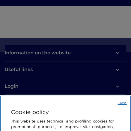
Information on the website
Useful links
Login
Let’s keep in touch
Close
Cookie policy
This website uses technical and profiling cookies for
promotional purposes, to improve site navigation,