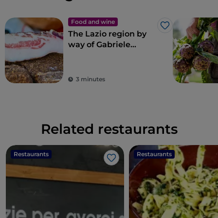
Food and wine
Like
The Lazio region by
way of Gabriele
Bonci’s pizza
3 minutes
Related restaurants
Restaurants
Restaurants
Like