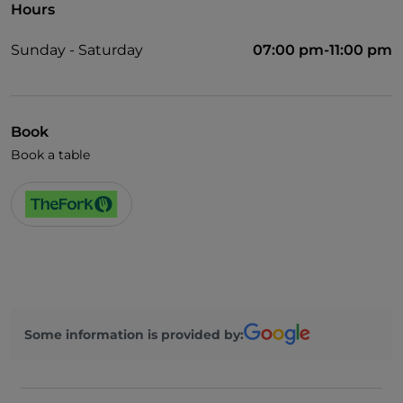
Hours
Sunday - Saturday
07:00 pm-11:00 pm
Book
Book a table
Some information is provided by: