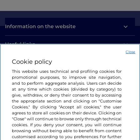
Information on the website
Useful links
Close
Cookie policy
Login
This website uses technical and profiling cookies for
Let’s keep in touch
promotional purposes, to improve site navigation,
and to perform aggregate analysis. Users can decide
at any time which cookies (divided by category) to
give, withdraw, or deny their consent to by accessing
the appropriate section and clicking on "Customise
Cookies." By clicking "Accept all cookies," the user
agrees to store all cookies on their device. Clicking on
"Close" will continue to browse only through technical
cookies. If you deny your consent, you will continue
browsing without being able to benefit from content
customised according to you preferences For further