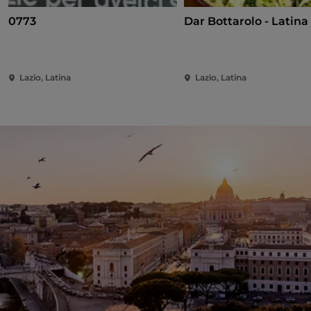
0773
Dar Bottarolo - Latina
Lazio, Latina
Lazio, Latina