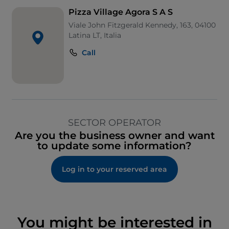
Pizza Village Agora S A S
Viale John Fitzgerald Kennedy, 163, 04100
Latina LT, Italia
Call
SECTOR OPERATOR
Are you the business owner and want
to update some information?
Log in to your reserved area
You might be interested in