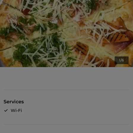
1/6
Services
Wi-Fi