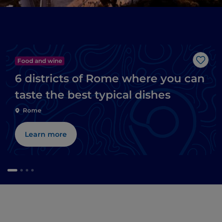
Food and wine
Like
6 districts of Rome where you can
taste the best typical dishes
Rome
Learn more