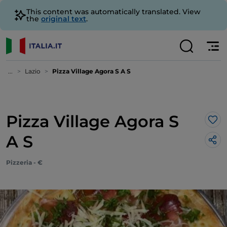
This content was automatically translated. View
the
original text
.
...
Lazio
Pizza Village Agora S A S
Pizza Village Agora S
Lik
A S
Pizzeria - €