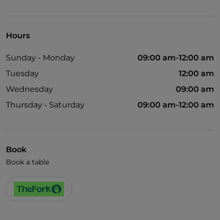
Children's menu
Wi-Fi
Hours
Sunday - Monday
09:00 am-12:00 am
Tuesday
12:00 am
Wednesday
09:00 am
Thursday - Saturday
09:00 am-12:00 am
Book
Book a table