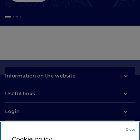
Information on the website
Useful links
Login
Let’s keep in touch
Close
Cookie policy