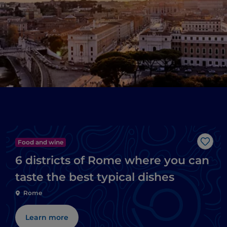
Food and wine
Like
6 districts of Rome where you can
taste the best typical dishes
Rome
Learn more