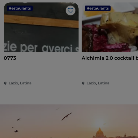
Restaurants
Restaurants
Like
0773
Alchimia 2.0 cocktail b
Lazio, Latina
Lazio, Latina