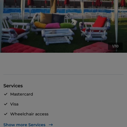
1/10
Services
Mastercard
Visa
Wheelchair access
Disabled toilet
Show more Services