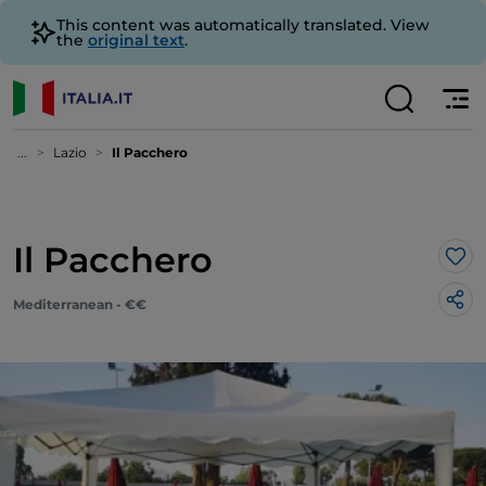
This content was automatically translated. View
the
original text
.
...
Lazio
Il Pacchero
Il Pacchero
Lik
Mediterranean - €€