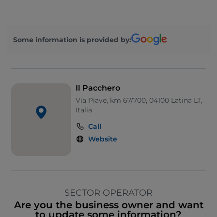
Some information is provided by:
Il Pacchero
Via Piave, km 67/700, 04100 Latina LT,
Italia
Call
Website
SECTOR OPERATOR
Are you the business owner and want
to update some information?