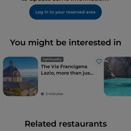
Log in to your reserved area
You might be interested in
Spirituality
Like
The Via Francigena
Lazio, more than just
Rome
2 minutes
Related restaurants