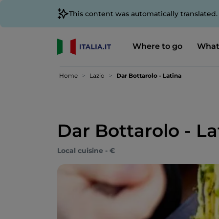
This content was automatically translated
Where to go
What
Home
Lazio
Dar Bottarolo - Latina
Dar Bottarolo - La
Local cuisine - €