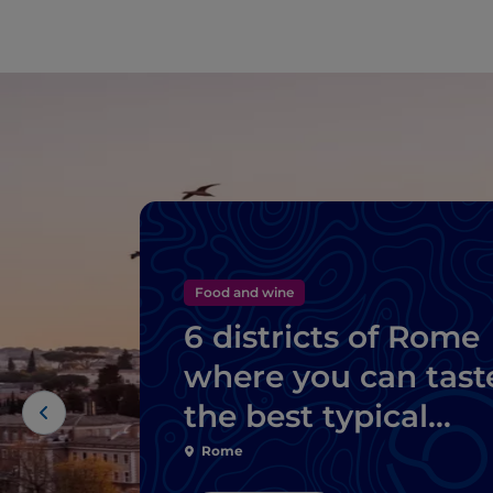
Food and wine
6 districts of Rome
where you can tast
the best typical
dishes
Rome