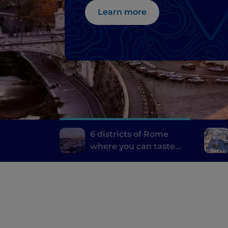
Learn more
6 districts of Rome
where you can taste
the best typical dishes