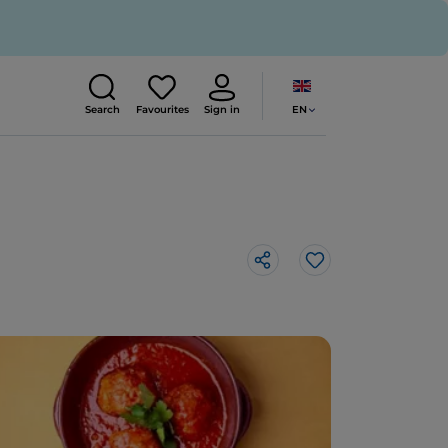
EN
Search
Favourites
Sign in
Like