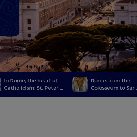
In Rome, the heart of
Rome: from the
Catholicism: St. Peter's
Colosseum to San
and the Holy Door
Giovanni in Later