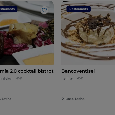
staurants
Restaurants
Like
mia 2.0 cocktail bistrot
Bancoventisei
cuisine - €€
Italian - €€
, Latina
Lazio, Latina