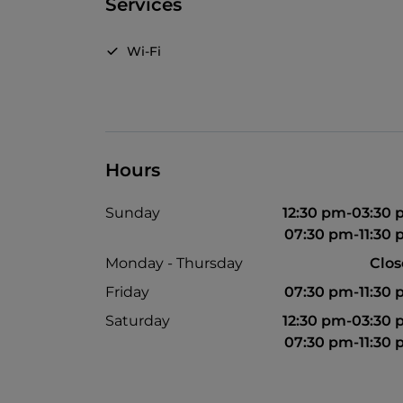
Services
Wi-Fi
Hours
Sunday
12:30 pm-03:30
07:30 pm-11:30
Monday - Thursday
Clo
Friday
07:30 pm-11:30
Saturday
12:30 pm-03:30
07:30 pm-11:30