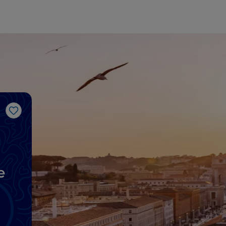
Like
e