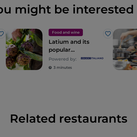
ou might be interested 
Food and wine
Like
Like
Latium and its
popular
gastronomic
Powered by:
tradition, an
3 minutes
eternal discovery
Related restaurants