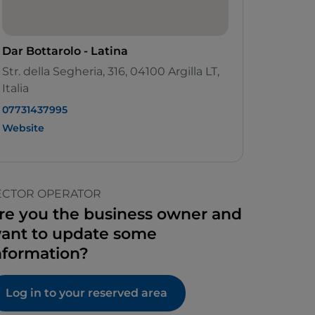
Dar Bottarolo - Latina
Str. della Segheria, 316, 04100 Argilla LT,
Italia
07731437995
Website
ECTOR OPERATOR
re you the business owner and
ant to update some
nformation?
Log in to your reserved area