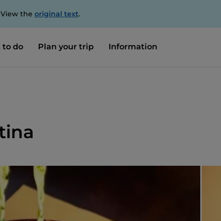
. View the
original text
.
 to do
Plan your trip
Information
tina