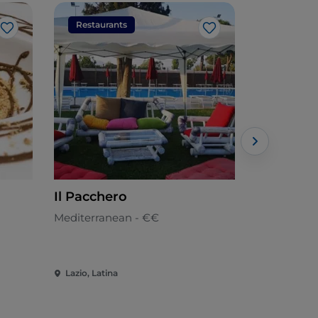
Restaurants
Restaura
Like
Like
Il Pacchero
Monster 
Mediterranean - €€
American -
Lazio, Latina
Lazio, Latin