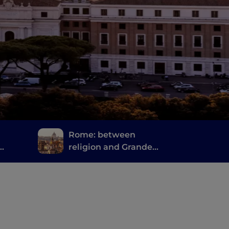
Rome: between
religion and Grande
ano
bellezza" ("Great
Beauty")