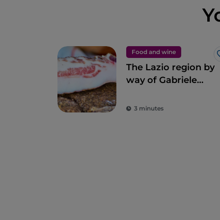
Y
Food and wine
The Lazio region by
way of Gabriele
Bonci’s pizza
3 minutes