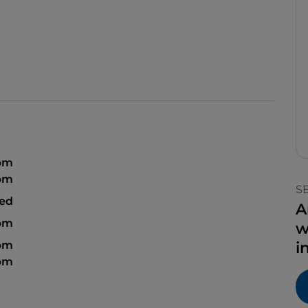
 pm
 pm
S
sed
A
 pm
w
 pm
i
 pm