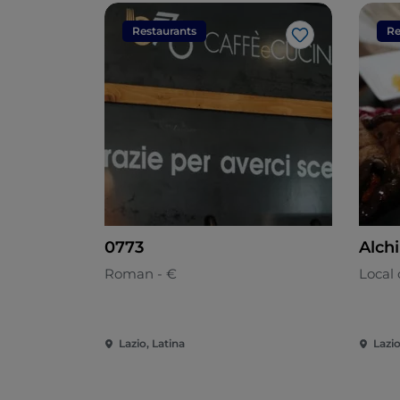
Restaurants
Re
Like
0773
Alchi
Roman - €
Local 
Lazio, Latina
Lazio