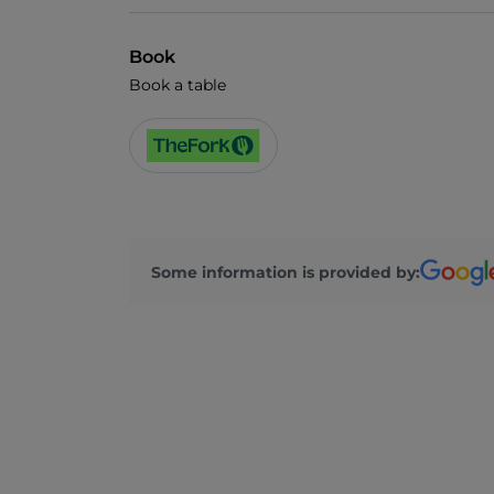
Book
Book a table
Some information is provided by: