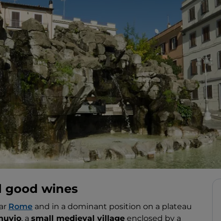
d good wines
ear
Rome
and in a dominant position on a plateau
nuvio
, a
small medieval village
enclosed by a