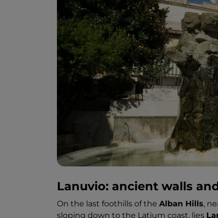
Lanuvio: ancient walls an
On the last foothills of the
Alban Hills
, n
sloping down to the Latium coast, lies
La