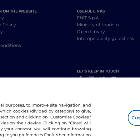
N ON THE WEBSITE
USEFUL LINKS
cy
ENIT S.p.A.
a Policy
Ministry of tourism
cy
Open Library
y
Interoperability guidelines
onditions
LET’S KEEP IN TOUCH
nal purposes, to improve site navigation, and
hich cookies (divided by category) to give,
 section and clicking on "Customise Cookies."
Cus
okies on their device. Clicking on "Close" will
ny your consent, you will continue browsing
g to you preferences For further information