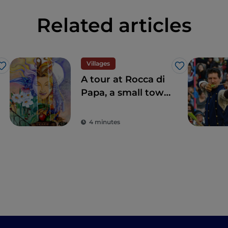
Related articles
Villages
Like
Like
A tour at Rocca di
Papa, a small town
where over the
centuries various
4 minutes
legends have
arisen