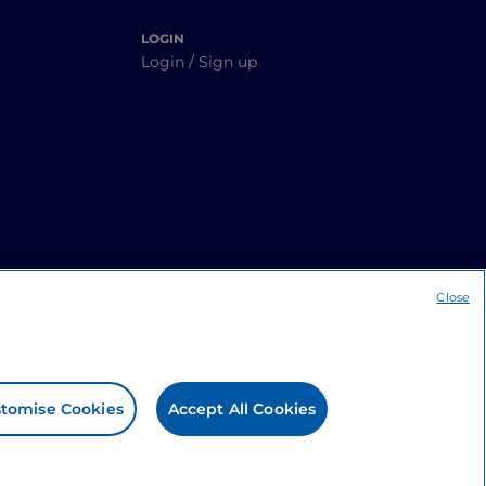
LOGIN
Login / Sign up
Close
tomise Cookies
Accept All Cookies