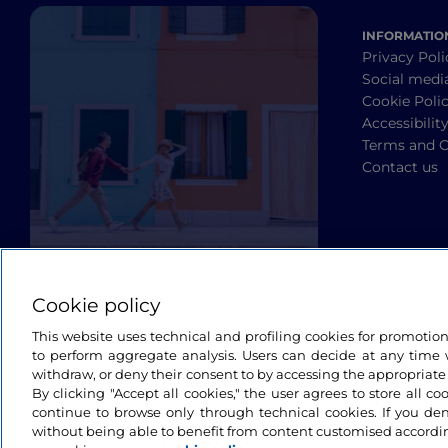
INFORMATIO
Privacy Poli
Social medi
Cookie Poli
Accessibilit
Terms and C
Contact us
Cookie policy
This website uses technical and profiling cookies for promotio
to perform aggregate analysis. Users can decide at any time w
withdraw, or deny their consent to by accessing the appropriate
By clicking "Accept all cookies," the user agrees to store all co
continue to browse only through technical cookies. If you de
without being able to benefit from content customised accordin