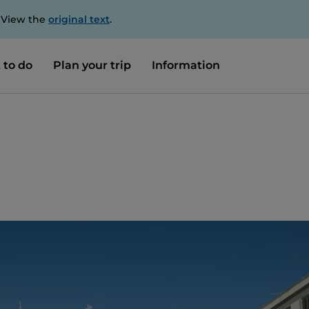
. View the
original text
.
 to do
Plan your trip
Information