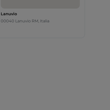
Lanuvio
00040 Lanuvio RM, Italia