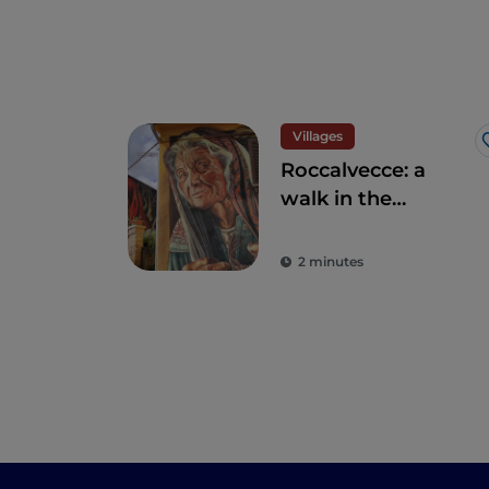
Villages
Roccalvecce: a
walk in the
forgotten village so
close to Rome
2 minutes