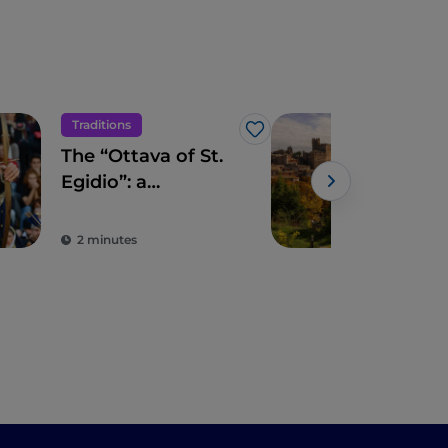
Traditions
Hist
Like
The “Ottava of St.
The 
Egidio”: a
Naz
marvellous
mediaeval-style
2 minutes
2 m
celebration