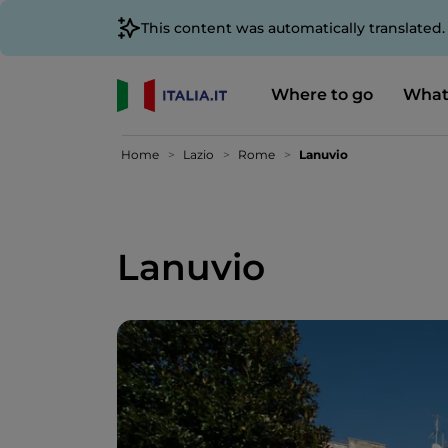
This content was automatically translated
Where to go
What
Home
Lazio
Rome
Lanuvio
Lanuvio