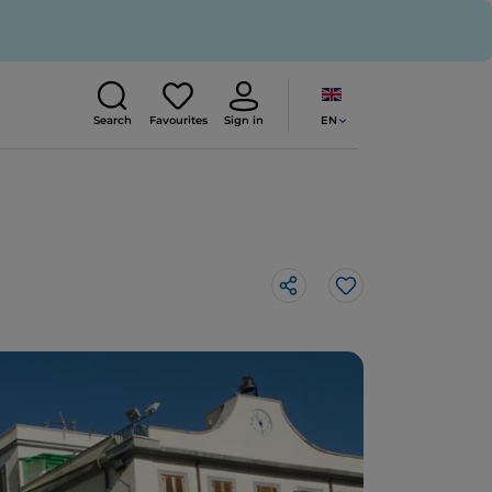
EN
Search
Favourites
Sign in
Like