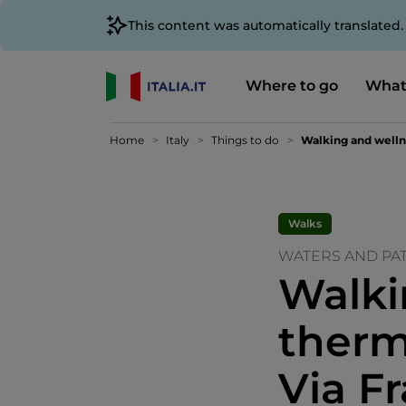
This content was automatically translated
Where to go
What
Home
Italy
Things to do
Walking and wellne
Walks
WATERS AND PAT
Walki
therm
Via F