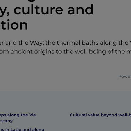
y, culture and
ation
 and the Way: the thermal baths along the 
rom ancient origins to the well-being of the
Power
ops along the Via
Cultural value beyond well-
uscany
s in Lazio and along