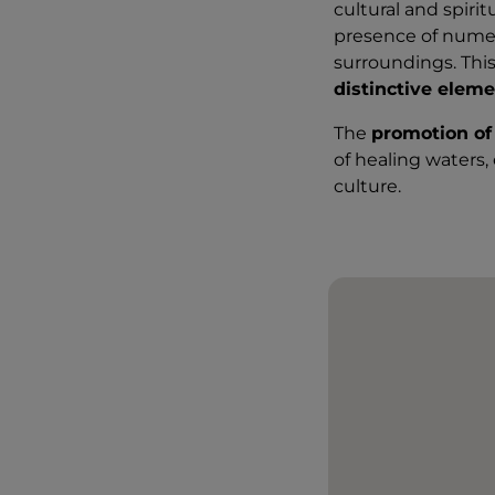
cultural and spiri
presence of num
surroundings. Thi
distinctive eleme
The
promotion of
of healing waters,
culture.