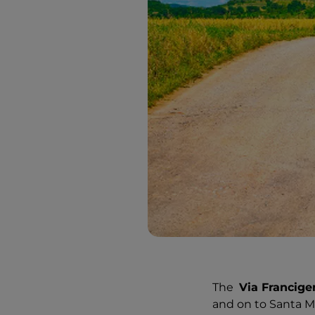
The
Via Francige
and on to Santa Ma