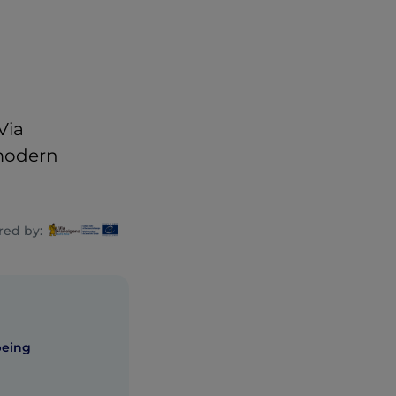
Via
 modern
ed by:
being