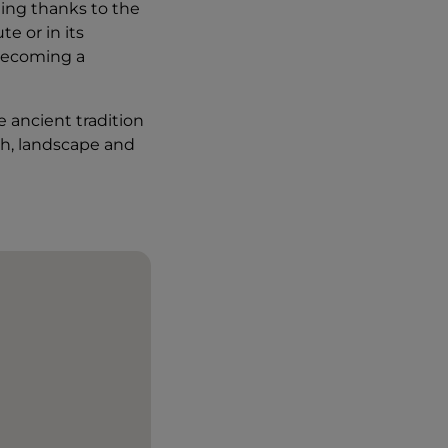
being thanks to the
e or in its
 becoming a
 ancient tradition
th, landscape and