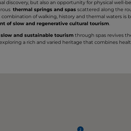
tual discovery, but also an opportunity for physical well-
erous
thermal springs and spas
scattered along the rout
s combination of walking, history and thermal waters is
nt of slow and regenerative cultural tourism
.
 slow and sustainable tourism
through spas revives the
 exploring a rich and varied heritage that combines heal