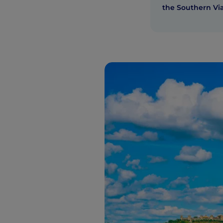
the Southern Vi