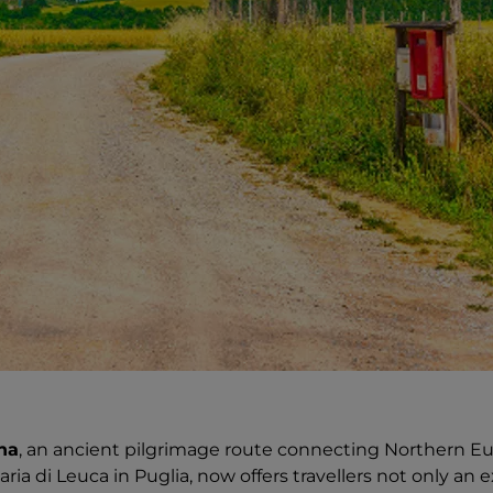
na
, an ancient pilgrimage route connecting Northern 
ria di Leuca in Puglia, now offers travellers not only an 