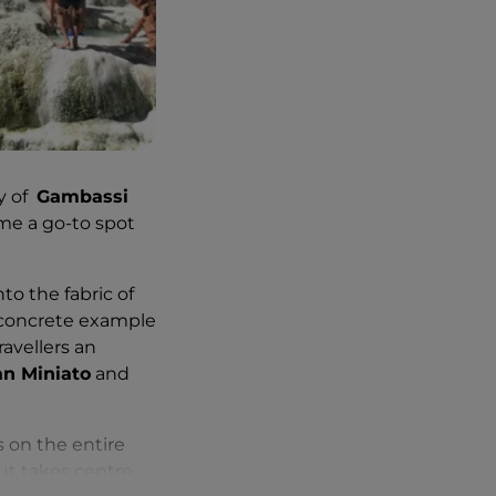
ty of
Gambassi
me a go-to spot
to the fabric of
a concrete example
avellers an
an Miniato
and
 on the entire
but takes centre