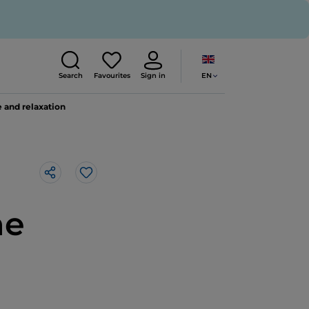
EN
Search
Favourites
Sign in
 and relaxation
Like
he