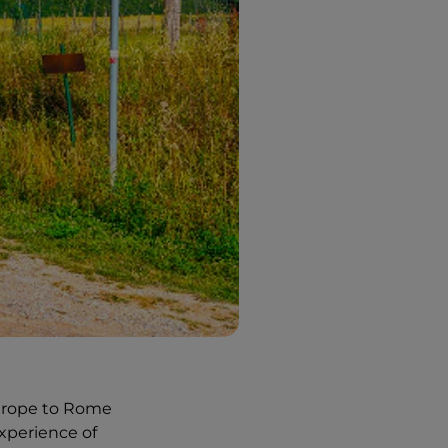
Europe to Rome
experience of