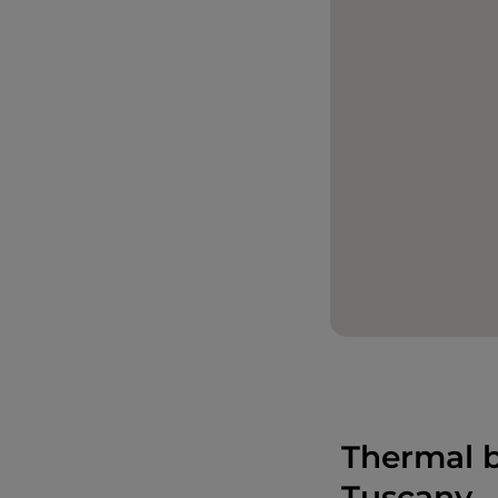
Thermal b
Tuscany