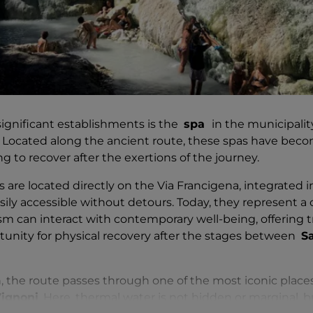
ignificant establishments is the
spa
in the municipali
. Located along the ancient route, these spas have beco
ng to recover after the exertions of the journey.
are located directly on the Via Francigena, integrated in
asily accessible without detours. Today, they represent 
sm can interact with contemporary well-being, offering tr
unity for physical recovery after the stages between
S
 the route passes through one of the most iconic places
ignoni
. Here, thermal water is not hidden or marginal, 