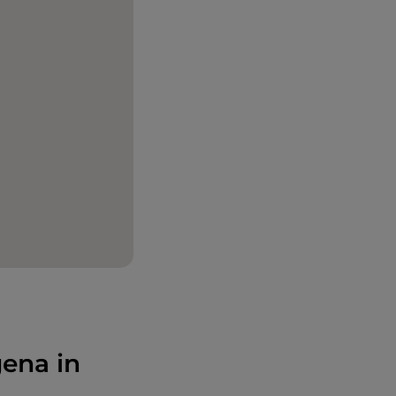
gena in