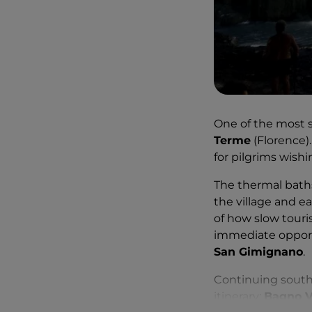
One of the most s
Terme
(Florence)
for pilgrims wishi
The thermal baths 
the village and e
of how slow touri
immediate opport
San Gimignano
.
Continuing south,
itinerary:
Bagno V