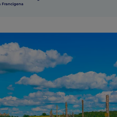
a Francigena