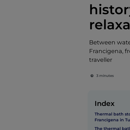
histor
relax
Between water
Francigena, f
traveller
3 minutes
Index
Thermal bath st
Francigena in T
The thermal bath