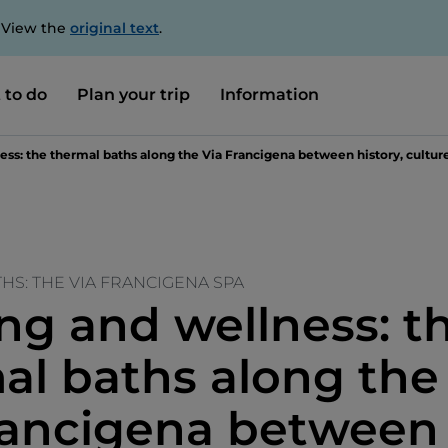
. View the
original text
.
 to do
Plan your trip
Information
ss: the thermal baths along the Via Francigena between history, culture
HS: THE VIA FRANCIGENA SPA
ng and wellness: t
al baths along the
rancigena between