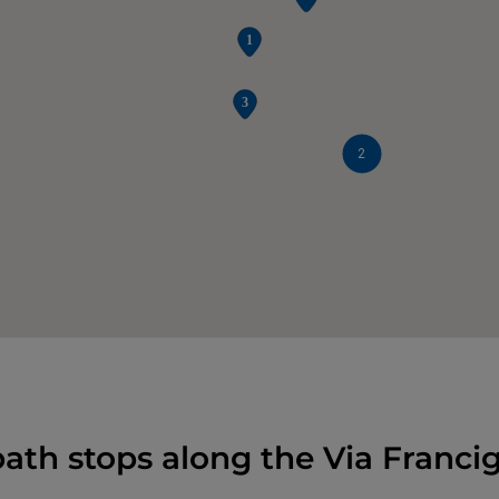
2
ath stops along the Via Franci