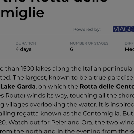
miglie
Powered by:
DURATION
NUMBER OF STAGES
DIFF
4 days
6
Me
e than 1500 lakes along the Italian peninsul
ed. The largest, known to be a true paradise
s
Lake Garda
, on which the
Rotta delle Cent
s Route) winds its way, touching all the shor
villages overlooking the water. It is inspire
ailing regatta known as the Centomiglia. But 
120. Watch out for Peler and Ora, the two win
rom the north and in the evening from the s