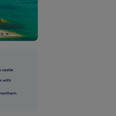
 castle
e with
 northern