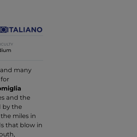
ICULTY
dium
a and many
 for
omiglia
es and the
d by the
the miles in
ds that blow in
outh,