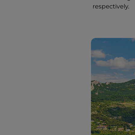
respectively.