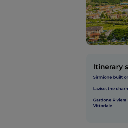
Itinerary 
Sirmione built o
Lazise, the char
Gardone Riviera
Vittoriale