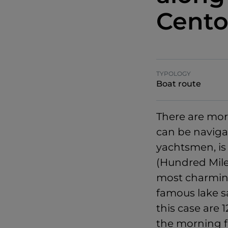
Cento
TYPOLOGY
Boat route
There are mor
can be navigat
yachtsmen, i
(Hundred Mile
most charming 
famous lake s
this case are 
the morning f