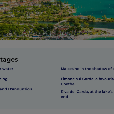
stages
n water
Malcesine in the shadow of a
ming
Limone sul Garda, a favourit
Goethe
 and D'Annunzio's
Riva del Garda, at the lake's
end