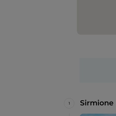
Sirmione 