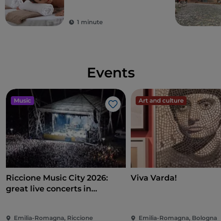
1 minute
Events
Music
Art and culture
Like
Riccione Music City 2026:
Viva Varda!
great live concerts in
Piazzale Roma
Emilia-Romagna, Riccione
Emilia-Romagna, Bologna