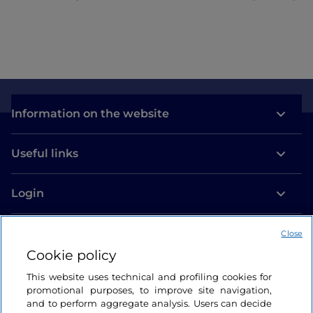
Information on the website
Useful links
Login
Let’s keep in touch
Close
Cookie policy
This website uses technical and profiling cookies for
promotional purposes, to improve site navigation,
and to perform aggregate analysis. Users can decide