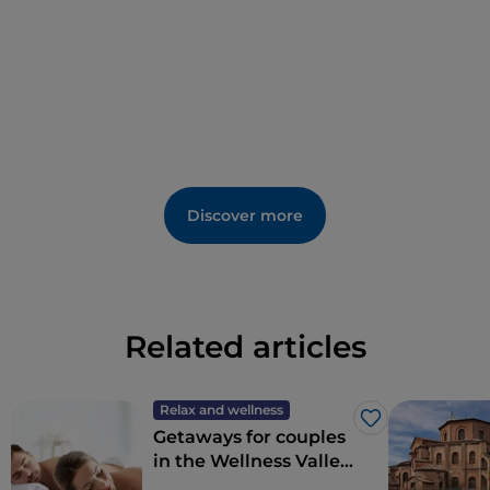
Discover more
Related articles
Relax and wellness
Like
Getaways for couples
in the Wellness Valley
of Emilia Romagna