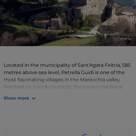
Located in the municipality of Sant'Agata Feltria, 585
metres above sea level, Petrella Guidi is one of the
most fascinating villages in the Marecchia valley.
Perched on a rocky outcrop, the town's medieval
structure has been well-preserved, with rows of tall
Show more
houses built from white stone, cobbled streets and
old kilns. Enter the heart of the village through a
beautiful white stone arch, bearing the crest of the
castle lords (the Holy See, the Malatesta and Conti
Oliva families) to see the remains of the curtain walls,