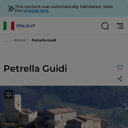
This content was automatically translated. View
the
original text
.
...
Rimini
Petrella Guidi
Petrella Guidi
Lik