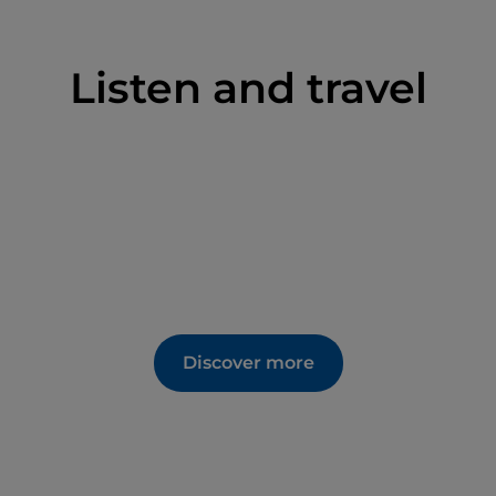
.
Listen and travel
fe. Almost every month the Castle team organises
Most promote local products and activities with the
ns and customs.
n for nature walks and picnics. It has earned itself
he frequent historical re-enactments that are
rself catapulted into a fantasy world bursting with
y spring to kick-start the season. This activity
own the steep road from the castle in carts.
Discover more
ness) combines fun, music and sport and lasts for
his charming event also offers you the
ith food and wine tastings.
eld in September during harvest time. Children can