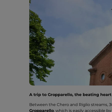
A trip to Gropparello, the beating hear
Between the Chero and Riglio streams, 
Gropparello
, which is easily accessible b