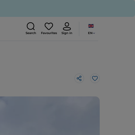
EN
Search
Favourites
Sign in
Like