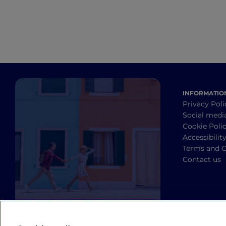
Boredom is not an option! Nearby, you can 
that make the landscape even more impr
These include the Castle of Montechino, 
converted into villas, and the Castle of S
INFORMATIO
Privacy Poli
Social medi
Cookie Poli
Accessibilit
Terms and C
Contact us