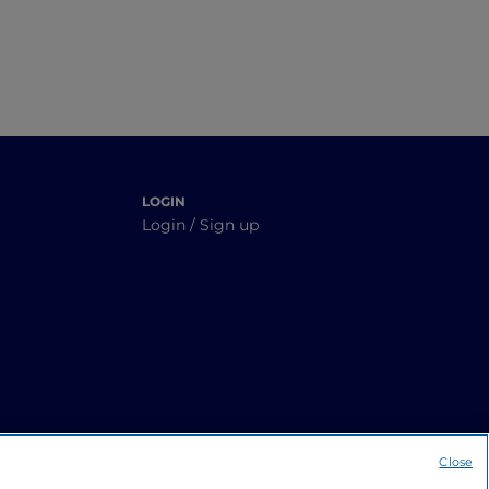
LOGIN
Login / Sign up
Close