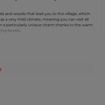
ds and woods that lead you to the village, which
as a very mild climate, meaning you can visit all
on a particularly unique charm thanks to the warm
ing forests.
 8th century and is famous for its strategic
 the centuries. Built on the top of a steep cliff to
s fortress enchants all who visit.
 was bought in 1994 by its current owners, who, in
ned it into a place that anyone can visit to
ttraction, this small town in the Piacenza area is
ly holidays
. In fact, numerous activities are
ldren and there are various different itineraries