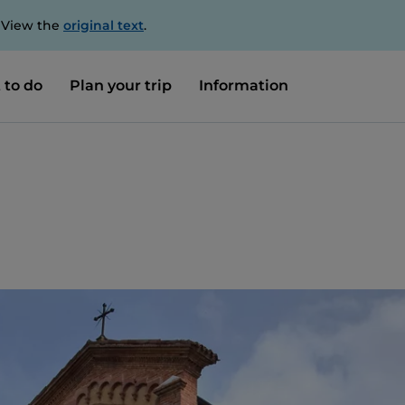
. View the
original text
.
 to do
Plan your trip
Information