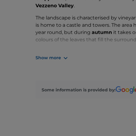
Vezzeno Valley
.
The landscape is characterised by vineyar
is home to a castle and towers. The area h
year round, but during
autumn
it takes 
colours of the leaves that fill the surround
What a beautiful castle!
Show more
The
Gropparello Castle
dates back to the
position that has made it unassailable over
defend the route into the valley, today thi
Some information is provided by:
After fifteen years of neglect, the castle
addition to making it their home, have tur
appreciate local history and art.
With the Castle being Gropparello's main a
the perfect destination for
family-friend
organised to involve even the youngest chi