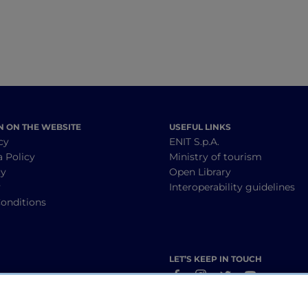
find other small villages, castles and bell towers
essive.
the castles of Tavasca and Veggiola, now
ariano. Undeniable beauty!
N ON THE WEBSITE
USEFUL LINKS
cy
ENIT S.p.A.
a Policy
Ministry of tourism
cy
Open Library
y
Interoperability guidelines
onditions
LET’S KEEP IN TOUCH