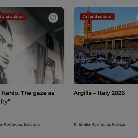
 Trail
, a round trip that takes about an hour and a
e watercourse that will accompany you throughout
fossils that often emerge from the water.
t and culture
Art and culture
Like
terfalls
, which are small but impressive.
 in a castle, you can do just that in Gropparello
bagianni.
stay in the village for a few more hours and
ishes: from game to mushrooms, from wines to
delicious products
.
a Kahlo. The gaze as
Argillà – Italy 2026
elli alla piacentina and bortellina, all paired with
ity”
eat so many snacks that these often replace dinner!
ia-Romagna, Bologna
Emilia-Romagna, Faenza