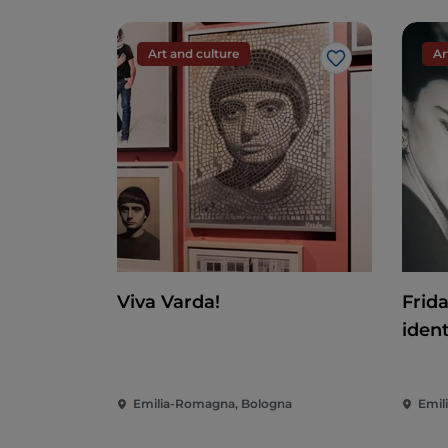
One of the easiest trails is the
Rio Rosello
half and offers breathtaking views of th
your walk. The path is strewn with small 
Art and culture
Ar
Like
An alternative walk leads to the
Riglio Wa
Accommodation
If you have always wanted to spend a night
by booking the suite at the Torre del Bar
This gives you the unique opportunity to 
delight your palate with typical local d
cheeses, the area offers a broad choice of
Viva Varda!
Frid
We recommend pisarei e faso, chisolini, tort
ident
a fantastic local wine.
A local peculiarity is the fact that they 
Emilia-Romagna, Bologna
Emil
Around Gropparello