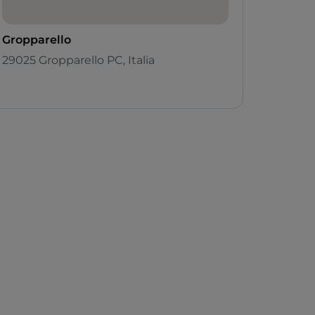
Gropparello
29025 Gropparello PC, Italia