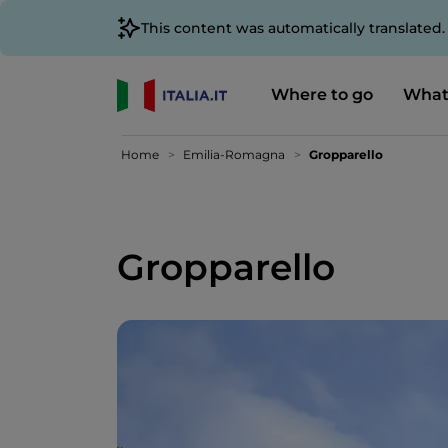
This content was automatically translated
Where to go
What
Home
Emilia-Romagna
Gropparello
Gropparello