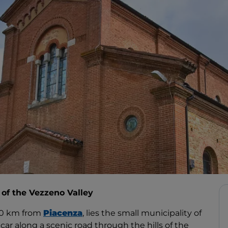
t of the Vezzeno Valley
30 km from
Piacenza
, lies the small municipality of
y car along a scenic road through the hills of the