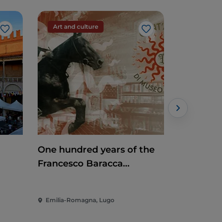
Art and culture
Art and c
Like
Like
One hundred years of the
Mosaic Ti
Francesco Baracca
Museum
Emilia-Romagna, Lugo
Emilia-Rom