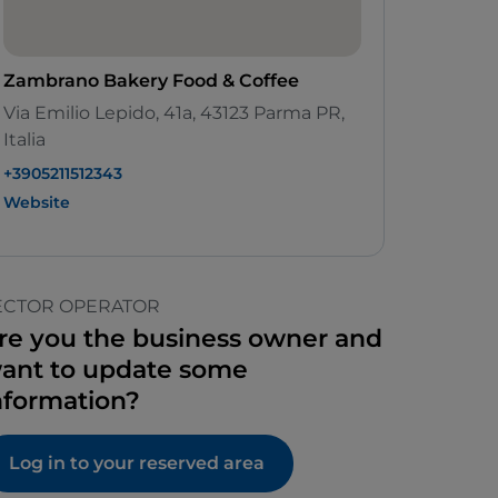
Zambrano Bakery Food & Coffee
Via Emilio Lepido, 41a, 43123 Parma PR,
Italia
+3905211512343
Website
ECTOR OPERATOR
re you the business owner and
ant to update some
nformation?
Log in to your reserved area