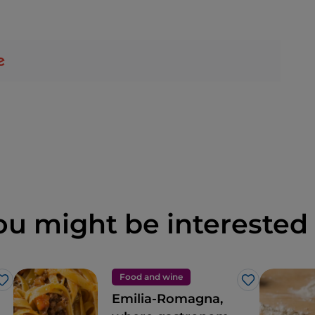
ou might be interested 
Food and wine
Like
Like
Emilia-Romagna,