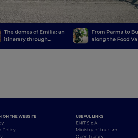
The domes of Emilia: an
From Parma to Bu
itinerary through
along the Food Va
churches, basilicas and
Bike
cathedrals
N ON THE WEBSITE
USEFUL LINKS
cy
ENIT S.p.A.
a Policy
Ministry of tourism
cy
Open Library