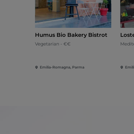
Humus Bio Bakery Bistrot
Loste
Vegetarian - €€
Medit
Emilia-Romagna, Parma
Emil