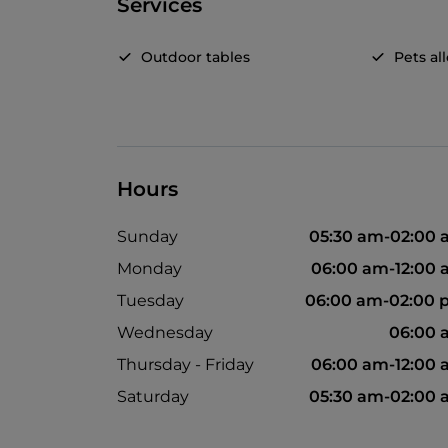
Services
Outdoor tables
Pets a
Hours
Sunday
05:30 am-02:00
Monday
06:00 am-12:00
Tuesday
06:00 am-02:00 
Wednesday
06:00 
Thursday - Friday
06:00 am-12:00
Saturday
05:30 am-02:00