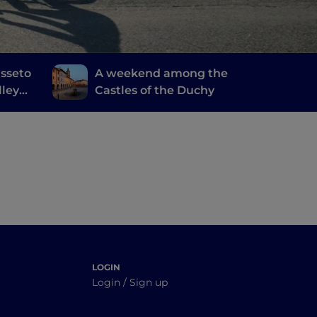
sseto
A weekend among the
lley
Castles of the Duchy
LOGIN
Login / Sign up