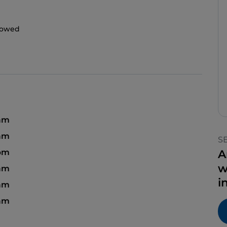
llowed
 am
 am
S
pm
A
w
am
i
 am
 am