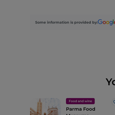
Some information is provided by:
Y
Food and wine
Parma Food