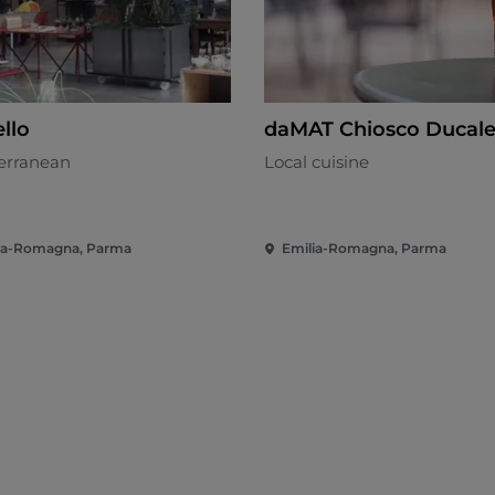
llo
daMAT Chiosco Ducal
erranean
Local cuisine
ia-Romagna, Parma
Emilia-Romagna, Parma