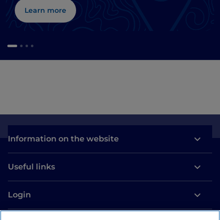
Learn more
Information on the website
Useful links
Login
Let’s keep in touch