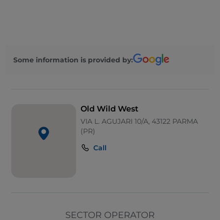
Parking
Payment with Satispay
Children's menu
Some information is provided by:
Mastercard
Google Pay
Bancomat
Old Wild West
Disabled toilet
VIA L. AGUJARI 10/A, 43122 PARMA
(PR)
Take-away
Call
Apple Pay
Pets allowed
Wheelchair access
Ticket restaurant
SECTOR OPERATOR