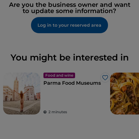
Are you the business owner and want
to update some information?
Log in to your reserved area
You might be interested in
Food and wine
Like
Parma Food Museums
2 minutes