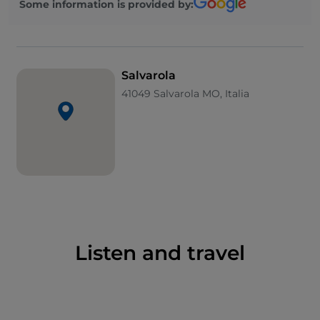
Some information is provided by:
centre and spa, which base most of their treatments
on the thermal springs.
Salvarola
Salvarola Spa
41049 Salvarola MO, Italia
Salvarola Spa
, open all year round, is located in an
elegant Art Nouveau-style building built in 1910, set
in a vast green park surrounded by the Sassuolo hills.
As far back as the Middle Ages, Matilda of Tuscany
would visit to enjoy a restful holiday, but the modern
spa centre dates back to the late 1800s.
Today, the local thermal waters are used to treat
ailments of the joints, skin and respiratory tract.
Listen and travel
Thermal balneotherapy treatments using three
different types of water are available to treat various
ailments, while a spa close to the thermal centre also
offers beauty treatments for visitors who want to