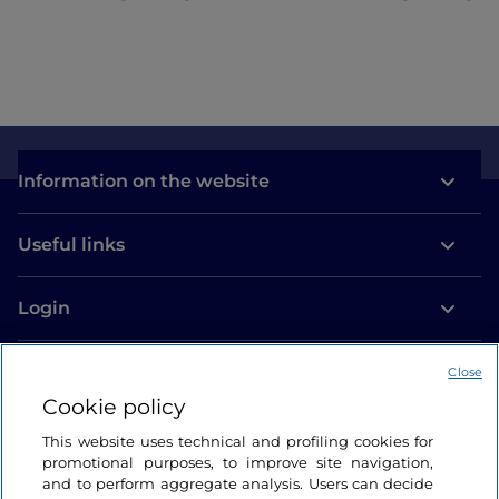
beautiful too, which never hurts!
Information on the website
Useful links
Login
Let’s keep in touch
Close
Cookie policy
This website uses technical and profiling cookies for
promotional purposes, to improve site navigation,
and to perform aggregate analysis. Users can decide