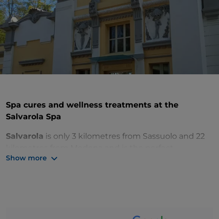
Spa cures and wellness treatments at the
Salvarola Spa
Salvarola
is only 3 kilometres from Sassuolo and 22
kilometres from Modena and is the perfect
Show more
destination to treat yourself to a regenerating break
in the charming hilltop
spa town
.
The Romans first discovered the health benefits of
the waters of this area, rich in curative properties still
exploited today thanks to the modern thermal