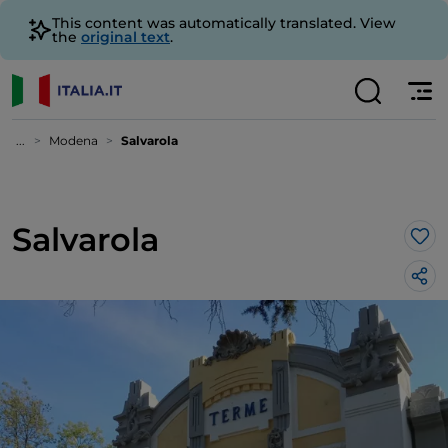
This content was automatically translated. View
the
original text
.
...
Modena
Salvarola
Salvarola
Lik