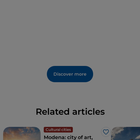
Discover more
Related articles
Cultural cities
Like
Modena: city of art,