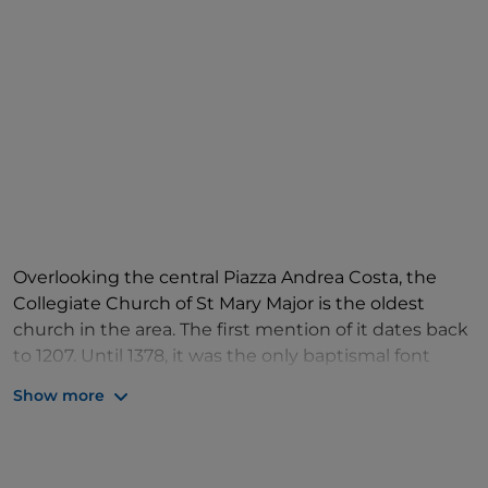
Overlooking the central Piazza Andrea Costa, the
Collegiate Church of St Mary Major is the oldest
church in the area. The first mention of it dates back
to 1207. Until 1378, it was the only baptismal font
serving the community. The building you see today
Show more
is a reconstruction from the early 1700s, designed by
the Campiotti brothers of Modena. However, the
apse remains that of the pre-existing church, which
dates back to the mid-14th century. The interior of