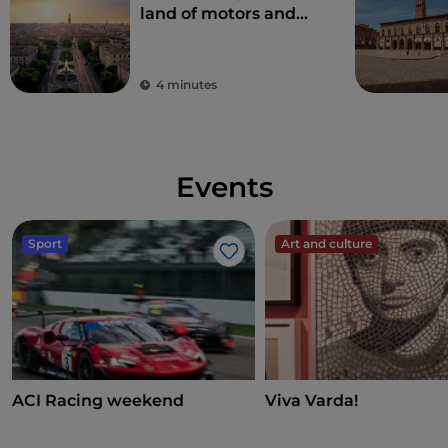
land of motors and
taste
4 minutes
Events
Sport
Art and culture
Like
ACI Racing weekend
Viva Varda!