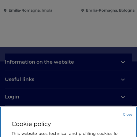
Emilia-Romagna, Imola
Emilia-Romagna, Bologna
Information on the website
Useful links
Login
Let’s keep in touch
Close
Cookie policy
This website uses technical and profiling cookies for