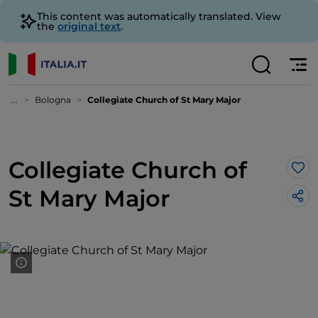
This content was automatically translated. View
the
original text
.
...
Bologna
Collegiate Church of St Mary Major
Collegiate Church of
Lik
St Mary Major