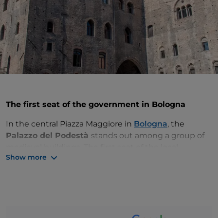
The first seat of the government in Bologna
In the central Piazza Maggiore in
Bologna
, the
Palazzo del Podestà
stands out among a group of
medieval buildings. The first seat of the local
Show more
government, it is also called
Palazzo Vecchio
(the
Old Palace), because it was built between 1201 and
1203 before the other buildings in the complex,
including Palazzo Re Enzo and Palazzo del Capitano
del Popolo.