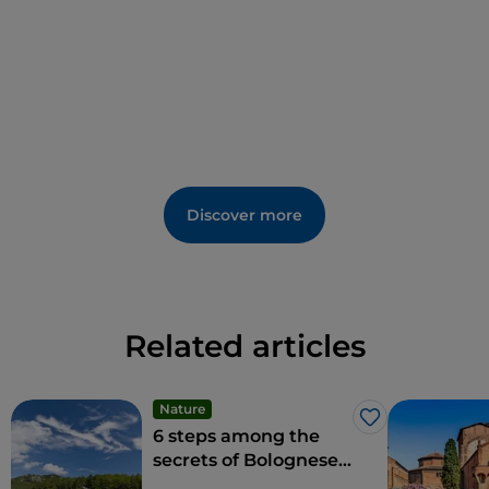
other.
Discover more
Related articles
Nature
Like
6 steps among the
secrets of Bolognese
nature