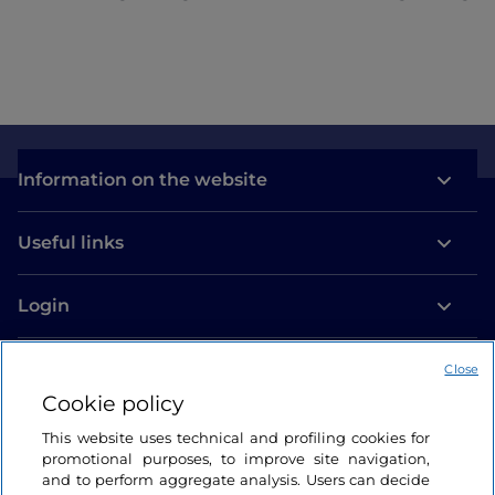
Information on the website
Useful links
Login
Let’s keep in touch
Close
Cookie policy
This website uses technical and profiling cookies for
promotional purposes, to improve site navigation,
and to perform aggregate analysis. Users can decide