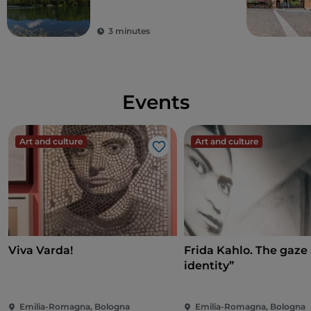
3 minutes
Events
Art and culture
Art and culture
Like
Viva Varda!
Frida Kahlo. The gaze
identity”
Emilia-Romagna, Bologna
Emilia-Romagna, Bologna