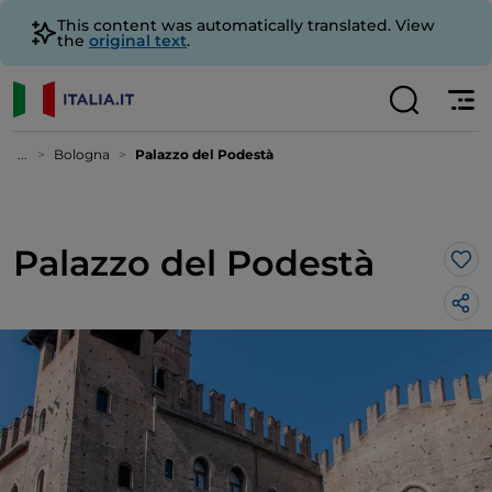
This content was automatically translated. View
the
original text
.
...
Bologna
Palazzo del Podestà
Palazzo del Podestà
Lik