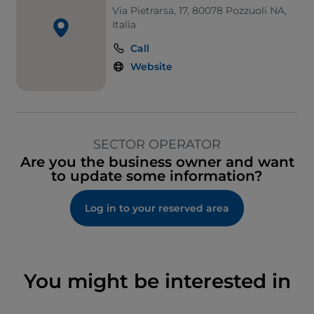
Via Pietrarsa, 17, 80078 Pozzuoli NA,
Italia
Call
Website
SECTOR OPERATOR
Are you the business owner and want
to update some information?
Log in to your reserved area
You might be interested in