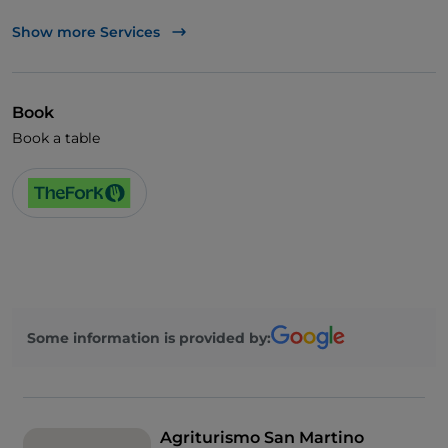
Wheelchair access
Show more Services
English spoken
Wi-Fi
Book
Book a table
Some information is provided by:
Agriturismo San Martino