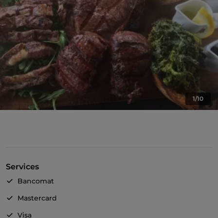
1/10
Services
Bancomat
Mastercard
Visa