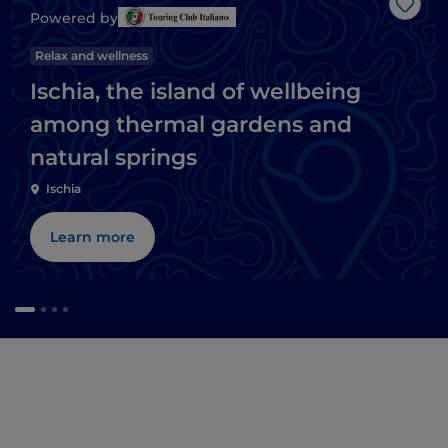
Like
Powered by
Relax and wellness
Ischia, the island of wellbeing
among thermal gardens and
natural springs
Ischia
Learn more