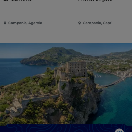
Campania, Agerola
Campania, Capri