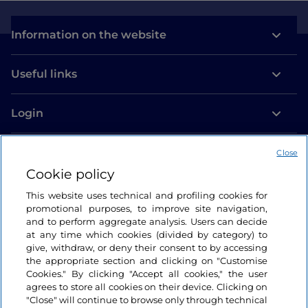
Information on the website
Useful links
Login
Let’s keep in touch
Close
Cookie policy
This website uses technical and profiling cookies for
promotional purposes, to improve site navigation,
and to perform aggregate analysis. Users can decide
at any time which cookies (divided by category) to
give, withdraw, or deny their consent to by accessing
the appropriate section and clicking on "Customise
Cookies." By clicking "Accept all cookies," the user
agrees to store all cookies on their device. Clicking on
"Close" will continue to browse only through technical