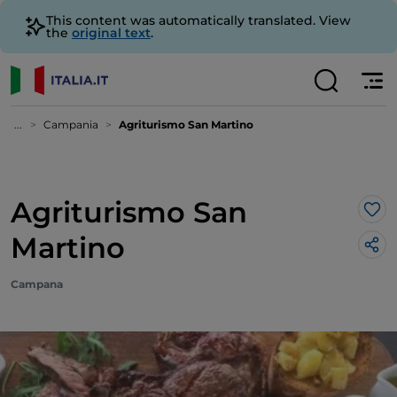
This content was automatically translated. View
the
original text
.
...
Campania
Agriturismo San Martino
Agriturismo San
Lik
Martino
Campana