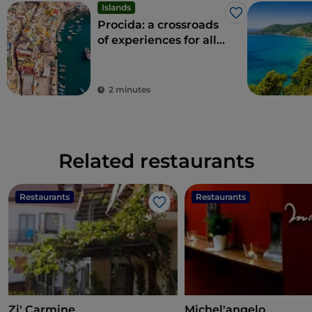
Islands
Like
Procida: a crossroads
of experiences for all
the senses
2 minutes
Related restaurants
Restaurants
Restaurants
Like
Zi' Carmine
Michel'angelo