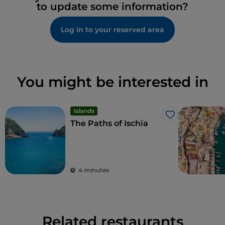
to update some information?
Log in to your reserved area
You might be interested in
Islands
Like
The Paths of Ischia
4 minutes
Related restaurants