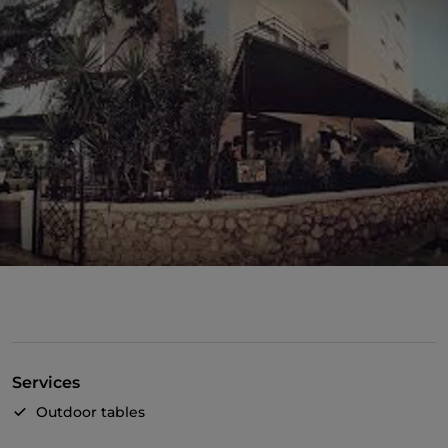
Services
Outdoor tables