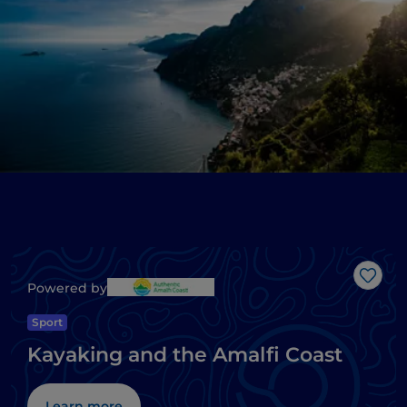
Like
Powered by
Sport
Kayaking and the Amalfi Coast
Learn more