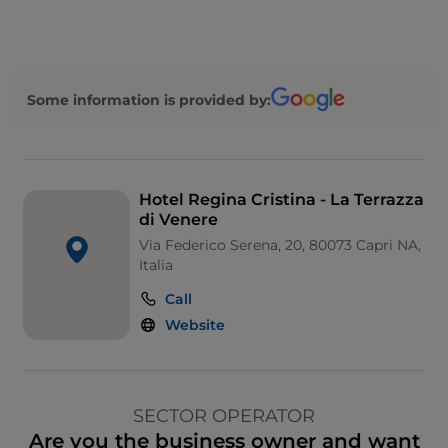
Some information is provided by:
Hotel Regina Cristina - La Terrazza
di Venere
Via Federico Serena, 20, 80073 Capri NA,
Italia
Call
Website
SECTOR OPERATOR
Are you the business owner and want