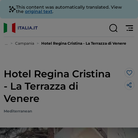
This content was automatically translated. View
the
original text
.
...
Campania
Hotel Regina Cristina - La Terrazza di Venere
Hotel Regina Cristina
Lik
- La Terrazza di
Venere
Mediterranean