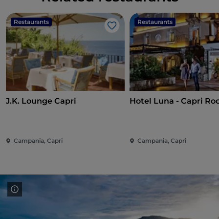
Restaurants
Restaurants
Like
J.K. Lounge Capri
Hotel Luna - Capri Ro
Campania, Capri
Campania, Capri