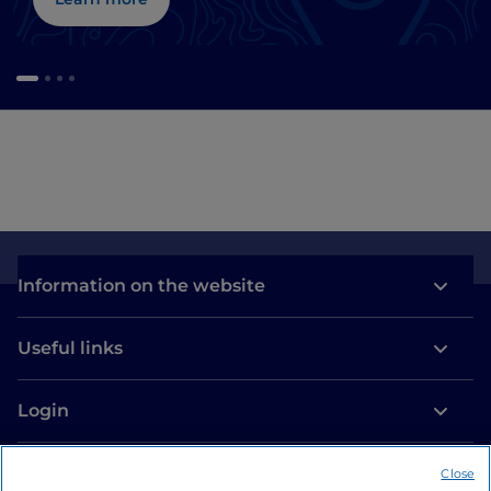
Information on the website
Useful links
Login
Let’s keep in touch
Close