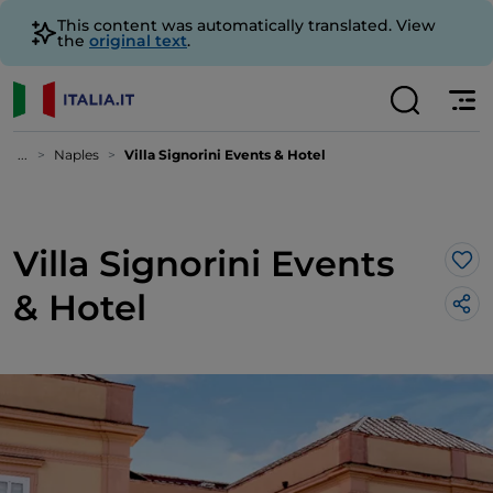
This content was automatically translated. View
the
original text
.
...
Naples
Villa Signorini Events & Hotel
Villa Signorini Events
Lik
& Hotel