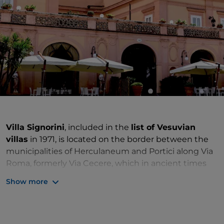
Villa Signorini
, included in the
list of Vesuvian
villas
in 1971, is located on the border between the
municipalities of Herculaneum and Portici along Via
Roma, formerly Via Cecere, which in ancient times
led from the town centre towards the sea. This is the
Show more
famous Miglio D'Oro (Golden Mile), a road that was
originally a mile long, in the section formerly called
Strada Regia per le Calabrie (Royal Road to Calabrie),
built in the 18th century by nobility.