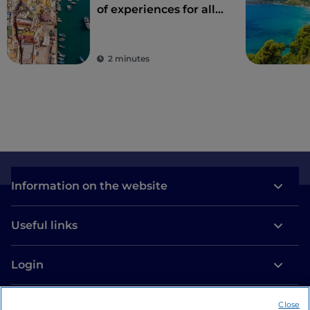
of experiences for all
the senses
2 minutes
Information on the website
Useful links
Login
Let’s keep in touch
Close