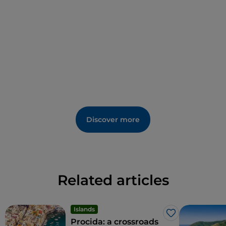
hotel. Many architectural elements, such as floors
and frescoes, are the original ones; the Italian garden
is characterised by its citrus groves and exotic tree
species. It is the ideal place to experience a cross-
section of southern Italian art and landscape.
Discover more
Related articles
Islands
Like
Procida: a crossroads