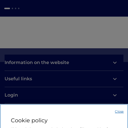
Information on the website
Useful links
Login
Let’s keep in touch
Close
Cookie policy