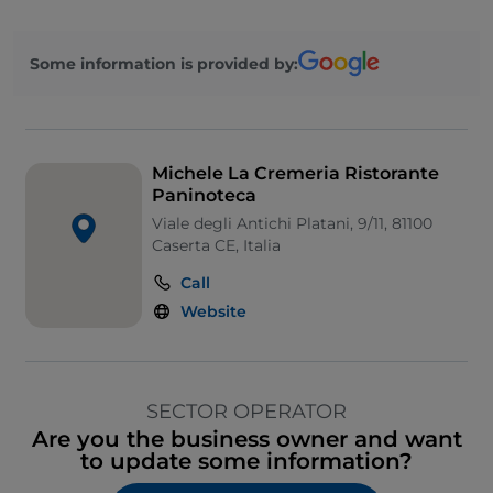
Some information is provided by:
Michele La Cremeria Ristorante
Paninoteca
Viale degli Antichi Platani, 9/11, 81100
Caserta CE, Italia
Call
Website
SECTOR OPERATOR
Are you the business owner and want
to update some information?