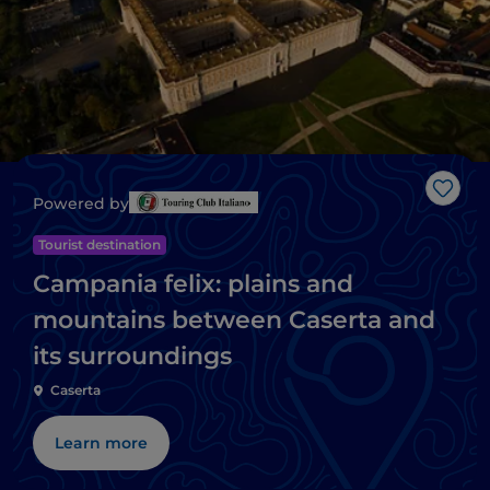
Like
Powered by
Tourist destination
Campania felix: plains and
mountains between Caserta and
its surroundings
Caserta
Learn more