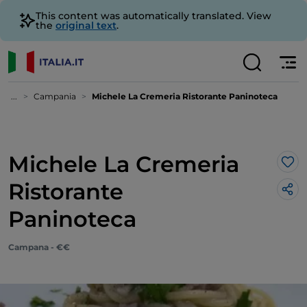
This content was automatically translated. View
the
original text
.
...
Campania
Michele La Cremeria Ristorante Paninoteca
Michele La Cremeria
Lik
Ristorante
Paninoteca
Campana - €€