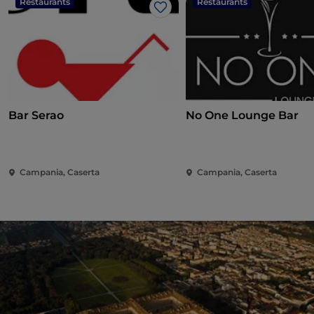
Restaurants
Restaurants
Like
Bar Serao
No One Lounge Bar
Campania, Caserta
Campania, Caserta