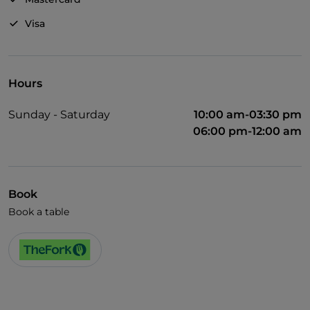
Visa
Hours
Sunday - Saturday
10:00 am-03:30 pm
06:00 pm-12:00 am
Book
Book a table