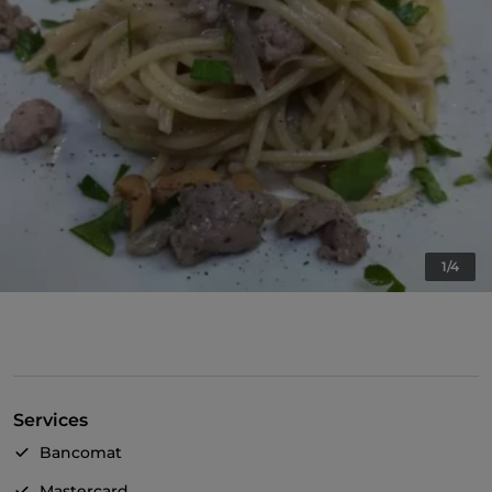
1/4
Services
Bancomat
Mastercard