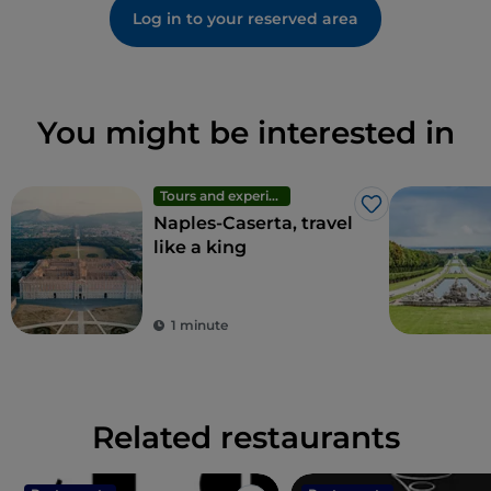
Log in to your reserved area
You might be interested in
Tours and experiences
Like
Naples-Caserta, travel
like a king
1 minute
Related restaurants