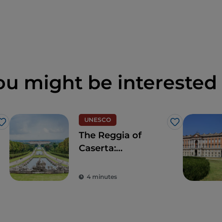
ou might be interested 
UNESCO
Like
Like
The Reggia of
Caserta:
sumptuous
triumph of Italian
4 minutes
Baroque