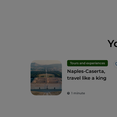
Y
Tours and experiences
Naples-Caserta,
travel like a king
1 minute