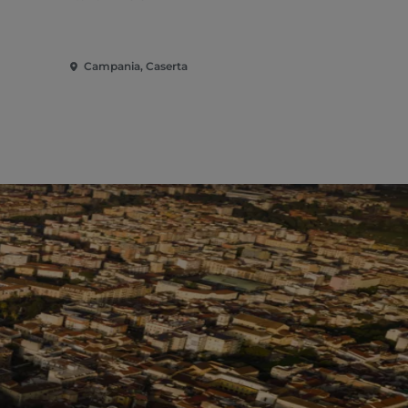
Campania, Caserta
Campania, 