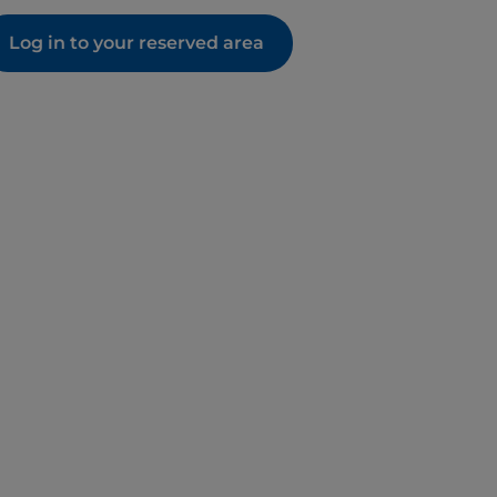
Log in to your reserved area