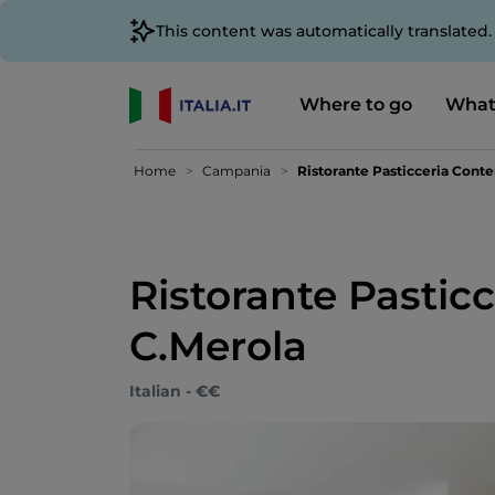
This content was automatically translated
Where to go
What
Home
Campania
Ristorante Pasticceria Cont
Ristorante Pasti
C.Merola
Italian - €€