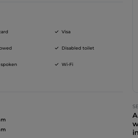
card
Visa
llowed
Disabled toilet
 spoken
Wi-Fi
S
A
 am
w
 am
i