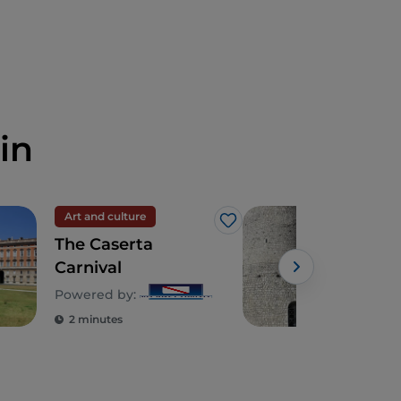
in
Art and culture
Spir
Like
The Caserta
The 
Carnival
the
in 
Powered by:
2 minutes
2 m