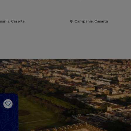
ania, Caserta
Campania, Caserta
Like