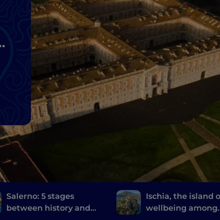
n
Salerno: 5 stages
Ischia, the island o
between history and
wellbeing among
the contemporary
thermal gardens 