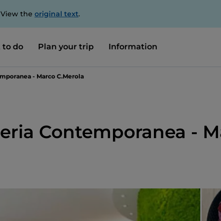
. View the
original text
.
 to do
Plan your trip
Information
emporanea - Marco C.Merola
cceria Contemporanea - 