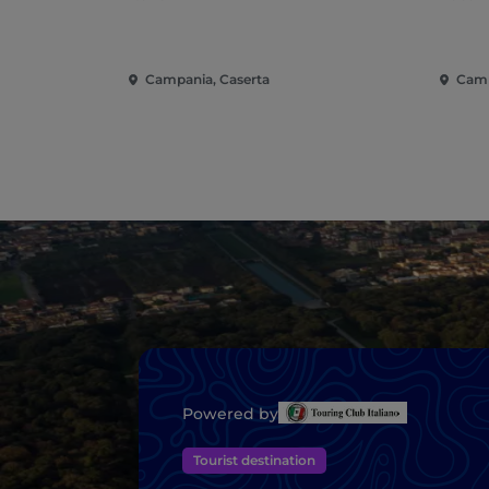
Campania, Caserta
Camp
Powered by
Tourist destination