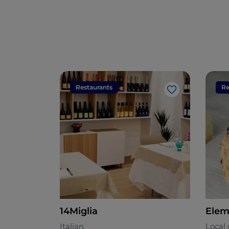
Restaurants
Re
Like
14Miglia
Elem
Italian
Local 