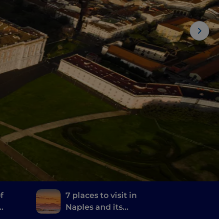
f
7 places to visit in
Naples and its
and
surroundings where