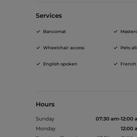
Services
Bancomat
Master
Wheelchair access
Pets a
English spoken
French
Hours
Sunday
07:30 am-12:00
Monday
12:00