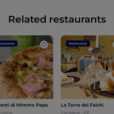
Related restaurants
staurants
Restaurants
Like
enti di Mimmo Papa
La Torre dei Falchi
cuisine
Campana - €€