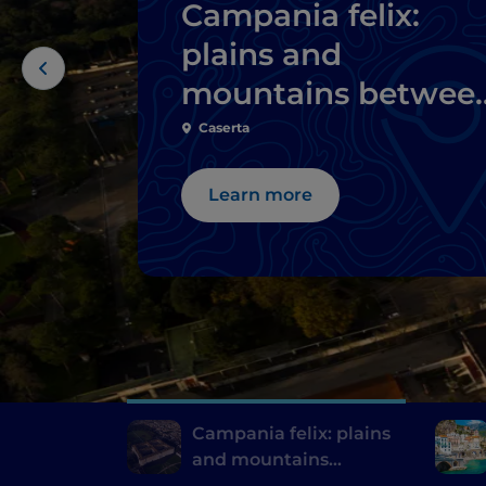
Campania felix:
plains and
mountains betwee
Caserta and its
Caserta
surroundings
Learn more
Campania felix: plains
and mountains
between Caserta and