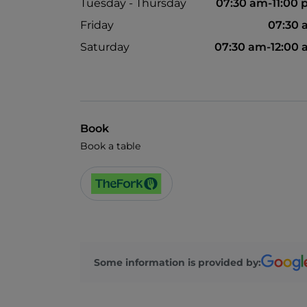
Tuesday - Thursday
07:30 am-11:00
Friday
07:30 
Saturday
07:30 am-12:00
Book
Book a table
Some information is provided by: