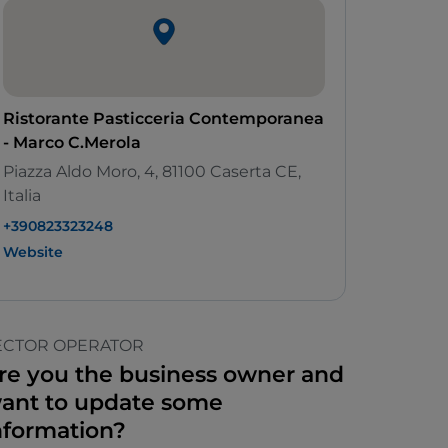
Ristorante Pasticceria Contemporanea
- Marco C.Merola
Piazza Aldo Moro, 4, 81100 Caserta CE,
Italia
+390823323248
Website
ECTOR OPERATOR
re you the business owner and
ant to update some
nformation?