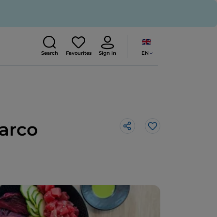
EN
Search
Favourites
Sign in
Marco
Like