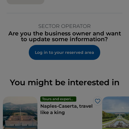
SECTOR OPERATOR
Are you the business owner and want
to update some information?
Log in to your reserved area
You might be interested in
Tours and experiences
Like
Naples-Caserta, travel
like a king