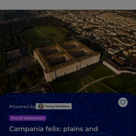
Like
Powered by
Tourist destination
Campania felix: plains and