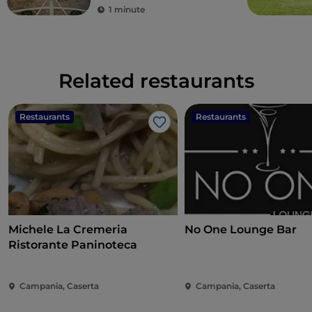
1 minute
Related restaurants
Restaurants
Restaurants
Like
Michele La Cremeria
No One Lounge Bar
Ristorante Paninoteca
Campania, Caserta
Campania, Caserta