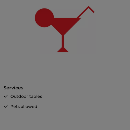
Services
Outdoor tables
Pets allowed