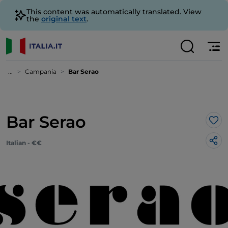
This content was automatically translated. View
the
original text
.
...
Campania
Bar Serao
Bar Serao
Lik
Italian - €€