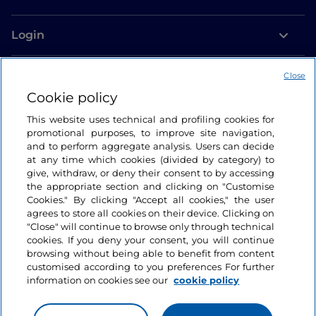
Login
Let’s keep in touch
Close
Cookie policy
This website uses technical and profiling cookies for
promotional purposes, to improve site navigation,
and to perform aggregate analysis. Users can decide
at any time which cookies (divided by category) to
give, withdraw, or deny their consent to by accessing
the appropriate section and clicking on "Customise
Cookies." By clicking "Accept all cookies," the user
agrees to store all cookies on their device. Clicking on
"Close" will continue to browse only through technical
cookies. If you deny your consent, you will continue
browsing without being able to benefit from content
customised according to you preferences For further
information on cookies see our
cookie policy