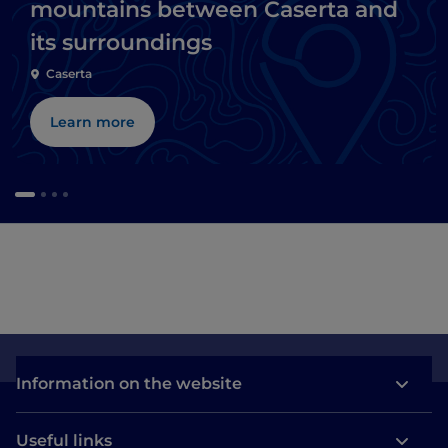
mountains between Caserta and
its surroundings
Caserta
Learn more
Information on the website
Useful links