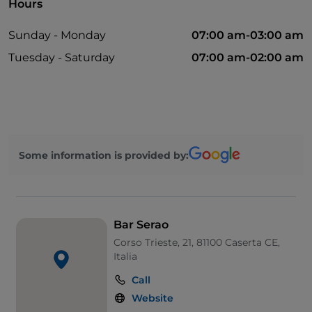
Hours
Sunday - Monday
07:00 am-03:00 am
Tuesday - Saturday
07:00 am-02:00 am
Some information is provided by:
Bar Serao
Corso Trieste, 21, 81100 Caserta CE,
Italia
Call
Website