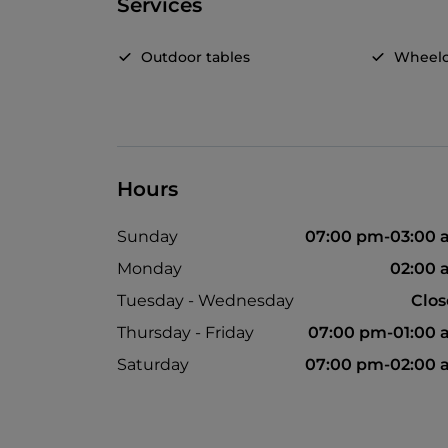
Services
Outdoor tables
Wheelc
Hours
Sunday
07:00 pm-03:00 
Monday
02:00 
Tuesday - Wednesday
Clo
Thursday - Friday
07:00 pm-01:00
Saturday
07:00 pm-02:00 