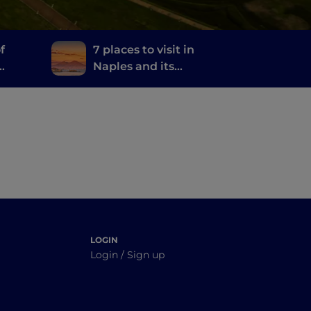
f
7 places to visit in
Naples and its
and
surroundings where
they filmed the TV
series The Sea Beyond
LOGIN
Login / Sign up