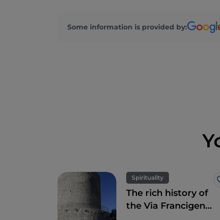
Some information is provided by:
Y
Spirituality
The rich history of
the Via Francigena
in Campania