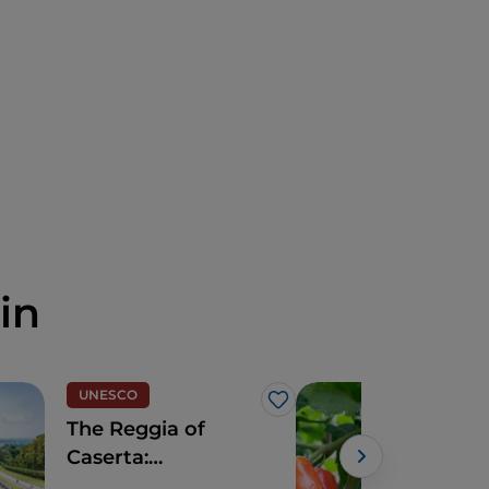
in
UNESCO
Foo
Like
The Reggia of
The
Caserta:
reg
sumptuous
Gino