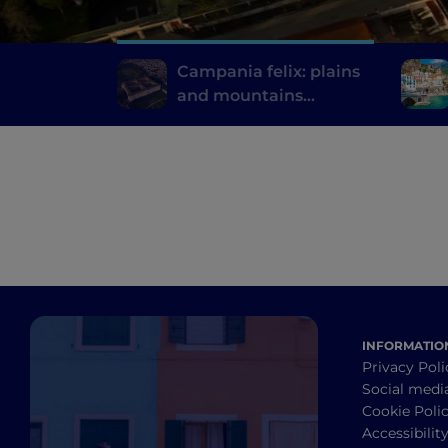
Campania felix: plains
and mountains
between Caserta and
its surroundings
INFORMATIO
Privacy Poli
Social medi
Cookie Poli
Accessibilit