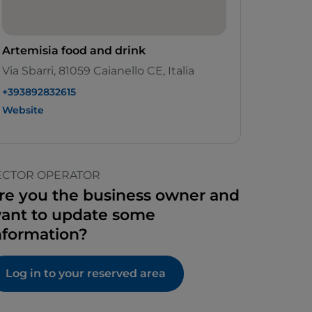
Artemisia food and drink
Via Sbarri, 81059 Caianello CE, Italia
+393892832615
Website
ECTOR OPERATOR
re you the business owner and
ant to update some
nformation?
Log in to your reserved area