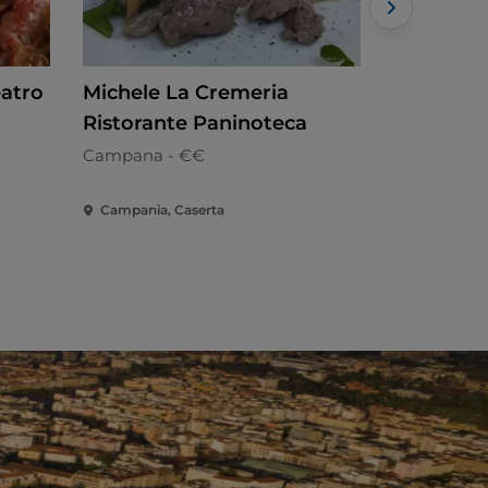
eatro
Michele La Cremeria
Vega Foo
Ristorante Paninoteca
Campana
Campana - €€
Campania, Caserta
Campania, 