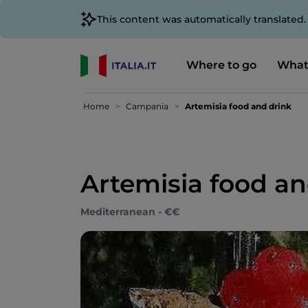
This content was automatically translated
Where to go
What
Home
Campania
Artemisia food and drink
Artemisia food an
Mediterranean - €€