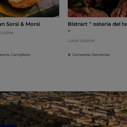
n Sorsi & Morsi
Bistrart '' osteria del t
''
cuisine
Local cuisine
ania, Camigliano
Campania, Marcianise