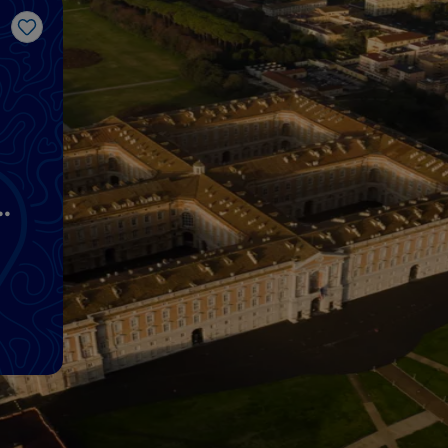
Like
n