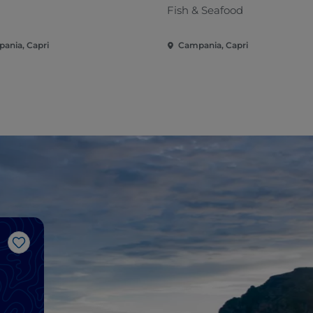
Fish & Seafood
ania, Capri
Campania, Capri
Like