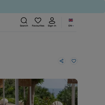
EN
Search
Favourites
Sign in
Like