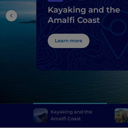
Kayaking and the
Amalfi Coast
Learn more
Kayaking and the
Amalfi Coast