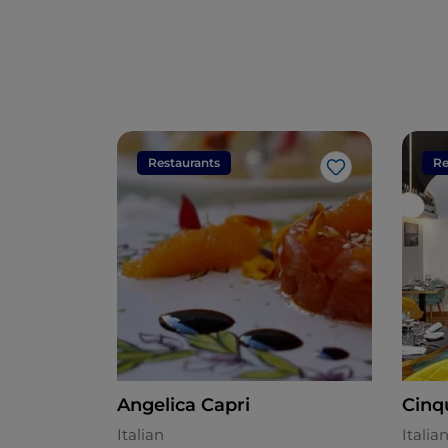
Restaurants
Re
Like
Angelica Capri
Cinq
Italian
Italia