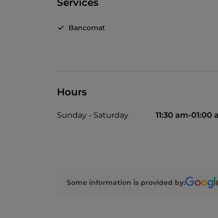
Services
Bancomat
Hours
Sunday - Saturday
11:30 am-01:00
Some information is provided by: