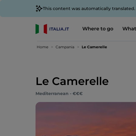
This content was automatically translated
Where to go
What
Home
Campania
Le Camerelle
Le Camerelle
Mediterranean - €€€