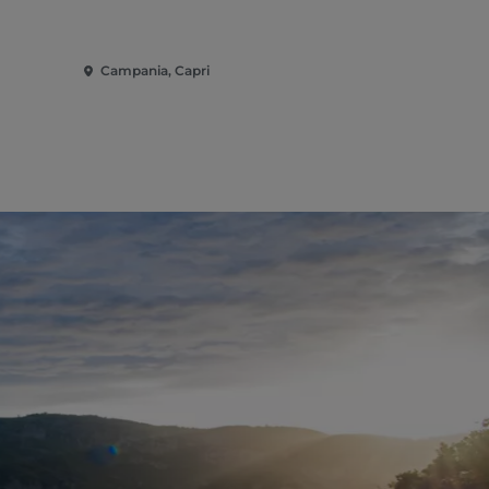
Campania, Capri
Campania, 