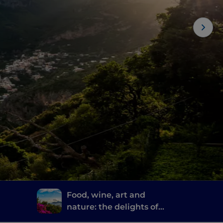
Food, wine, art and
nature: the delights of
re
Sorrento