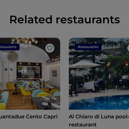
Related restaurants
staurants
Restaurants
Like
uantadue Cento Capri
Al Chiaro di Luna pool-side
restaurant
n