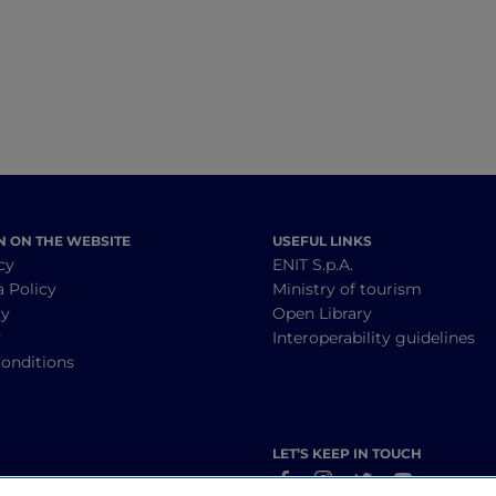
natural springs
they filmed the T
series The Sea Be
N ON THE WEBSITE
USEFUL LINKS
cy
ENIT S.p.A.
a Policy
Ministry of tourism
cy
Open Library
y
Interoperability guidelines
onditions
LET’S KEEP IN TOUCH