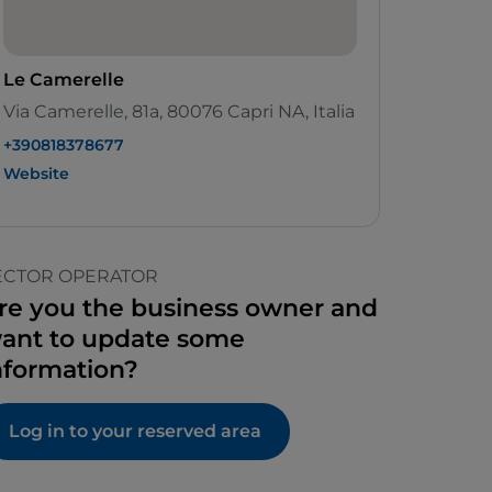
Le Camerelle
Via Camerelle, 81a, 80076 Capri NA, Italia
+390818378677
Website
ECTOR OPERATOR
re you the business owner and
ant to update some
nformation?
Log in to your reserved area