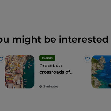
ou might be interested 
Islands
Like
Like
Procida: a
crossroads of
experiences for all
the senses
2 minutes