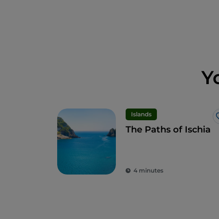
Y
Islands
The Paths of Ischia
4 minutes