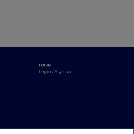
V
yond
LOGIN
Login / Sign up