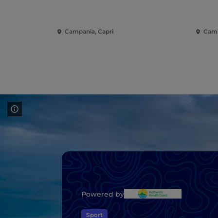
Campania, Capri
Camp
Powered by
Sport