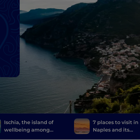
Ischia, the island of
7 places to visit in
wellbeing among
Naples and its
thermal gardens and
surroundings whe