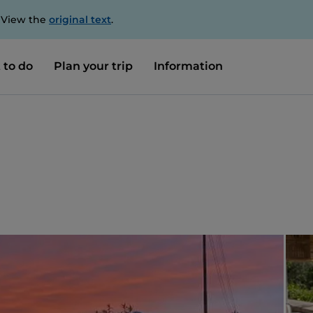
. View the
original text
.
 to do
Plan your trip
Information