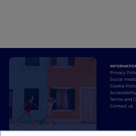
INFORMATIO
Privacy Poli
Social medi
Cookie Poli
Accessibilit
Terms and C
Contact us