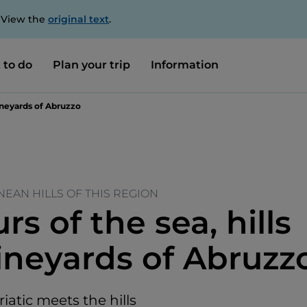
. View the
original text
.
 to do
Plan your trip
Information
vineyards of Abruzzo
EAN HILLS OF THIS REGION
rs of the sea, hills
ineyards of Abruzz
atic meets the hills