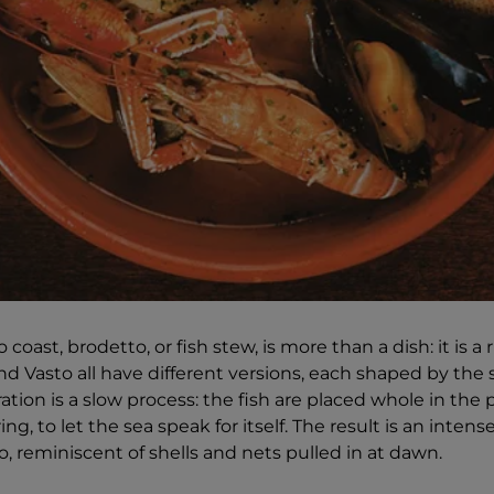
oast, brodetto, or fish stew, is more than a dish: it is a r
d Vasto all have different versions, each shaped by the s
tion is a slow process: the fish are placed whole in the p
ing, to let the sea speak for itself. The result is an intens
, reminiscent of shells and nets pulled in at dawn.