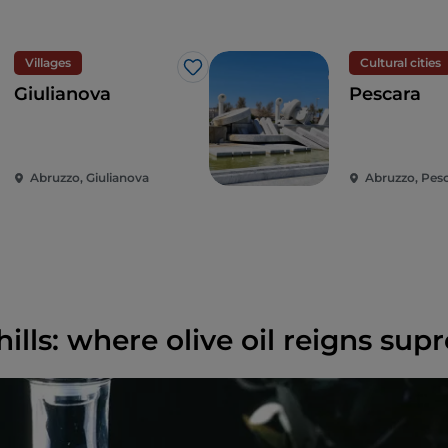
Villages
Cultural cities
Like
Giulianova
Pescara
Abruzzo, Giulianova
Abruzzo, Pes
hills: where olive oil reigns su