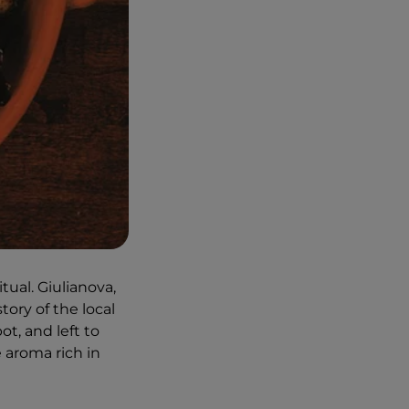
itual. Giulianova,
tory of the local
ot, and left to
e aroma rich in