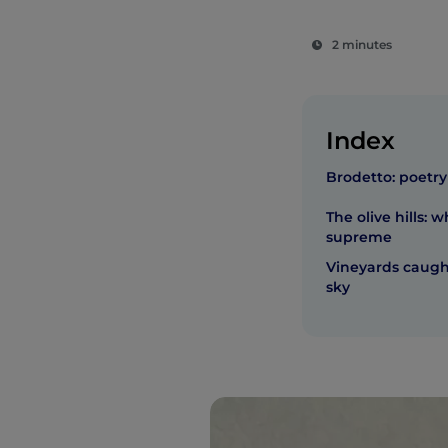
2 minutes
Index
Brodetto: poetry
The olive hills: w
supreme
Vineyards caug
sky