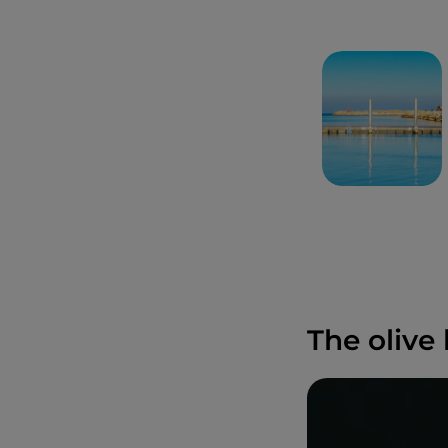
The olive 