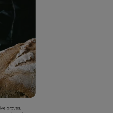
ive groves.