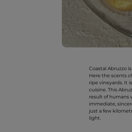
Coastal Abruzzo is 
Here the scents ch
ripe vineyards. It 
cuisine. This Abruz
result of humans 
immediate, sincere
just a few kilome
light.