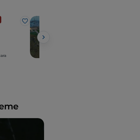
Sea
Like
Like
Ortona
cara
Abruzzo, Ortona
preme