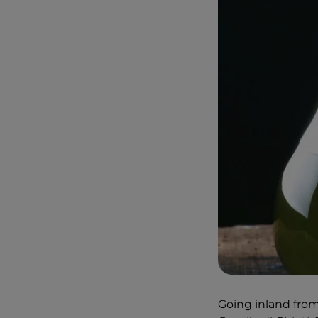
Going inland from