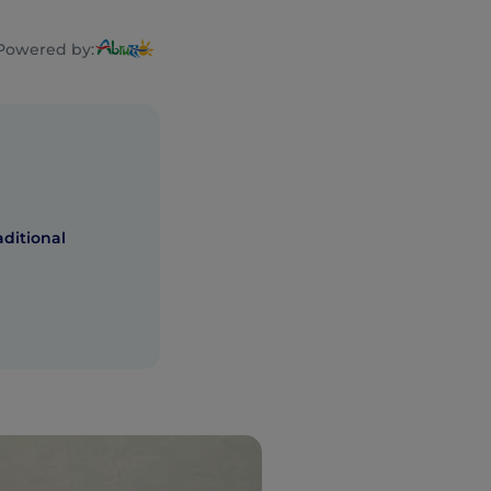
Powered by:
ditional