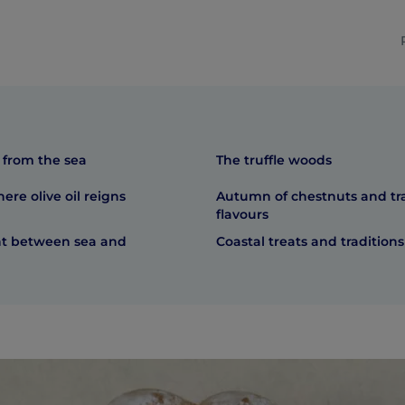
 from the sea
The truffle woods
here olive oil reigns
Autumn of chestnuts and tra
flavours
ht between sea and
Coastal treats and traditions