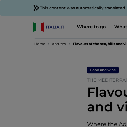
This content was automatically translated
Where to go
What
Home
Abruzzo
Flavours of the sea, hills and 
Food and wine
THE MEDITERRAN
Flavou
and v
Where the Adri