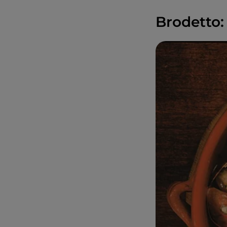
Brodetto: