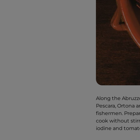
Along the Abruzzo c
Pescara, Ortona an
fishermen. Prepara
cook without stirr
iodine and tomato