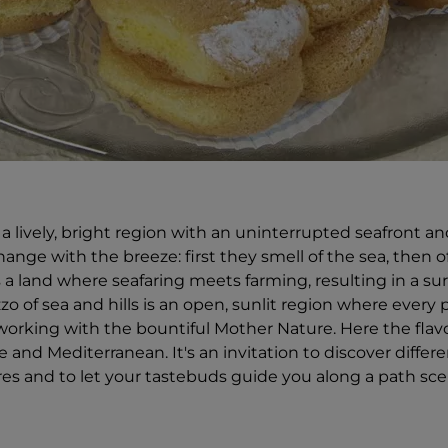
a lively, bright region with an uninterrupted seafront and 
ange with the breeze: first they smell of the sea, then of
is a land where seafaring meets farming, resulting in a sur
zo of sea and hills is an open, sunlit region where every 
working with the bountiful Mother Nature. Here the flav
 and Mediterranean. It's an invitation to discover differ
tres and to let your tastebuds guide you along a path s