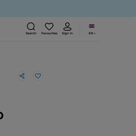
EN
Search
Favourites
Sign in
Like
o