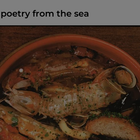
 poetry from the sea