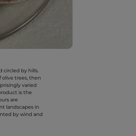
circled by hills.
 olive trees, then
prisingly varied
product is the
ours are
ent landscapes in
cented by wind and