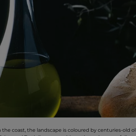
 the coast, the landscape is coloured by centuries-old ol