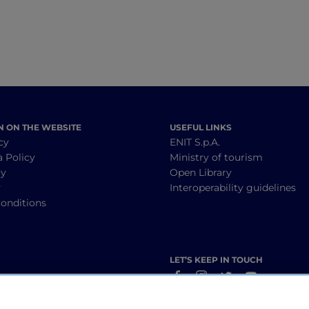
N ON THE WEBSITE
USEFUL LINKS
cy
ENIT S.p.A.
a Policy
Ministry of tourism
cy
Open Library
y
Interoperability guidelines
onditions
LET’S KEEP IN TOUCH