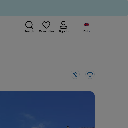
EN
Search
Favourites
Sign in
Like