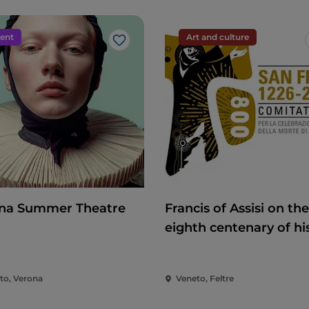
ent
Art and culture
Like
na Summer Theatre
Francis of Assisi on the
eighth centenary of hi
death
to, Verona
Veneto, Feltre