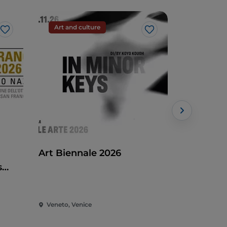
Art and culture
Art and c
Like
Like
Art Biennale 2026
Etruscans
s
Waters, c
Veneto, Venice
Veneto, Ven