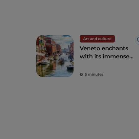
Art and culture
Veneto enchants
with its immense
artistic and
historical heritage
5 minutes
and elegant cities