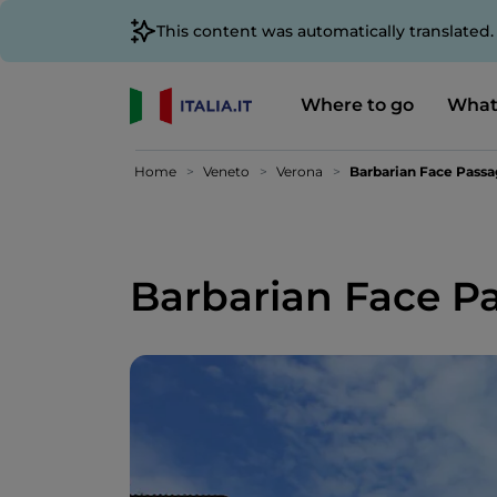
This content was automatically translated
Where to go
What
Home
Veneto
Verona
Barbarian Face Pass
Barbarian Face P