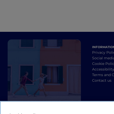
INFORMATIO
Privacy Poli
Social medi
Cookie Poli
Accessibilit
Terms and C
Contact us