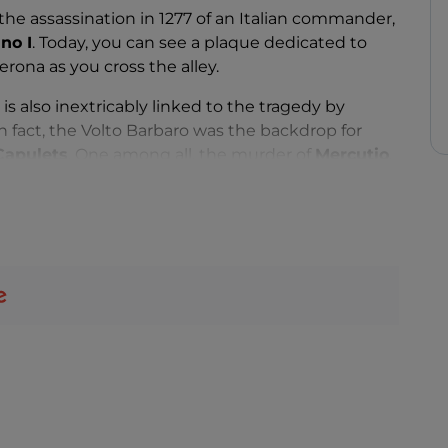
he assassination in 1277 of an Italian commander,
no I
. Today, you can see a plaque dedicated to
erona as you cross the alley.
is also inextricably linked to the tragedy by
n fact, the Volto Barbaro was the backdrop for
Capulets
. One among all, the murder of
Mercutio
,
uliet's cousin.