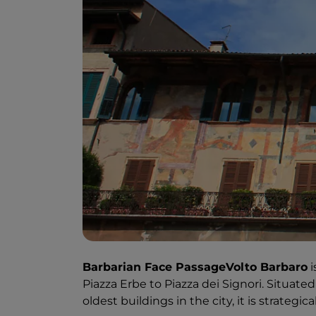
Barbarian Face PassageVolto Barbaro
i
Piazza Erbe to Piazza dei Signori. Situate
oldest buildings in the city, it is strategica