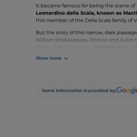
It became famous for being the scene of t
Leonardino della Scala, known as Masti
this member of the Della Scala family of V
But the story of this narrow, dark passage 
William Shakespeare,
Romeo and Juliet.
I
many clashes between
Montagues
and
Romeo's best friend, murdered by Tybalt, J
Show more
Some information is provided by: