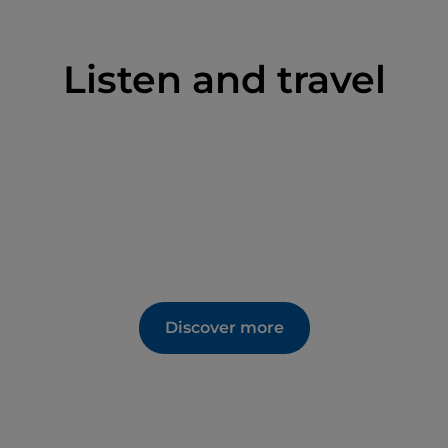
Listen and travel
Discover more