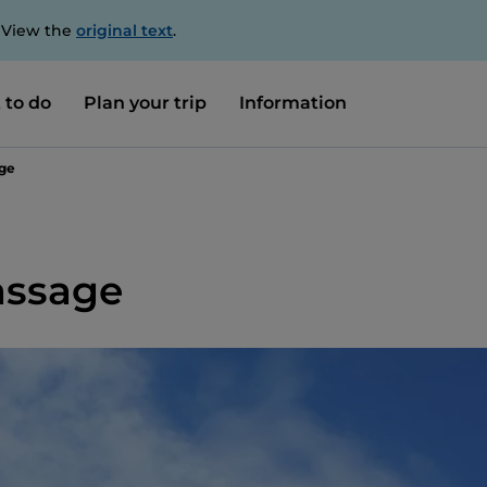
. View the
original text
.
 to do
Plan your trip
Information
age
assage