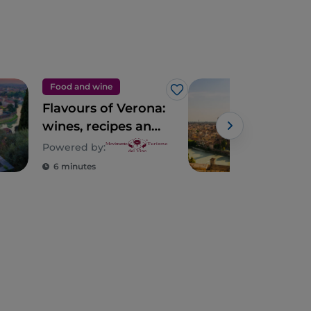
Food and wine
Tour
Like
Flavours of Verona:
10 t
wines, recipes and
Ver
places of taste in
Powered by:
Verona
6 minutes
4 m