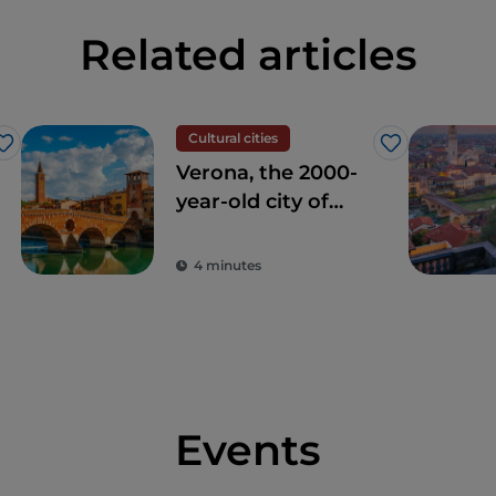
Related articles
Cultural cities
Like
Like
Verona, the 2000-
year-old city of
love
4 minutes
Events