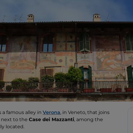
s a famous alley in
Verona
, in Veneto, that joins
d next to the
Case dei Mazzanti
, among the
lly located.