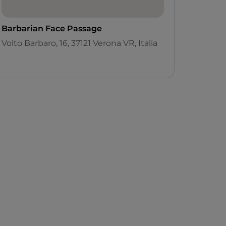
Barbarian Face Passage
Volto Barbaro, 16, 37121 Verona VR, Italia