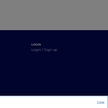
LOGIN
Login / Sign up
Close