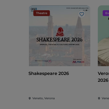
Theatre
Ev
Like
Shakespeare 2026
Vero
2026
Veneto, Verona
Vene