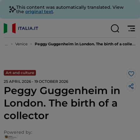
This content was automatically translated. View
the
original text
.
...
Venice
Peggy Guggenheim in London. The birth of a collector
Art and culture
Lik
25 APRIL 2026 - 19 OCTOBER 2026
Peggy Guggenheim in
London. The birth of a
collector
Powered by: