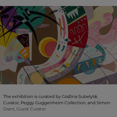
The exhibition is curated by Gražina Subelytė,
Curator, Peggy Guggenheim Collection, and Simon
Grant, Guest Curator