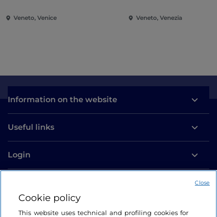
experimentation and cultural ferment, close to the
outbreak of the Second World War.
Veneto, Venice
Veneto, Venezia
After Venice, the exhibition will move to London, to
the Royal Academy of Arts, in autumn 2026, and to
the Guggenheim New York in spring 2027.
For more details, please visit the
official website.
Information on the website
Source IAT Venice
Useful links
Login
Let’s keep in touch
Close
Cookie policy
This website uses technical and profiling cookies for