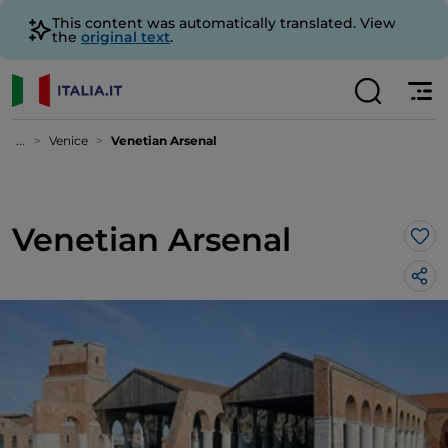
This content was automatically translated. View
the
original text
.
...
Venice
Venetian Arsenal
Venetian Arsenal
Lik