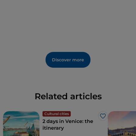
Discover more
Related articles
Cultural cities
Like
2 days in Venice: the
itinerary