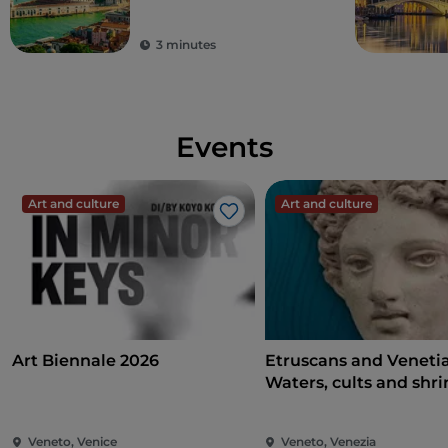
3 minutes
Events
Art and culture
Art and culture
Like
Art Biennale 2026
Etruscans and Veneti
Waters, cults and shri
Veneto, Venice
Veneto, Venezia