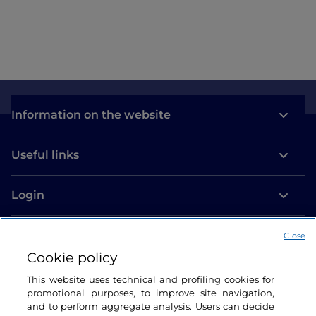
Information on the website
Useful links
Login
Let’s keep in touch
Close
Cookie policy
This website uses technical and profiling cookies for
promotional purposes, to improve site navigation,
and to perform aggregate analysis. Users can decide