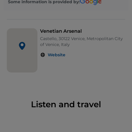
Some information is provided by:
which are open to the public. The South Arsenal,
instead, hosts the
Venice Biennale
. Do not miss a
visit to the
Naval History Museum of the Navy,
the
most important in Italy.
Venetian Arsenal
APT della Provincia di Venezia
San Marco 2637,
Castello, 30122 Venice, Metropolitan City
30124, Venezia(VE)
CONTACT CENTER:
Tel.
of Venice, Italy
041.5298711 E-mail. info@turismovenezia.it
Website
Listen and travel