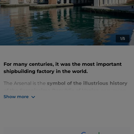
1/5
For many centuries, it was the most important
shipbuilding factory in the world.
The Arsenal
is
the
symbol of the illustrious history
of the Serenissima Republic of Venice
, occupying
Show more
an area of 48 hectares, in the eastern edge of the
Ancient City
.
Here
the ships of the Serenissima
were built as an expression
of the economic,
political and military power of the city
.
You can visit some of the North Arsenal buildings,