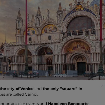
the city of
Venice
and
the only “square” in
ces are called Campi.
important city events and
Napoleon Bonaparte