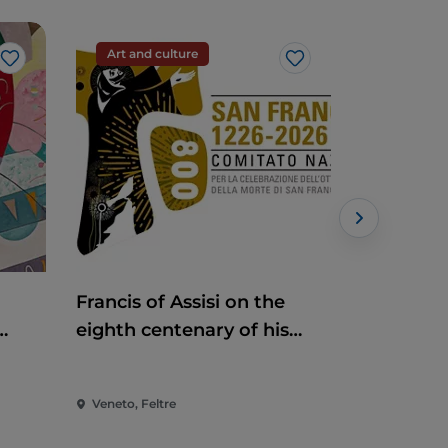
Art and culture
Handcraf
Like
Like
Francis of Assisi on the
Antiques
eighth centenary of his
death
Veneto, Feltre
Veneto, Pia