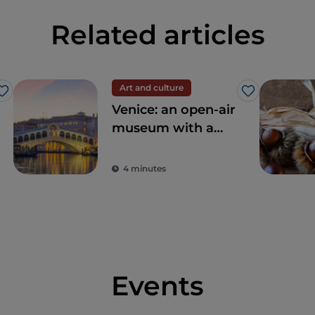
Related articles
Art and culture
Like
Like
Venice: an open-air
museum with a
thousand-year
tradition
4 minutes
Events