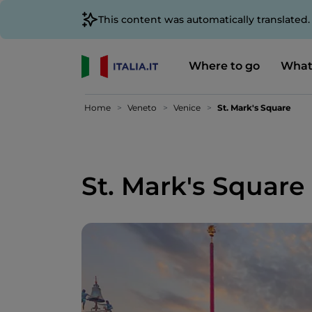
This content was automatically translated
Where to go
What
Home
Veneto
Venice
St. Mark's Square
St. Mark's Square