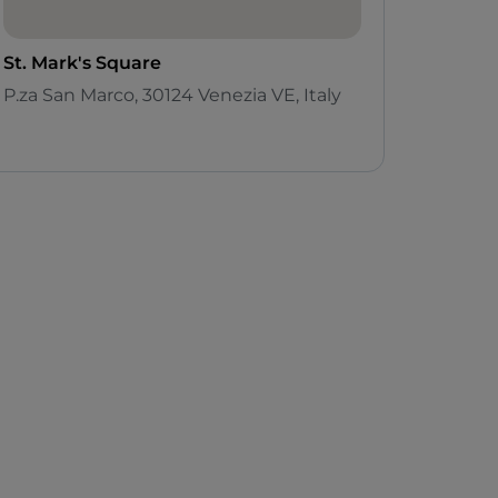
St. Mark's Square
P.za San Marco, 30124 Venezia VE, Italy