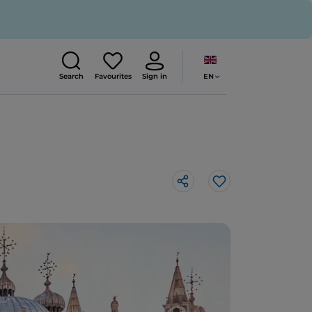
EN
Search
Favourites
Sign in
Like