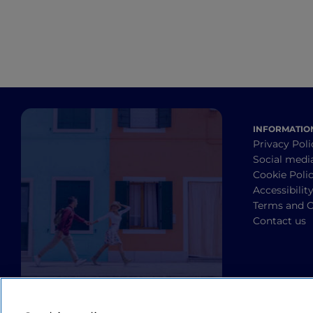
INFORMATIO
Privacy Poli
Social medi
Cookie Poli
Accessibilit
Terms and C
Contact us