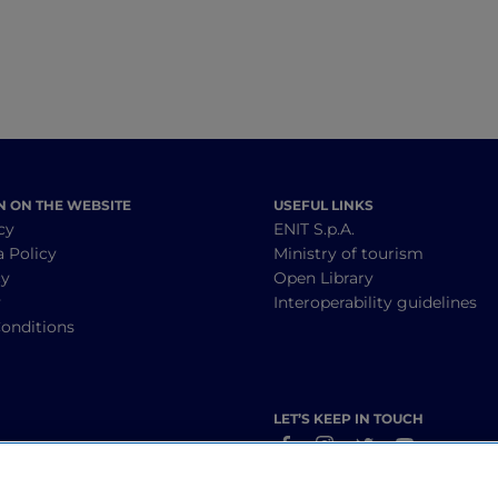
N ON THE WEBSITE
USEFUL LINKS
cy
ENIT S.p.A.
a Policy
Ministry of tourism
cy
Open Library
y
Interoperability guidelines
onditions
LET’S KEEP IN TOUCH