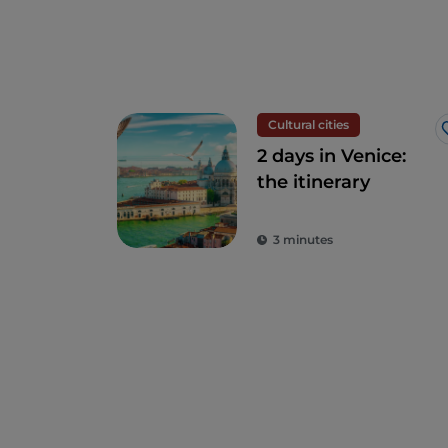
Cultural cities
2 days in Venice:
the itinerary
3 minutes