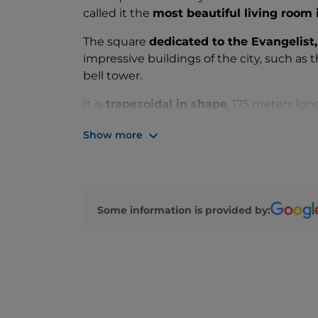
called it the
most beautiful living room
The square
dedicated to the Evangelist
impressive buildings of the city, such as 
bell tower.
It is
trapezoidal in shape
, 175 meters lon
the Basilica of San Marco and 57 meters
Show more
The square is
the lowest area of Venice
a
St. Mark's Square surprises visitors with it
and live music!
Some information is provided by: