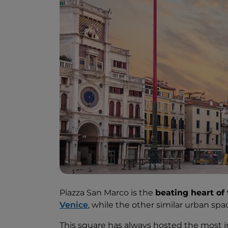
Piazza San Marco is the
beating heart of 
Venice
, while the other similar urban spa
This square has always hosted the most 