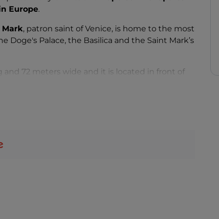
 in Europe
.
, Mark
, patron saint of Venice, is home to the most
the Doge's Palace, the Basilica and the Saint Mark’s
g and 72 meters wide and it is located in front of
 from the Correr Museum.
nd is easily flooded on days of high tide
s beauty and charm full of art, culture, cafes, stores