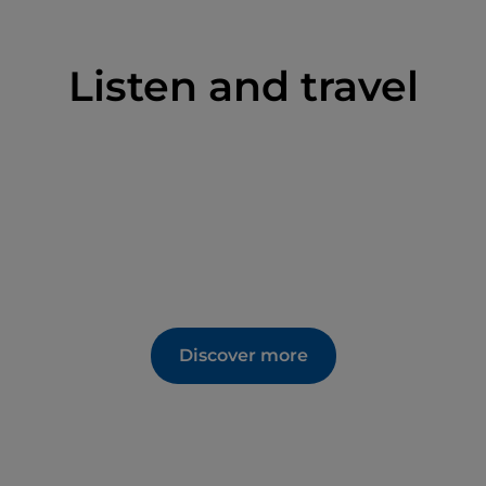
Listen and travel
Discover more