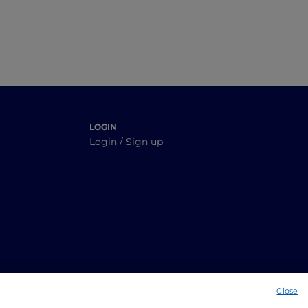
LOGIN
Login / Sign up
Close