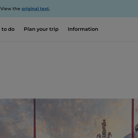
. View the
original text
.
 to do
Plan your trip
Information