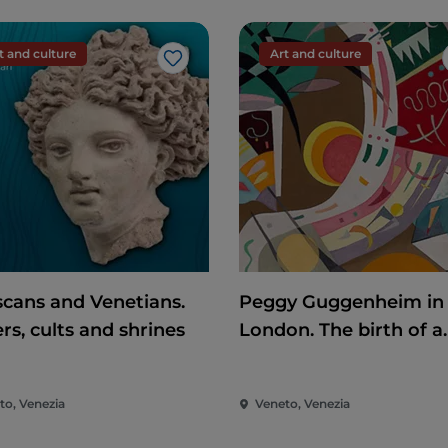
t and culture
Art and culture
Like
scans and Venetians.
Peggy Guggenheim in
rs, cults and shrines
London. The birth of a
collector
to, Venezia
Veneto, Venezia