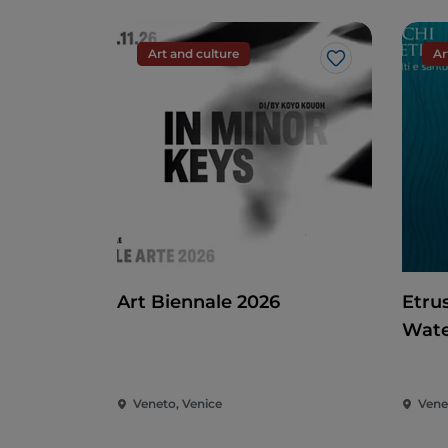
Art and culture
Ar
Like
Art Biennale 2026
Etru
Wate
Veneto, Venice
Vene