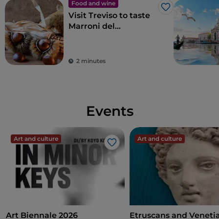
Food and wine
Like
Visit Treviso to taste
Marroni del
Monfenera PGI, the
best chestnuts
2 minutes
Events
Art and culture
Art and culture
Like
Art Biennale 2026
Etruscans and Veneti