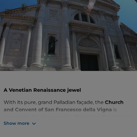
A Venetian Renaissance jewel
With its pure, grand Palladian façade, the
Church
and Convent of San Francesco della Vigna
is
among the finest examples of Venetian Renaissance
Show more
architecture. You can visit this precious jewel in the
Castello district of
Venice
. You will be stunned by the