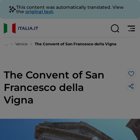
This content was automatically translated. View
the
original text
.
...
Venice
The Convent of San Francesco della Vigna
The Convent of San
Lik
Francesco della
Vigna