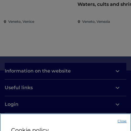
Waters, cults and shri
Veneto, Venice
Veneto, Venezia
Information on the website
Useful links
Login
Let’s keep in touch
Close
Cookie policy