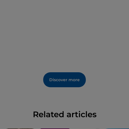
Discover more
Related articles