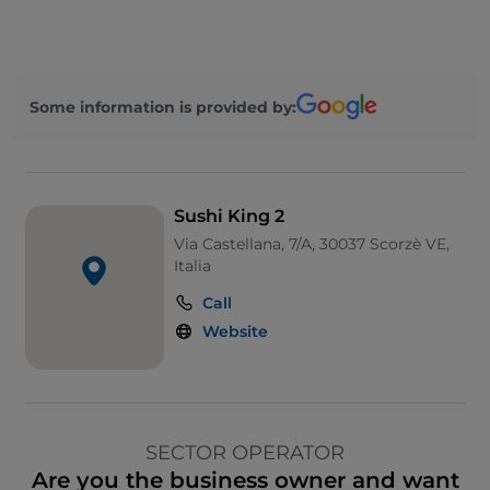
Some information is provided by:
Sushi King 2
Via Castellana, 7/A, 30037 Scorzè VE,
Italia
Call
Website
SECTOR OPERATOR
Are you the business owner and want