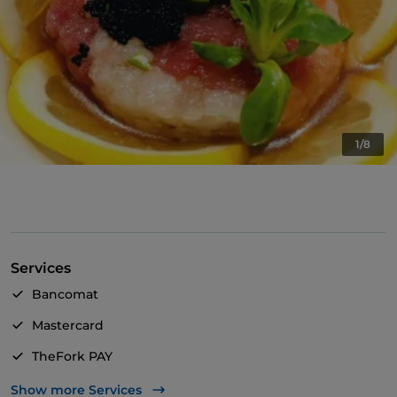
1/8
Services
Bancomat
Mastercard
TheFork PAY
UnionPay via TheFork PAY
Show more Services