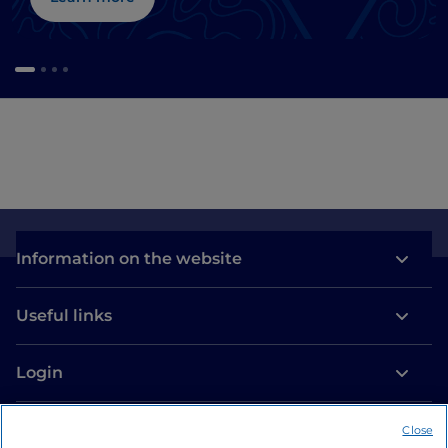
Information on the website
Useful links
Login
Let’s keep in touch
Close