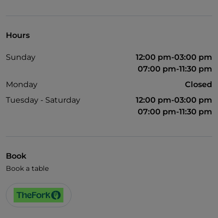
Visa
Disabled toilet
Hours
Sunday
12:00 pm-03:00 pm
07:00 pm-11:30 pm
Monday
Closed
Tuesday - Saturday
12:00 pm-03:00 pm
07:00 pm-11:30 pm
Book
Book a table