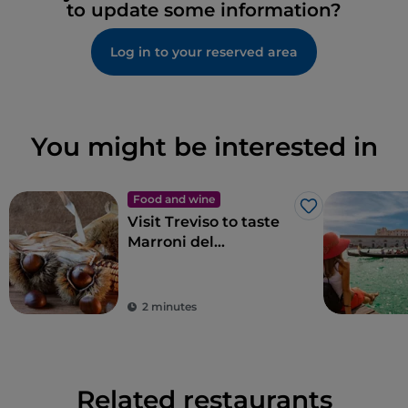
to update some information?
Log in to your reserved area
You might be interested in
Food and wine
Like
Visit Treviso to taste
Marroni del
Monfenera PGI, the
best chestnuts
2 minutes
Related restaurants