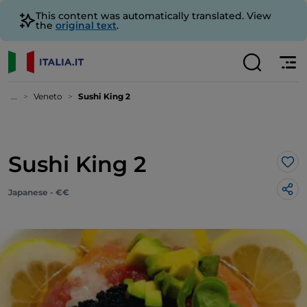
This content was automatically translated. View
the
original text
.
...
Veneto
Sushi King 2
Sushi King 2
Lik
Japanese - €€