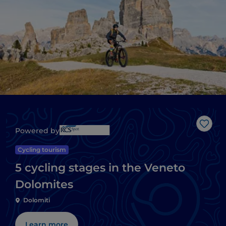
Like
Powered by
Cycling tourism
5 cycling stages in the Veneto
Dolomites
Dolomiti
Learn more