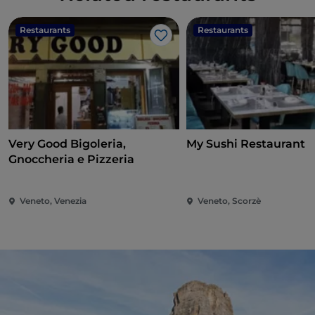
Restaurants
Restaurants
Like
Very Good Bigoleria,
My Sushi Restaurant
Gnoccheria e Pizzeria
Veneto, Venezia
Veneto, Scorzè