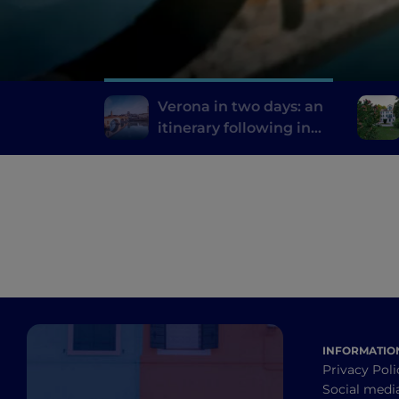
Verona in two days: an
itinerary following in
the footsteps of Romeo
and Juliet
INFORMATIO
Privacy Poli
Social medi