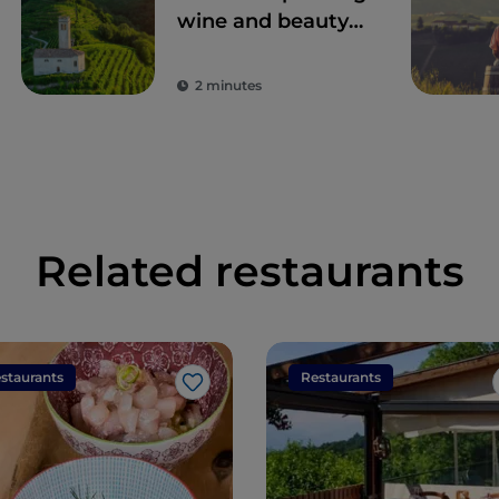
wine and beauty
among the
Prosecco hills
2 minutes
Related restaurants
staurants
Restaurants
Like