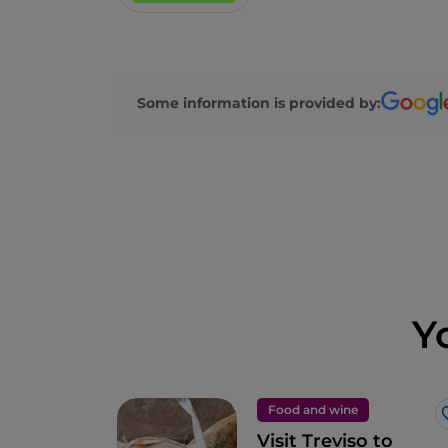
Some information is provided by:
Y
Food and wine
Visit Treviso to