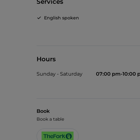
Services
English spoken
Hours
Sunday - Saturday
07:00 pm-10:00
Book
Book a table