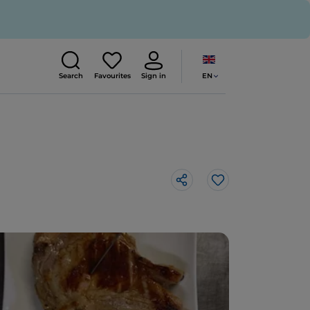
EN
Search
Favourites
Sign in
Like