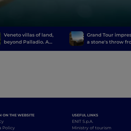
Veneto villas of land,
Grand Tour impre
beyond Palladio. A
a stone's throw f
treasure hunt by water
the thermal baths
Abano and
Montegrotto
N ON THE WEBSITE
USEFUL LINKS
cy
ENIT S.p.A.
a Policy
Ministry of tourism