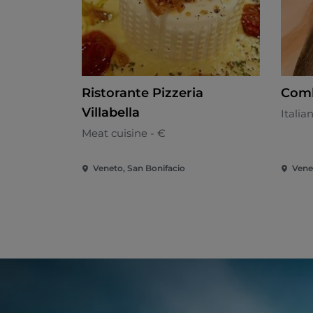
Ristorante Pizzeria
Comb
Villabella
Italia
Meat cuisine - €
Veneto, San Bonifacio
Vene