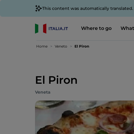
This content was automatically translated
Where to go
What
Home
Veneto
El Piron
El Piron
Veneta