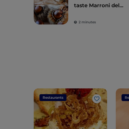
taste Marroni del
Monfenera PGI, the
best chestnuts
2 minutes
Restaurants
Re
Like