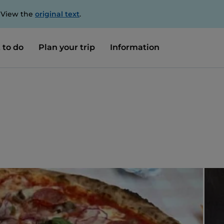
. View the
original text
.
 to do
Plan your trip
Information