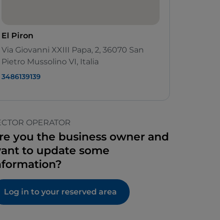
El Piron
Via Giovanni XXIII Papa, 2, 36070 San
Pietro Mussolino VI, Italia
3486139139
ECTOR OPERATOR
re you the business owner and
ant to update some
nformation?
Log in to your reserved area