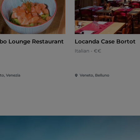
o Lounge Restaurant
Locanda Case Bortot
n
Italian - €€
to, Venezia
Veneto, Belluno