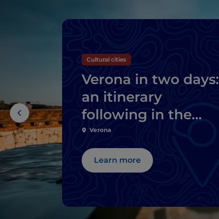
Cultural cities
Verona in two days:
an itinerary
following in the
footsteps of Romeo
Verona
and Juliet
Learn more