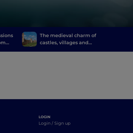
ssions
The medieval charm of
rom
castles, villages and
 of
walled towns in the
Euganean Hills
LOGIN
Login / Sign up