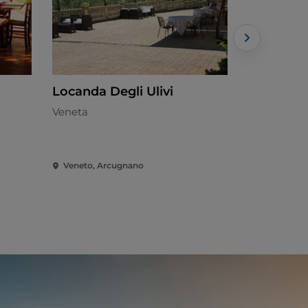
Locanda Degli Ulivi
Gustificio
Veneta
Italian - €€
Veneto, Arcugnano
Veneto, Ca