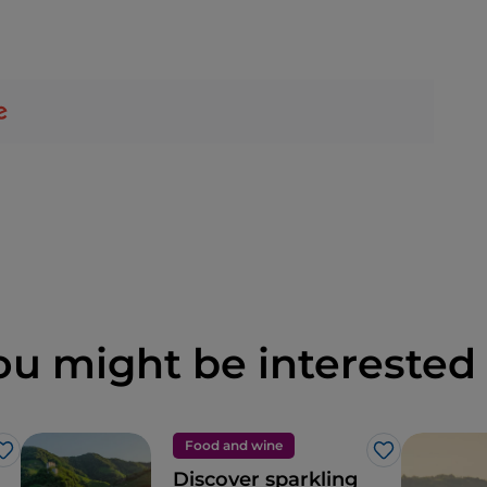
ou might be interested 
Food and wine
Like
Like
Discover sparkling