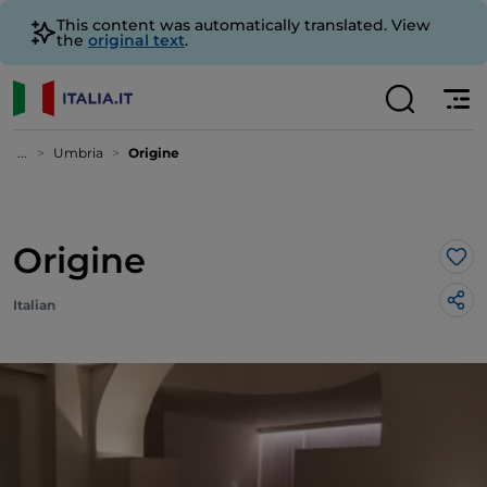
This content was automatically translated. View
the
original text
.
...
Umbria
Origine
Origine
Lik
Italian