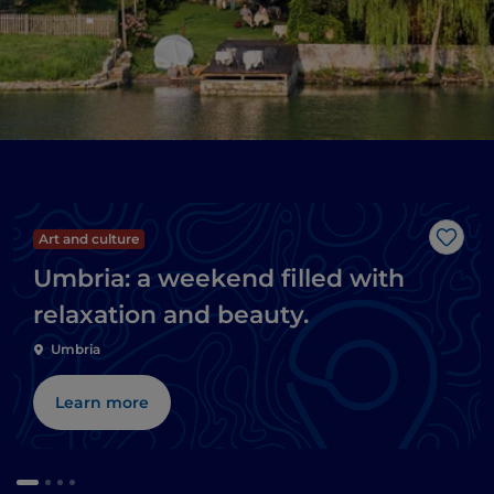
Art and culture
Like
Umbria: a weekend filled with
relaxation and beauty.
Umbria
Learn more