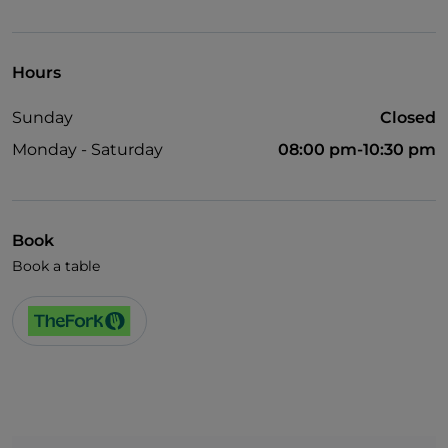
Visa
Wheelchair access
Hours
Pets allowed
Sunday
Closed
Disabled toilet
Monday - Saturday
08:00 pm-10:30 pm
Cocktail
English spoken
Children's menu
Book
Book a table
Wi-Fi