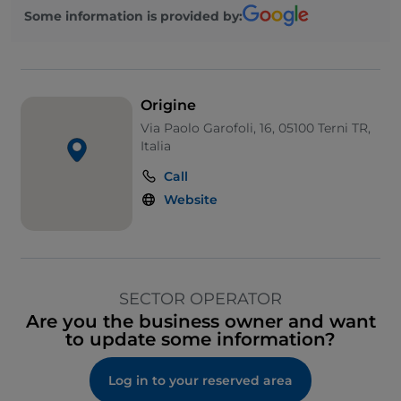
Some information is provided by:
Origine
Via Paolo Garofoli, 16, 05100 Terni TR,
Italia
Call
Website
SECTOR OPERATOR
Are you the business owner and want
to update some information?
Log in to your reserved area