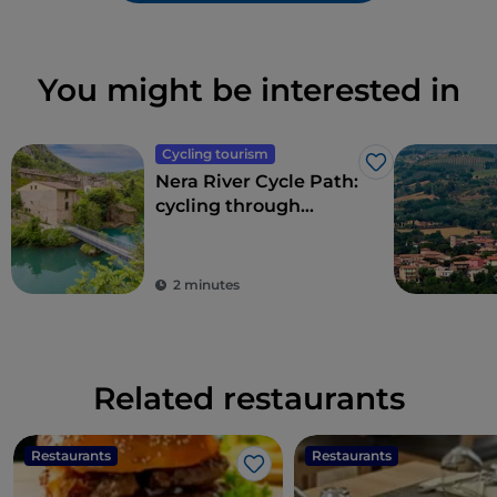
You might be interested in
Cycling tourism
Like
Nera River Cycle Path:
cycling through
forests and waterfalls
2 minutes
Related restaurants
Restaurants
Restaurants
Like