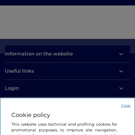
Information on the website
Useful links
Login
Let’s keep in touch
Close
Cookie policy
This website uses technical and profiling cookies for
promotional purposes, to improve site navigation,