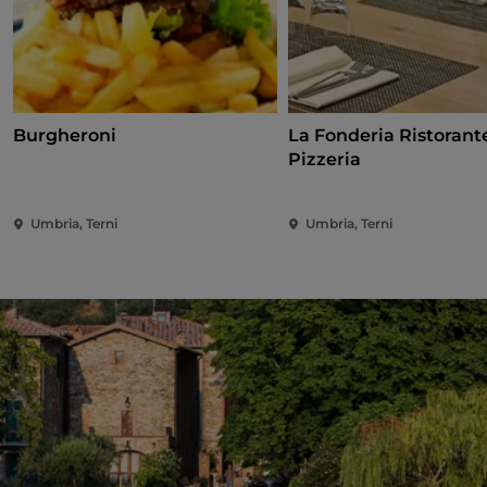
Burgheroni
La Fonderia Ristorant
Pizzeria
Umbria, Terni
Umbria, Terni