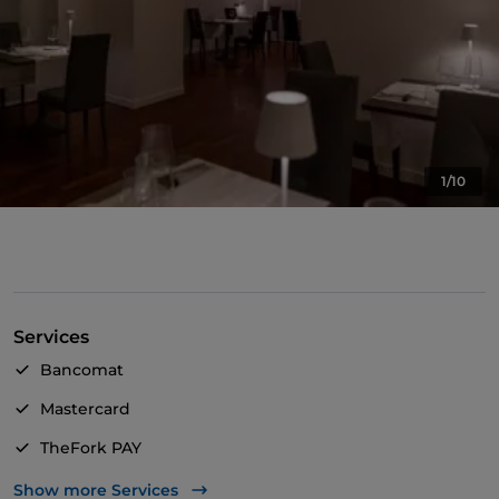
1/10
Services
Bancomat
Mastercard
TheFork PAY
UnionPay via TheFork PAY
Show more Services